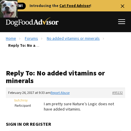
🐱 NEW!
Introducing the
Cat Food Advisor
!
Home
Forums
No added vitamins or minerals
Best Dog Foods
Reply To: No added vitamins or minerals
Fresh dog food
Reviews
Reply To: No added vitamins or
The Farmer's Dog Review
minerals
Recalls
Redbarn Review
February 26, 2017 at 9:33 am
Report Abuse
#95132
butchroy
FAQs
I am pretty sure Nature’s Logic does not
Participant
Best Natural Food
have added vitamins.
Library
Ollie Review
SIGN IN OR REGISTER