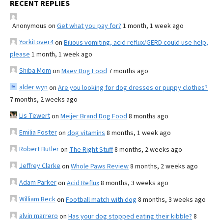
RECENT REPLIES
Anonymous
on
Get what you pay for?
1 month, 1 week ago
YorkiLover4
on
Bilious vomiting, acid reflux/GERD could use help,
please
1 month, 1 week ago
Shiba Mom
on
Maev Dog Food
7 months ago
alder wyn
on
Are you looking for dog dresses or puppy clothes?
7 months, 2 weeks ago
Lis Tewert
on
Meijer Brand Dog Food
8 months ago
Emilia Foster
on
dog vitamins
8 months, 1 week ago
Robert Butler
on
The Right Stuff
8 months, 2 weeks ago
Jeffrey Clarke
on
Whole Paws Review
8 months, 2 weeks ago
Adam Parker
on
Acid Reflux
8 months, 3 weeks ago
William Beck
on
Football match with dog
8 months, 3 weeks ago
alvin marrero
on
Has your dog stopped eating their kibble?
8