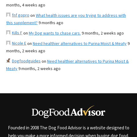
months, 4 weeks ago
fnf gopro
on
What health issues are you trying to address with
this supplement?
9 months ago
Kills F
on
My Dog wants to chase cars.
9 months, 2 weeks ago
Nicole E
on
Need healthier alternatives to Purina Moist & Meaty
9
months, 2 weeks ago
Dogfoodguides
on
Need healthier alternatives to Purina Moist &
Meaty
9 months, 2 weeks ago
Founded in 2008 The Dog Food Advisor is a website designed to
help you make a more informed decision when buying dog food.