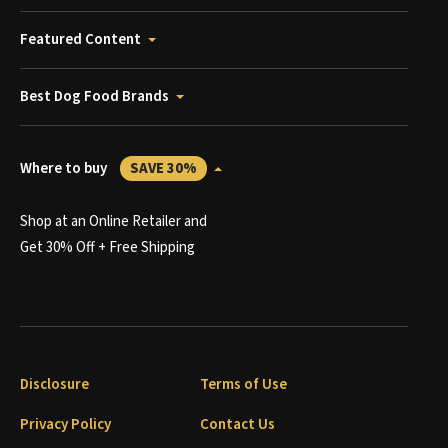
Featured Content
Best Dog Food Brands
Where to buy
SAVE 30%
Shop at an Online Retailer and
Get 30% Off + Free Shipping
Disclosure
Terms of Use
Privacy Policy
Contact Us