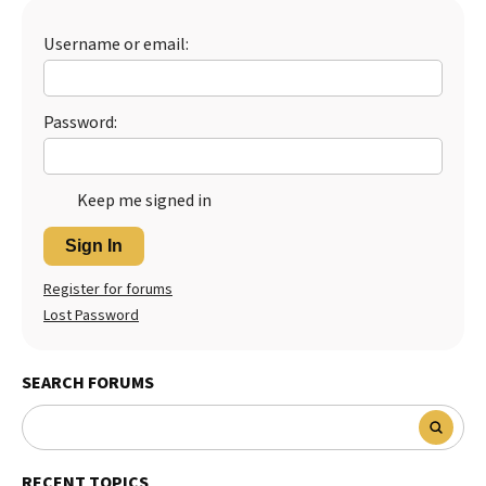
Best Dry Food
More
Username or email:
Best Puppy Food
Password:
Keep me signed in
Sign In
Register for forums
Lost Password
SEARCH FORUMS
RECENT TOPICS