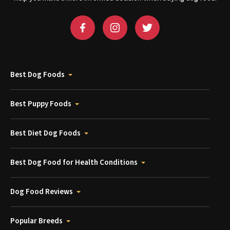
Best Dog Foods
Best Puppy Foods
Best Diet Dog Foods
Best Dog Food for Health Conditions
Dog Food Reviews
Popular Breeds