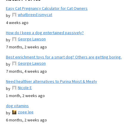
Easy Cat Pregnancy Calculator for Cat Owners
whatbreed ismycat
by
4 weeks ago
How do I keep a dog entertained passively?
George Lawson
by
7 months, 2 weeks ago
Best enrichment toys for a smart dog? Others are getting boring.
George Lawson
by
7 months, 4 weeks ago
Need healthier alternatives to Purina Moist & Meaty
Nicole E
by
1 month, 2 weeks ago
dog vitamins
zoee lee
by
6 months, 2 weeks ago