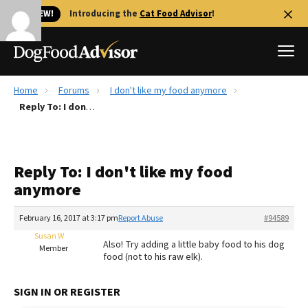
🐱 NEW!
Introducing the
Cat Food Advisor
!
Home
Forums
I don't like my food anymore
Best Dog Foods
Reply To: I don't like my food anymore
Fresh dog food
Reviews
Reply To: I don't like my food
The Farmer's Dog Review
anymore
Recalls
Redbarn Review
February 16, 2017 at 3:17 pm
Report Abuse
#94589
Susan W
FAQs
Also! Try adding a little baby food to his dog
Member
Best Natural Food
food (not to his raw elk).
Library
Ollie Review
SIGN IN OR REGISTER