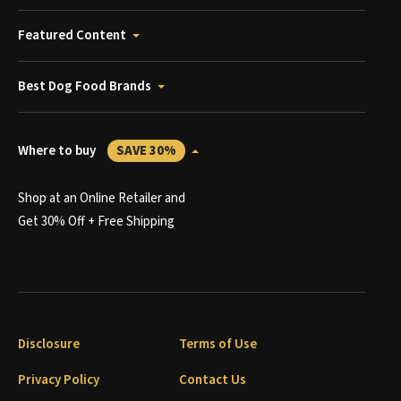
Featured Content
Best Dog Food Brands
Where to buy
SAVE 30%
Shop at an Online Retailer and
Get 30% Off + Free Shipping
Disclosure
Terms of Use
Privacy Policy
Contact Us