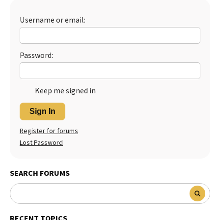
Best Dry Food
More
Username or email:
Best Puppy Food
Password:
Keep me signed in
Sign In
Register for forums
Lost Password
SEARCH FORUMS
RECENT TOPICS