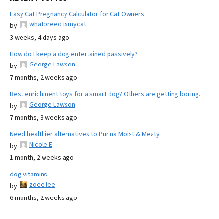
Easy Cat Pregnancy Calculator for Cat Owners
whatbreed ismycat
by
3 weeks, 4 days ago
How do I keep a dog entertained passively?
George Lawson
by
7 months, 2 weeks ago
Best enrichment toys for a smart dog? Others are getting boring.
George Lawson
by
7 months, 3 weeks ago
Need healthier alternatives to Purina Moist & Meaty
Nicole E
by
1 month, 2 weeks ago
dog vitamins
zoee lee
by
6 months, 2 weeks ago