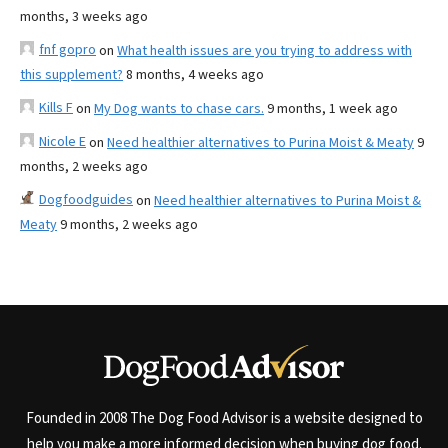
months, 3 weeks ago
fnf gopro
on
What health issues are you trying to address with
this supplement?
8 months, 4 weeks ago
Kills F
on
My Dog wants to chase cars.
9 months, 1 week ago
Nicole E
on
Need healthier alternatives to Purina Moist & Meaty
9
months, 2 weeks ago
Dogfoodguides
on
Need healthier alternatives to Purina Moist &
Meaty
9 months, 2 weeks ago
Founded in 2008 The Dog Food Advisor is a website designed to
help you make a more informed decision when buying dog food.