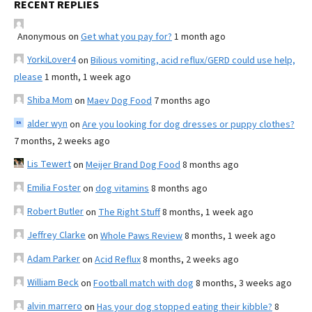
RECENT REPLIES
Anonymous
on
Get what you pay for?
1 month ago
YorkiLover4
on
Bilious vomiting, acid reflux/GERD could use help,
please
1 month, 1 week ago
Shiba Mom
on
Maev Dog Food
7 months ago
alder wyn
on
Are you looking for dog dresses or puppy clothes?
7 months, 2 weeks ago
Lis Tewert
on
Meijer Brand Dog Food
8 months ago
Emilia Foster
on
dog vitamins
8 months ago
Robert Butler
on
The Right Stuff
8 months, 1 week ago
Jeffrey Clarke
on
Whole Paws Review
8 months, 1 week ago
Adam Parker
on
Acid Reflux
8 months, 2 weeks ago
William Beck
on
Football match with dog
8 months, 3 weeks ago
alvin marrero
on
Has your dog stopped eating their kibble?
8