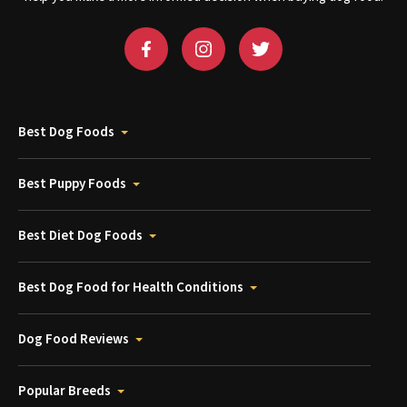
Best Dog Foods
Best Puppy Foods
Best Diet Dog Foods
Best Dog Food for Health Conditions
Dog Food Reviews
Popular Breeds