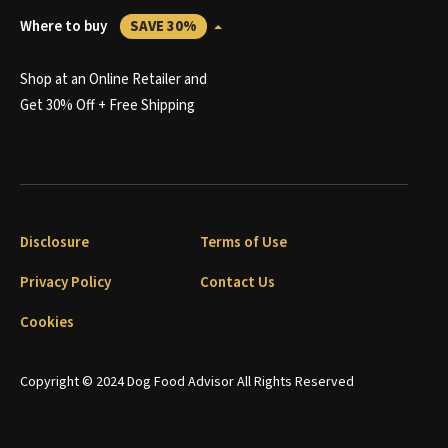
Where to buy
SAVE 30%
Shop at an Online Retailer and
Get 30% Off + Free Shipping
Disclosure
Terms of Use
Privacy Policy
Contact Us
Cookies
Copyright © 2024 Dog Food Advisor All Rights Reserved