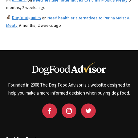
on
Need healthier alternatives to Purina Moist & Meaty
9
months, 2 weeks ago
Dogfoodguides
on
Need healthier alternatives to Purina Moist &
Meaty
9 months, 2 weeks ago
Founded in 2008 The Dog Food Advisor is a website designed to
help you make a more informed decision when buying dog food.