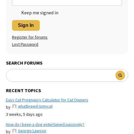
Keep me signed in
Sign In
Register for forums
Lost Password
SEARCH FORUMS
RECENT TOPICS
Easy Cat Pregnancy Calculator for Cat Owners
whatbreed ismycat
by
3 weeks, 5 days ago
How do I keep a dog entertained passively?
George Lawson
by