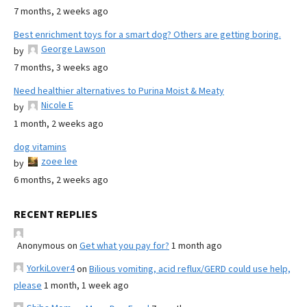
7 months, 2 weeks ago
Best enrichment toys for a smart dog? Others are getting boring.
George Lawson
by
7 months, 3 weeks ago
Need healthier alternatives to Purina Moist & Meaty
Nicole E
by
1 month, 2 weeks ago
dog vitamins
zoee lee
by
6 months, 2 weeks ago
RECENT REPLIES
Anonymous
on
Get what you pay for?
1 month ago
YorkiLover4
on
Bilious vomiting, acid reflux/GERD could use help,
please
1 month, 1 week ago