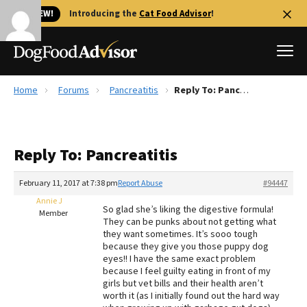
🐱 NEW!
Introducing the
Cat Food Advisor
!
Home
Forums
Pancreatitis
Reply To: Pancreatitis
Best Dog Foods
Fresh dog food
Reply To: Pancreatitis
Reviews
The Farmer's Dog Review
February 11, 2017 at 7:38 pm
Report Abuse
#94447
Recalls
Annie J
So glad she’s liking the digestive formula!
Redbarn Review
Member
They can be punks about not getting what
they want sometimes. It’s sooo tough
FAQs
because they give you those puppy dog
Best Natural Food
eyes!! I have the same exact problem
because I feel guilty eating in front of my
girls but vet bills and their health aren’t
Library
Ollie Review
worth it (as I initially found out the hard way