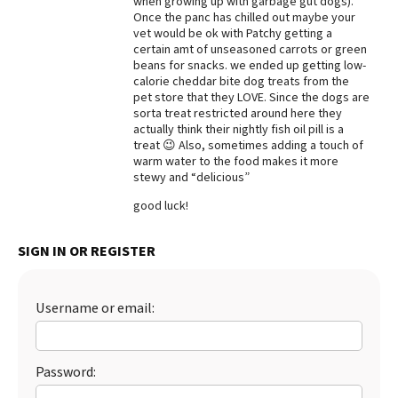
when growing up with garbage gut dogs).
Once the panc has chilled out maybe your
Best Dry Food
vet would be ok with Patchy getting a
More
certain amt of unseasoned carrots or green
beans for snacks. we ended up getting low-
Best Puppy Food
calorie cheddar bite dog treats from the
pet store that they LOVE. Since the dogs are
sorta treat restricted around here they
actually think their nightly fish oil pill is a
treat 😉 Also, sometimes adding a touch of
warm water to the food makes it more
stewy and “delicious”
good luck!
SIGN IN OR REGISTER
Username or email:
Password: