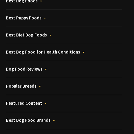
Best Dog Foods
Best Puppy Foods
Best Diet Dog Foods
Best Dog Food for Health Conditions
Dog Food Reviews
Popular Breeds
Featured Content
Best Dog Food Brands