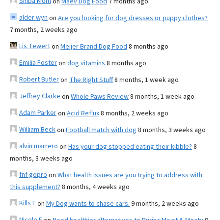
Shiba Mom
on
Maev Dog Food
7 months ago
alder wyn
on
Are you looking for dog dresses or puppy clothes?
7 months, 2 weeks ago
Lis Tewert
on
Meijer Brand Dog Food
8 months ago
Emilia Foster
on
dog vitamins
8 months ago
Robert Butler
on
The Right Stuff
8 months, 1 week ago
Jeffrey Clarke
on
Whole Paws Review
8 months, 1 week ago
Adam Parker
on
Acid Reflux
8 months, 2 weeks ago
William Beck
on
Football match with dog
8 months, 3 weeks ago
alvin marrero
on
Has your dog stopped eating their kibble?
8
months, 3 weeks ago
fnf gopro
on
What health issues are you trying to address with
this supplement?
8 months, 4 weeks ago
Kills F
on
My Dog wants to chase cars.
9 months, 2 weeks ago
Nicole E