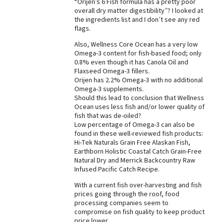
“Orijen’s 6 Fish formula has a pretty poor
overall dry matter digestibility”? I looked at
Best Dry Food
More
the ingredients list and I don’t see any red
flags.
Best Puppy Food
Also, Wellness Core Ocean has a very low
Omega-3 content for fish-based food; only
0.8% even though it has Canola Oil and
Flaxseed Omega-3 fillers.
Orijen has 2.2% Omega-3 with no additional
Omega-3 supplements.
Should this lead to conclusion that Wellness
Ocean uses less fish and/or lower quality of
fish that was de-oiled?
Low percentage of Omega-3 can also be
found in these well-reviewed fish products:
Hi-Tek Naturals Grain Free Alaskan Fish,
Earthborn Holistic Coastal Catch Grain-Free
Natural Dry and Merrick Backcountry Raw
Infused Pacific Catch Recipe.
With a current fish over-harvesting and fish
prices going through the roof, food
processing companies seem to
compromise on fish quality to keep product
price lower.