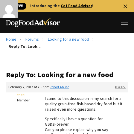
🐱 NEW!
Introducing the
Cat Food Advisor
!
Home
Forums
Looking for a new food
Best Dog Foods
Reply To: Looking for a new food
Fresh dog food
Reviews
Reply To: Looking for a new food
The Farmer's Dog Review
Recalls
February 7, 2017 at 7:57 pm
Report Abuse
#94327
Redbarn Review
theal
I came to this discussion in my search for a
Member
quality grain-free fish-based dry food but it
FAQs
raised even more questions.
Best Natural Food
Specifically I have a question for
GSDsForever.
Library
Ollie Review
Can you please explain why you say