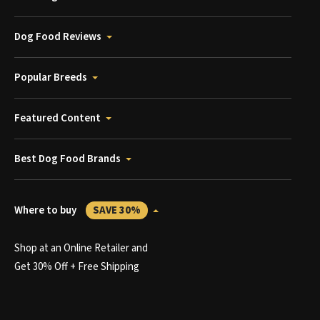
Dog Food Reviews
Popular Breeds
Featured Content
Best Dog Food Brands
Where to buy
SAVE 30%
Shop at an Online Retailer and
Get 30% Off + Free Shipping