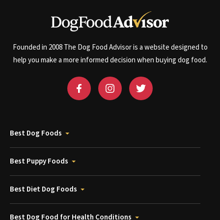
Founded in 2008 The Dog Food Advisor is a website designed to
help you make a more informed decision when buying dog food.
Best Dog Foods
Best Puppy Foods
Best Diet Dog Foods
Best Dog Food for Health Conditions