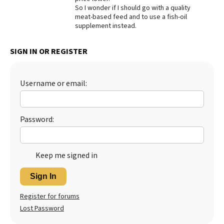
So I wonder if I should go with a quality
meat-based feed and to use a fish-oil
supplement instead.
SIGN IN OR REGISTER
Username or email:
Password:
Keep me signed in
Sign In
Register for forums
Lost Password