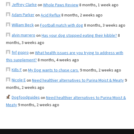
Jeffrey Clarke
on
Whole Paws Review
8 months, 1 week ago
Adam Parker
on
Acid Reflux
8 months, 2 weeks ago
William Beck
on
Football match with dog
8 months, 3 weeks ago
alvin marrero
on
Has your dog stopped eating their kibble?
8
months, 3 weeks ago
fnf gopro
on
What health issues are you trying to address with
this supplement?
8 months, 4 weeks ago
Kills F
on
My Dog wants to chase cars.
9 months, 2 weeks ago
Nicole E
on
Need healthier alternatives to Purina Moist & Meaty
9
months, 2 weeks ago
Dogfoodguides
on
Need healthier alternatives to Purina Moist &
Meaty
9 months, 2 weeks ago