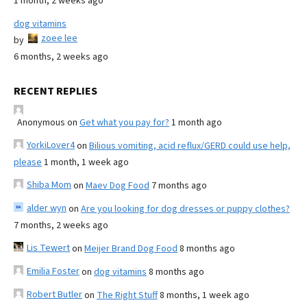
1 month, 2 weeks ago
dog vitamins
zoee lee
by
6 months, 2 weeks ago
RECENT REPLIES
Anonymous
on
Get what you pay for?
1 month ago
YorkiLover4
on
Bilious vomiting, acid reflux/GERD could use help,
please
1 month, 1 week ago
Shiba Mom
on
Maev Dog Food
7 months ago
alder wyn
on
Are you looking for dog dresses or puppy clothes?
7 months, 2 weeks ago
Lis Tewert
on
Meijer Brand Dog Food
8 months ago
Emilia Foster
on
dog vitamins
8 months ago
Robert Butler
on
The Right Stuff
8 months, 1 week ago