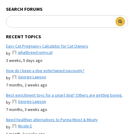
SEARCH FORUMS
RECENT TOPICS
Easy Cat Pregnancy Calculator for Cat Owners
whatbreed ismycat
by
3 weeks, 5 days ago
How do I keep a dog entertained passively?
George Lawson
by
7 months, 2 weeks ago
Best enrichment toys for a smart dog? Others are getting boring.
George Lawson
by
7 months, 3 weeks ago
Need healthier alternatives to Purina Moist & Meaty
Nicole E
by