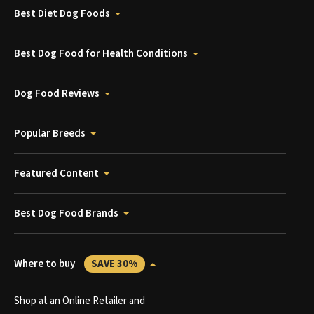
Best Diet Dog Foods
Best Dog Food for Health Conditions
Dog Food Reviews
Popular Breeds
Featured Content
Best Dog Food Brands
Where to buy
SAVE 30%
Shop at an Online Retailer and