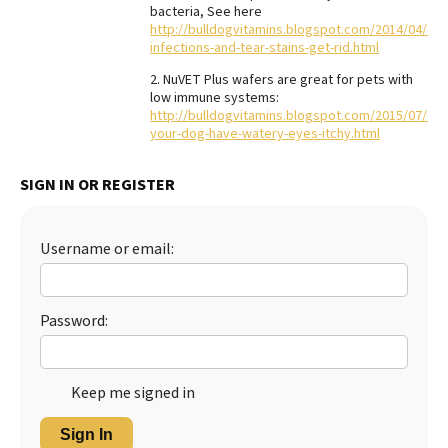
bacteria, See here
Best Dry Food
http://bulldogvitamins.blogspot.com/2014/04/ear
More
infections-and-tear-stains-get-rid.html
2. NuVET Plus wafers are great for pets with
Best Puppy Food
low immune systems:
http://bulldogvitamins.blogspot.com/2015/07/do
your-dog-have-watery-eyes-itchy.html
SIGN IN OR REGISTER
Username or email:
Password:
Keep me signed in
Sign In