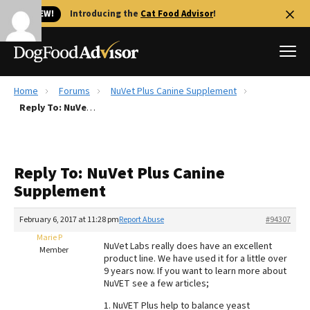
🐱 NEW!
Introducing the
Cat Food Advisor
!
Home
Forums
NuVet Plus Canine Supplement
Best Dog Foods
Reply To: NuVet Plus Canine Supplement
Fresh dog food
Reviews
Reply To: NuVet Plus Canine
The Farmer's Dog Review
Supplement
Recalls
Redbarn Review
February 6, 2017 at 11:28 pm
Report Abuse
#94307
Marie P
FAQs
NuVet Labs really does have an excellent
Member
Best Natural Food
product line. We have used it for a little over
9 years now. If you want to learn more about
NuVET see a few articles;
Library
Ollie Review
1. NuVET Plus help to balance yeast