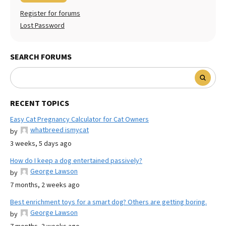
Register for forums
Lost Password
SEARCH FORUMS
RECENT TOPICS
Easy Cat Pregnancy Calculator for Cat Owners
whatbreed ismycat
by
3 weeks, 5 days ago
How do I keep a dog entertained passively?
George Lawson
by
7 months, 2 weeks ago
Best enrichment toys for a smart dog? Others are getting boring.
George Lawson
by