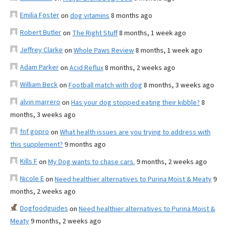
Emilia Foster
on
dog vitamins
8 months ago
Robert Butler
on
The Right Stuff
8 months, 1 week ago
Jeffrey Clarke
on
Whole Paws Review
8 months, 1 week ago
Adam Parker
on
Acid Reflux
8 months, 2 weeks ago
William Beck
on
Football match with dog
8 months, 3 weeks ago
alvin marrero
on
Has your dog stopped eating their kibble?
8
months, 3 weeks ago
fnf gopro
on
What health issues are you trying to address with
this supplement?
9 months ago
Kills F
on
My Dog wants to chase cars.
9 months, 2 weeks ago
Nicole E
on
Need healthier alternatives to Purina Moist & Meaty
9
months, 2 weeks ago
Dogfoodguides
on
Need healthier alternatives to Purina Moist &
Meaty
9 months, 2 weeks ago