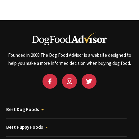
Founded in 2008 The Dog Food Advisor is a website designed to
help you make a more informed decision when buying dog food.
Best Dog Foods
Best Puppy Foods