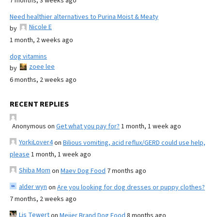
7 months, 3 weeks ago
Need healthier alternatives to Purina Moist & Meaty
Nicole E
by
1 month, 2 weeks ago
dog vitamins
zoee lee
by
6 months, 2 weeks ago
RECENT REPLIES
Anonymous
on
Get what you pay for?
1 month, 1 week ago
YorkiLover4
on
Bilious vomiting, acid reflux/GERD could use help,
please
1 month, 1 week ago
Shiba Mom
on
Maev Dog Food
7 months ago
alder wyn
on
Are you looking for dog dresses or puppy clothes?
7 months, 2 weeks ago
Lis Tewert
on
Meijer Brand Dog Food
8 months ago