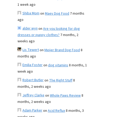
1 week ago
Shiba Mom
on
Maev Dog Food
7 months
ago
alder wyn
on
Are you looking for dog
dresses or puppy clothes?
7 months, 2
weeks ago
Lis Tewert
on
Meijer Brand Dog Food
8
months ago
Emilia Foster
on
dog vitamins
8 months, 1
week ago
Robert Butler
on
The Right Stuff
8
months, 2 weeks ago
Jeffrey Clarke
on
Whole Paws Review
8
months, 2 weeks ago
Adam Parker
on
Acid Reflux
8 months, 3