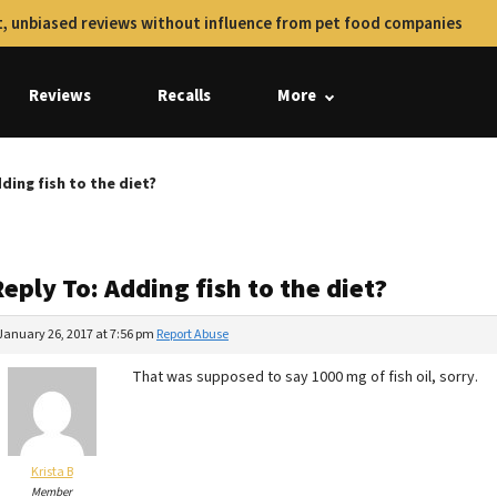
, unbiased reviews without influence from pet food companies
Reviews
Recalls
More
ding fish to the diet?
eply To: Adding fish to the diet?
January 26, 2017 at 7:56 pm
Report Abuse
That was supposed to say 1000 mg of fish oil, sorry.
Krista B
Member