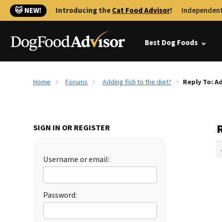
🐱 NEW!
Introducing the
Cat Food Advisor
!
Independent
Best Dog Foods
Home
Forums
Adding fish to the diet?
Reply To: Ad
R
SIGN IN OR REGISTER
Username or email:
Password: