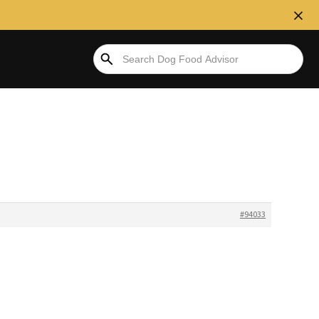
#94033