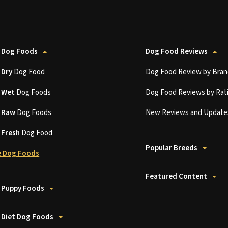
 Dog Foods
Dog Food Reviews
t
Dry
Dog Food
Dog Food Review by Bran
t
Wet
Dog Foods
Dog Food Reviews by Rat
t
Raw
Dog Foods
New Reviews and Update
t
Fresh
Dog Food
Popular Breeds
 Dog Foods
Featured Content
 Puppy Foods
 Diet Dog Foods