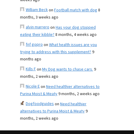
weeks ago
William Beck
on
Football match with dog
8
months, 3 weeks ago
alvin marrero
on
Has your dog stopped
eating their kibble?
8 months, 4 weeks ago
fnf gopro
on
What health issues are you
trying to address with this supplement?
9
months ago
Kills F
on
My Dog wants to chase cars.
9
months, 2 weeks ago
Nicole E
on
Need healthier alternatives to
Purina Moist & Meaty
9 months, 2 weeks ago
Dogfoodguides
on
Need healthier
alternatives to Purina Moist & Meaty
9
months, 2 weeks ago