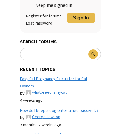
Keep me signed in
Register for forums
Sign In
Lost Password
SEARCH FORUMS
RECENT TOPICS
Easy Cat Pregnancy Calculator for Cat
Owners
whatbreed ismycat
by
4 weeks ago
How do I keep a dog entertained passively?
George Lawson
by
7 months, 2 weeks ago