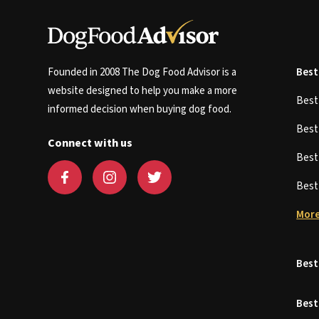
Founded in 2008 The Dog Food Advisor is a
Best
website designed to help you make a more
Bes
informed decision when buying dog food.
Bes
Connect with us
Bes
Bes
More
Best
Best