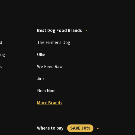
Best Dog Food Brands
d
The Farmer’s Dog
ing
Ollie
s
We Feed Raw
Jinx
Nom Nom
More Brands
Where to buy
SAVE 30%