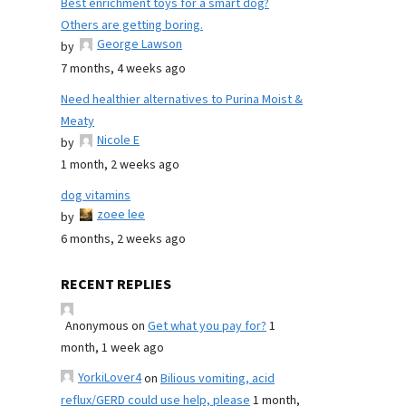
Best enrichment toys for a smart dog?
Others are getting boring.
George Lawson
by
7 months, 4 weeks ago
Need healthier alternatives to Purina Moist &
Meaty
Nicole E
by
1 month, 2 weeks ago
dog vitamins
zoee lee
by
6 months, 2 weeks ago
RECENT REPLIES
Anonymous
on
Get what you pay for?
1
month, 1 week ago
YorkiLover4
on
Bilious vomiting, acid
reflux/GERD could use help, please
1 month,