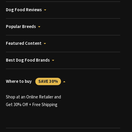
Dog Food Reviews
Popular Breeds
Featured Content
Best Dog Food Brands
Where to buy
SAVE 30%
Shop at an Online Retailer and
Get 30% Off + Free Shipping