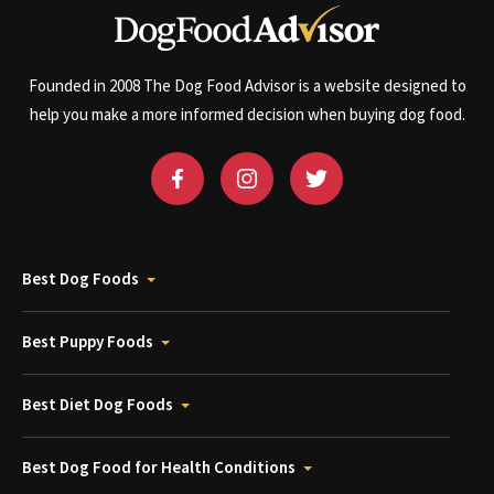
Founded in 2008 The Dog Food Advisor is a website designed to
help you make a more informed decision when buying dog food.
Best Dog Foods
Best Puppy Foods
Best Diet Dog Foods
Best Dog Food for Health Conditions