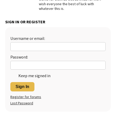
wish everyone the best of luck with
Best Dry Food
whatever this is.
More
SIGN IN OR REGISTER
Best Puppy Food
Username or email:
Password:
Keep me signed in
Sign In
Register for forums
Lost Password