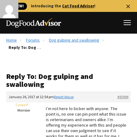
🐱 NEW!
Introducing the
Cat Food Advisor
!
Home
Forums
Dog gulping and swallowing
Best Dog Foods
Reply To: Dog gulping and swallowing
Fresh dog food
Reviews
Reply To: Dog gulping and
The Farmer's Dog Review
swallowing
Recalls
Redbarn Review
January 26, 2017 at 12:54 pm
Report Abuse
#93994
Cassie P
FAQs
I’m not here to bicker with anyone. The
Member
Best Natural Food
point is, no one can pin point what this issue
is veterinarians and owners alike. I’m
offering my experience with this and people
Library
Ollie Review
can use their own judgment to see if it
works for them as well as it has for me. I