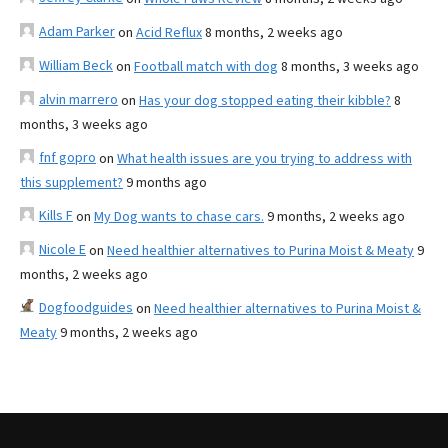
Adam Parker
on
Acid Reflux
8 months, 2 weeks ago
William Beck
on
Football match with dog
8 months, 3 weeks ago
alvin marrero
on
Has your dog stopped eating their kibble?
8
months, 3 weeks ago
fnf gopro
on
What health issues are you trying to address with
this supplement?
9 months ago
Kills F
on
My Dog wants to chase cars.
9 months, 2 weeks ago
Nicole E
on
Need healthier alternatives to Purina Moist & Meaty
9
months, 2 weeks ago
Dogfoodguides
on
Need healthier alternatives to Purina Moist &
Meaty
9 months, 2 weeks ago