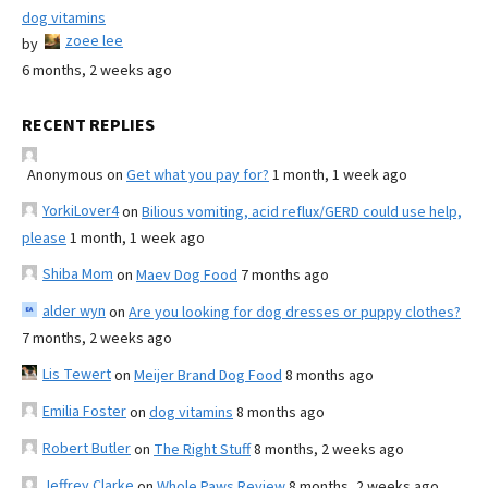
dog vitamins
zoee lee
by
6 months, 2 weeks ago
RECENT REPLIES
Anonymous
on
Get what you pay for?
1 month, 1 week ago
YorkiLover4
on
Bilious vomiting, acid reflux/GERD could use help,
please
1 month, 1 week ago
Shiba Mom
on
Maev Dog Food
7 months ago
alder wyn
on
Are you looking for dog dresses or puppy clothes?
7 months, 2 weeks ago
Lis Tewert
on
Meijer Brand Dog Food
8 months ago
Emilia Foster
on
dog vitamins
8 months ago
Robert Butler
on
The Right Stuff
8 months, 2 weeks ago
Jeffrey Clarke
on
Whole Paws Review
8 months, 2 weeks ago