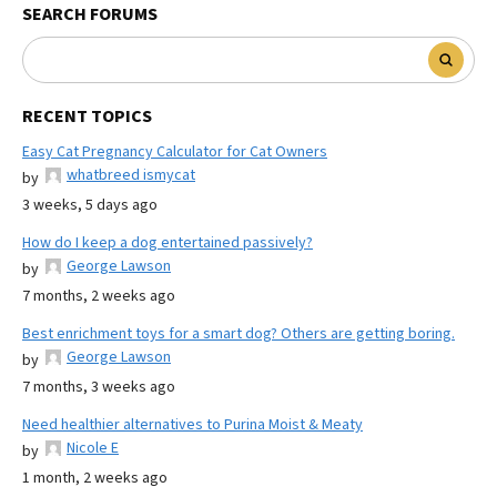
SEARCH FORUMS
RECENT TOPICS
Easy Cat Pregnancy Calculator for Cat Owners
whatbreed ismycat
by
3 weeks, 5 days ago
How do I keep a dog entertained passively?
George Lawson
by
7 months, 2 weeks ago
Best enrichment toys for a smart dog? Others are getting boring.
George Lawson
by
7 months, 3 weeks ago
Need healthier alternatives to Purina Moist & Meaty
Nicole E
by
1 month, 2 weeks ago