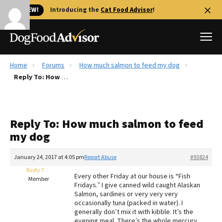
🐱 NEW!
Introducing the
Cat Food Advisor
!
Home
Forums
How much salmon to feed my dog
Best Dog Foods
Reply To: How much salmon to feed my dog
Fresh dog food
Reviews
Reply To: How much salmon to feed
The Farmer's Dog Review
my dog
Recalls
Redbarn Review
January 24, 2017 at 4:05 pm
Report Abuse
#93824
Rusty T
FAQs
Every other Friday at our house is “Fish
Member
Best Natural Food
Fridays.” I give canned wild caught Alaskan
Salmon, sardines or very very very
occasionally tuna (packed in water). I
Library
Ollie Review
generally don’t mix it with kibble. It’s the
evening meal. There’s the whole mercury