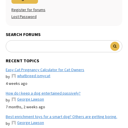
Register for forums
Lost Password
SEARCH FORUMS
RECENT TOPICS
Easy Cat Pregnancy Calculator for Cat Owners
whatbreed ismycat
by
4 weeks ago
How do I keep a dog entertained passively?
George Lawson
by
7 months, 2 weeks ago
Best enrichment toys for a smart dog? Others are getting boring.
George Lawson
by