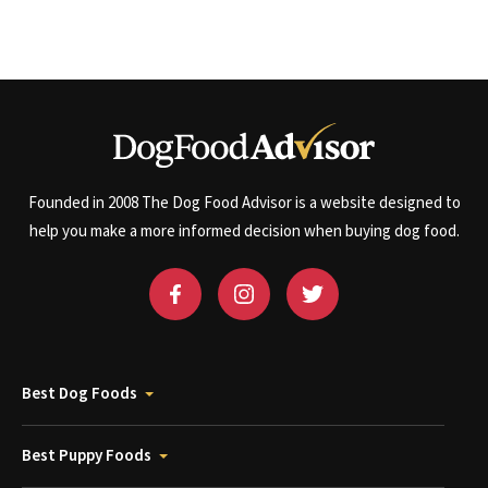
Founded in 2008 The Dog Food Advisor is a website designed to
help you make a more informed decision when buying dog food.
Best Dog Foods
Best Puppy Foods