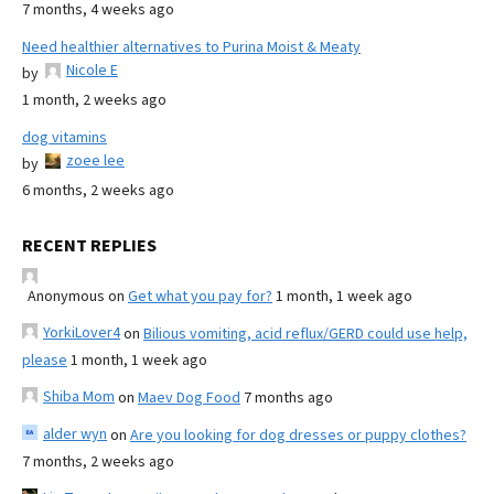
7 months, 4 weeks ago
Need healthier alternatives to Purina Moist & Meaty
Nicole E
by
1 month, 2 weeks ago
dog vitamins
zoee lee
by
6 months, 2 weeks ago
RECENT REPLIES
Anonymous
on
Get what you pay for?
1 month, 1 week ago
YorkiLover4
on
Bilious vomiting, acid reflux/GERD could use help,
please
1 month, 1 week ago
Shiba Mom
on
Maev Dog Food
7 months ago
alder wyn
on
Are you looking for dog dresses or puppy clothes?
7 months, 2 weeks ago