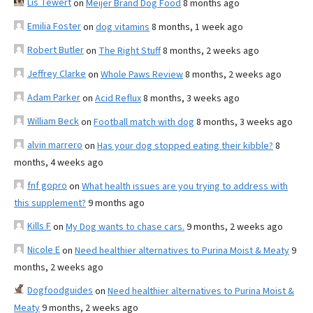
Lis Tewert
on
Meijer Brand Dog Food
8 months ago
Emilia Foster
on
dog vitamins
8 months, 1 week ago
Robert Butler
on
The Right Stuff
8 months, 2 weeks ago
Jeffrey Clarke
on
Whole Paws Review
8 months, 2 weeks ago
Adam Parker
on
Acid Reflux
8 months, 3 weeks ago
William Beck
on
Football match with dog
8 months, 3 weeks ago
alvin marrero
on
Has your dog stopped eating their kibble?
8
months, 4 weeks ago
fnf gopro
on
What health issues are you trying to address with
this supplement?
9 months ago
Kills F
on
My Dog wants to chase cars.
9 months, 2 weeks ago
Nicole E
on
Need healthier alternatives to Purina Moist & Meaty
9
months, 2 weeks ago
Dogfoodguides
on
Need healthier alternatives to Purina Moist &
Meaty
9 months, 2 weeks ago