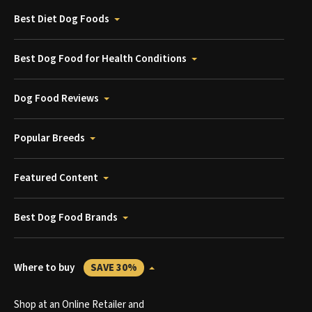
Best Diet Dog Foods
Best Dog Food for Health Conditions
Dog Food Reviews
Popular Breeds
Featured Content
Best Dog Food Brands
Where to buy
SAVE 30%
Shop at an Online Retailer and