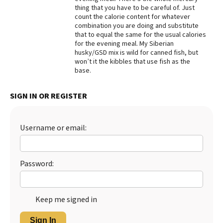
thing that you have to be careful of. Just
Best Dry Food
count the calorie content for whatever
More
combination you are doing and substitute
that to equal the same for the usual calories
Best Puppy Food
for the evening meal. My Siberian
husky/GSD mix is wild for canned fish, but
won’t it the kibbles that use fish as the
base.
SIGN IN OR REGISTER
Username or email:
Password:
Keep me signed in
Sign In