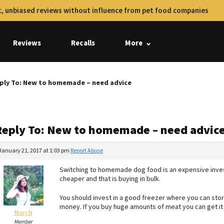
, unbiased reviews without influence from pet food companies
Reviews
Recalls
More
ply To: New to homemade – need advice
Reply To: New to homemade – need advic
January 21, 2017 at 1:03 pm
Report Abuse
Switching to homemade dog food is an expensive invest
cheaper and that is buying in bulk.
You should invest in a good freezer where you can store
money. If you buy huge amounts of meat you can get it 
Mary N
Member