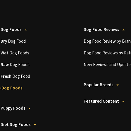
 Dog Foods
Dog Food Reviews
t
Dry
Dog Food
Dog Food Review by Bran
t
Wet
Dog Foods
Dog Food Reviews by Rat
t
Raw
Dog Foods
New Reviews and Update
t
Fresh
Dog Food
Popular Breeds
 Dog Foods
Featured Content
 Puppy Foods
 Diet Dog Foods