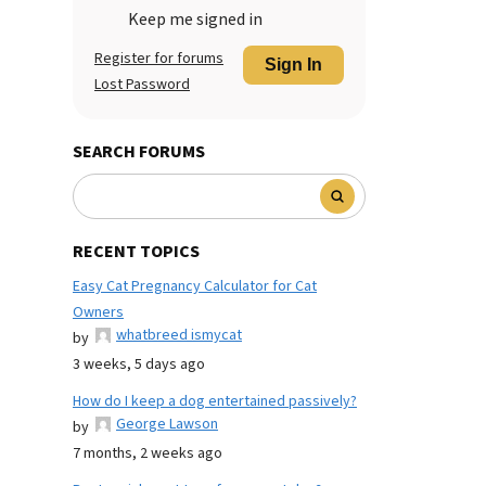
Keep me signed in
Register for forums
Sign In
Lost Password
SEARCH FORUMS
RECENT TOPICS
Easy Cat Pregnancy Calculator for Cat
Owners
whatbreed ismycat
by
3 weeks, 5 days ago
How do I keep a dog entertained passively?
George Lawson
by
7 months, 2 weeks ago