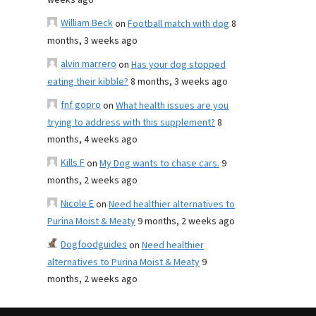
weeks ago
William Beck
on
Football match with dog
8
months, 3 weeks ago
alvin marrero
on
Has your dog stopped
eating their kibble?
8 months, 3 weeks ago
fnf gopro
on
What health issues are you
trying to address with this supplement?
8
months, 4 weeks ago
Kills F
on
My Dog wants to chase cars.
9
months, 2 weeks ago
Nicole E
on
Need healthier alternatives to
Purina Moist & Meaty
9 months, 2 weeks ago
Dogfoodguides
on
Need healthier
alternatives to Purina Moist & Meaty
9
months, 2 weeks ago