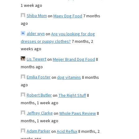
1 week ago
Shiba Mom
on
Maev Dog Food
7 months
ago
alder wyn
on
Are you looking for dog
dresses or puppy clothes?
7 months, 2
weeks ago
Lis Tewert
on
Meijer Brand Dog Food
8
months ago
Emilia Foster
on
dog vitamins
8 months
ago
Robert Butler
on
The Right Stuff
8
months, 1 week ago
Jeffrey Clarke
on
Whole Paws Review
8
months, 1 week ago
Adam Parker
on
Acid Reflux
8 months, 2