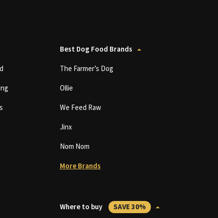
Best Dog Food Brands
d
The Farmer’s Dog
ing
Ollie
s
We Feed Raw
Jinx
Nom Nom
More Brands
Where to buy
SAVE 30%