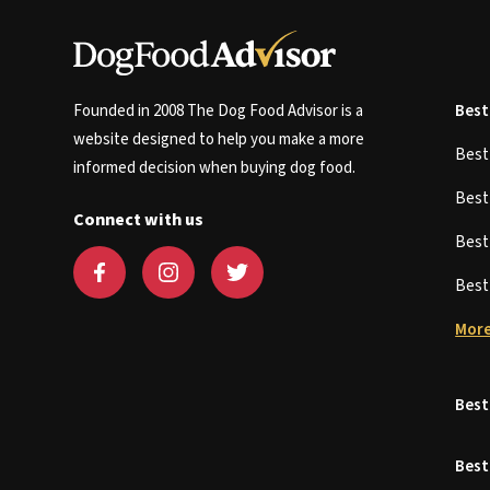
Founded in 2008 The Dog Food Advisor is a
Best
website designed to help you make a more
Bes
informed decision when buying dog food.
Bes
Connect with us
Bes
Bes
More
Best
Best