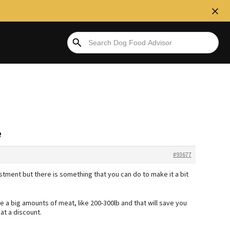
e
#93677
ment but there is something that you can do to make it a bit
 a big amounts of meat, like 200-300lb and that will save you
at a discount.