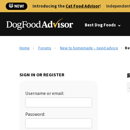
🐱 NEW!
Introducing the
Cat Food Advisor
!
Independent
Best Dog Foods
Home
Forums
New to homemade – need advice
Re
SIGN IN OR REGISTER
Username or email:
Password: