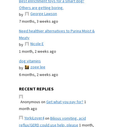
Best enrichment toys for a smart dog?
Others are getting boring.
George Lawson
by
7 months, 3 weeks ago
Need healthier alternatives to Purina Moist &
Meaty
Nicole E
by
1 month, 2 weeks ago
dog vitamins
zoee lee
by
6 months, 2 weeks ago
RECENT REPLIES
Anonymous
on
Get what you pay for?
1
month ago
YorkiLover4
on
Bilious vomiting, acid
reflux/GERD could use help, please
1 month,