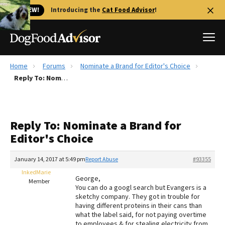
🐱 NEW!
Introducing the
Cat Food Advisor
!
Home
Forums
Nominate a Brand for Editor's Choice
Best Dog Foods
Reply To: Nominate a Brand for Editor's Choice
Fresh dog food
Reviews
Reply To: Nominate a Brand for
The Farmer's Dog Review
Editor's Choice
Recalls
Redbarn Review
January 14, 2017 at 5:49 pm
Report Abuse
#93355
InkedMarie
FAQs
George,
Member
Best Natural Food
You can do a googl search but Evangers is a
sketchy company. They got in trouble for
having different proteins in their cans than
Library
Ollie Review
what the label said, for not paying overtime
to employees & for stealing electricity from