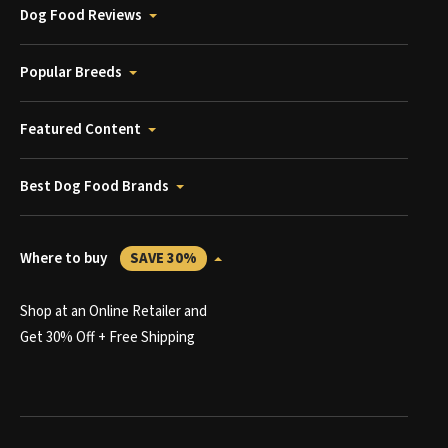
Dog Food Reviews
Popular Breeds
Featured Content
Best Dog Food Brands
Where to buy
SAVE 30%
Shop at an Online Retailer and
Get 30% Off + Free Shipping