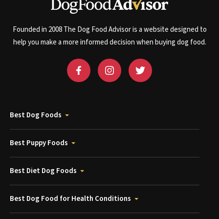
Founded in 2008 The Dog Food Advisor is a website designed to
help you make a more informed decision when buying dog food.
Best Dog Foods
Best Puppy Foods
Best Diet Dog Foods
Best Dog Food for Health Conditions