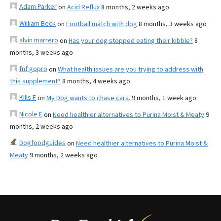
Adam Parker
on
Acid Reflux
8 months, 2 weeks ago
William Beck
on
Football match with dog
8 months, 3 weeks ago
alvin marrero
on
Has your dog stopped eating their kibble?
8
months, 3 weeks ago
fnf gopro
on
What health issues are you trying to address with
this supplement?
8 months, 4 weeks ago
Kills F
on
My Dog wants to chase cars.
9 months, 1 week ago
Nicole E
on
Need healthier alternatives to Purina Moist & Meaty
9
months, 2 weeks ago
Dogfoodguides
on
Need healthier alternatives to Purina Moist &
Meaty
9 months, 2 weeks ago