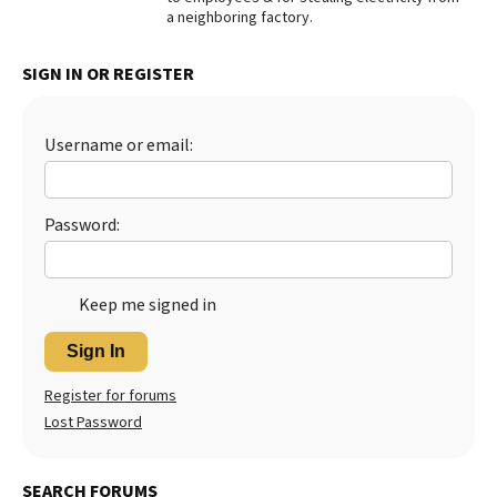
a neighboring factory.
Best Dry Food
More
SIGN IN OR REGISTER
Best Puppy Food
Username or email:
Password:
Keep me signed in
Sign In
Register for forums
Lost Password
SEARCH FORUMS