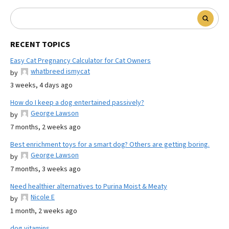
RECENT TOPICS
Easy Cat Pregnancy Calculator for Cat Owners
whatbreed ismycat
by
3 weeks, 4 days ago
How do I keep a dog entertained passively?
George Lawson
by
7 months, 2 weeks ago
Best enrichment toys for a smart dog? Others are getting boring.
George Lawson
by
7 months, 3 weeks ago
Need healthier alternatives to Purina Moist & Meaty
Nicole E
by
1 month, 2 weeks ago
dog vitamins