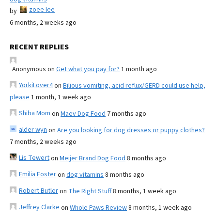
zoee lee
by
6 months, 2 weeks ago
RECENT REPLIES
Anonymous
on
Get what you pay for?
1 month ago
YorkiLover4
on
Bilious vomiting, acid reflux/GERD could use help,
please
1 month, 1 week ago
Shiba Mom
on
Maev Dog Food
7 months ago
alder wyn
on
Are you looking for dog dresses or puppy clothes?
7 months, 2 weeks ago
Lis Tewert
on
Meijer Brand Dog Food
8 months ago
Emilia Foster
on
dog vitamins
8 months ago
Robert Butler
on
The Right Stuff
8 months, 1 week ago
Jeffrey Clarke
on
Whole Paws Review
8 months, 1 week ago