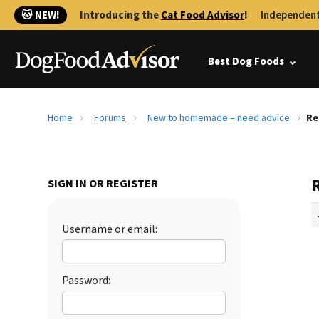
🐱 NEW!
Introducing the
Cat Food Advisor
!
Independent
Best Dog Foods
Home
Forums
New to homemade – need advice
Re
SIGN IN OR REGISTER
Username or email:
Password: