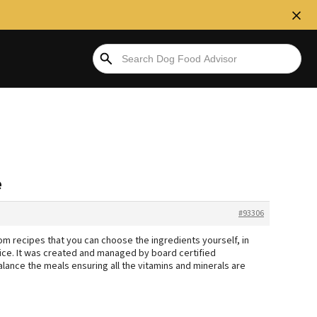
e
#93306
 recipes that you can choose the ingredients yourself, in
hoice. It was created and managed by board certified
alance the meals ensuring all the vitamins and minerals are