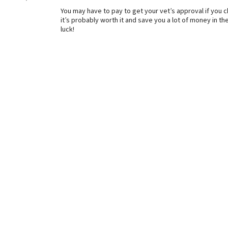
You may have to pay to get your vet’s approval if you c
it’s probably worth it and save you a lot of money in t
luck!