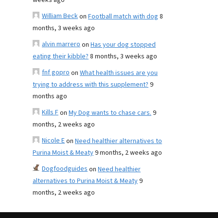
weeks ago
William Beck
on
Football match with dog
8
months, 3 weeks ago
alvin marrero
on
Has your dog stopped
eating their kibble?
8 months, 3 weeks ago
fnf gopro
on
What health issues are you
trying to address with this supplement?
9
months ago
Kills F
on
My Dog wants to chase cars.
9
months, 2 weeks ago
Nicole E
on
Need healthier alternatives to
Purina Moist & Meaty
9 months, 2 weeks ago
Dogfoodguides
on
Need healthier
alternatives to Purina Moist & Meaty
9
months, 2 weeks ago