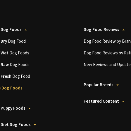
 Dog Foods
Dog Food Reviews
t
Dry
Dog Food
Dog Food Review by Bran
t
Wet
Dog Foods
Dog Food Reviews by Rat
t
Raw
Dog Foods
New Reviews and Update
t
Fresh
Dog Food
Popular Breeds
 Dog Foods
Featured Content
 Puppy Foods
 Diet Dog Foods