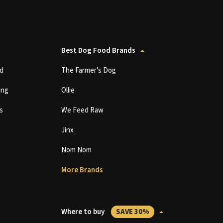
Best Dog Food Brands
d
The Farmer’s Dog
ing
Ollie
s
We Feed Raw
Jinx
Nom Nom
More Brands
Where to buy
SAVE 30%