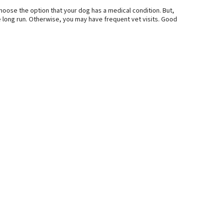
hoose the option that your dog has a medical condition. But,
he long run. Otherwise, you may have frequent vet visits. Good