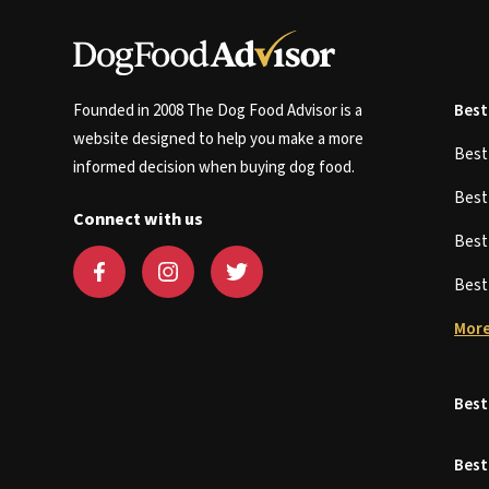
Founded in 2008 The Dog Food Advisor is a
Best
website designed to help you make a more
Bes
informed decision when buying dog food.
Bes
Connect with us
Bes
Bes
More
Best
Best