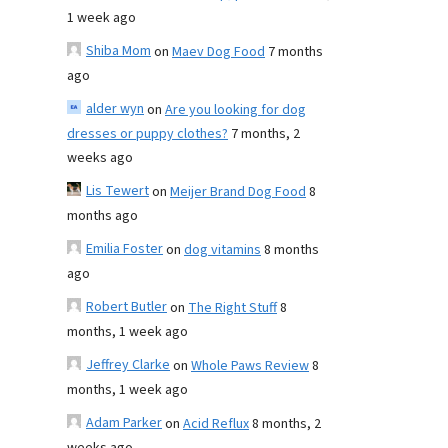
1 week ago
Shiba Mom
on
Maev Dog Food
7 months
ago
alder wyn
on
Are you looking for dog
dresses or puppy clothes?
7 months, 2
weeks ago
Lis Tewert
on
Meijer Brand Dog Food
8
months ago
Emilia Foster
on
dog vitamins
8 months
ago
Robert Butler
on
The Right Stuff
8
months, 1 week ago
Jeffrey Clarke
on
Whole Paws Review
8
months, 1 week ago
Adam Parker
on
Acid Reflux
8 months, 2