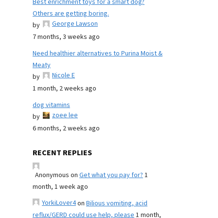
Best enrichment toys for a smart dog?
Others are getting boring.
George Lawson
by
7 months, 3 weeks ago
Need healthier alternatives to Purina Moist &
Meaty
Nicole E
by
1 month, 2 weeks ago
dog vitamins
zoee lee
by
6 months, 2 weeks ago
RECENT REPLIES
Anonymous
on
Get what you pay for?
1
month, 1 week ago
YorkiLover4
on
Bilious vomiting, acid
reflux/GERD could use help, please
1 month,