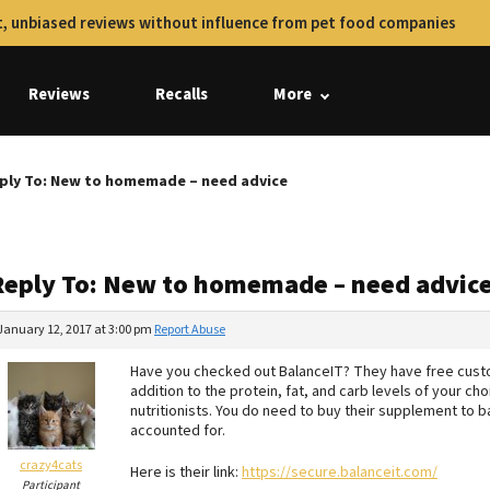
, unbiased reviews without influence from pet food companies
Reviews
Recalls
More
ply To: New to homemade – need advice
Reply To: New to homemade – need advic
January 12, 2017 at 3:00 pm
Report Abuse
Have you checked out BalanceIT? They have free custom
addition to the protein, fat, and carb levels of your c
nutritionists. You do need to buy their supplement to b
accounted for.
crazy4cats
Here is their link:
https://secure.balanceit.com/
Participant