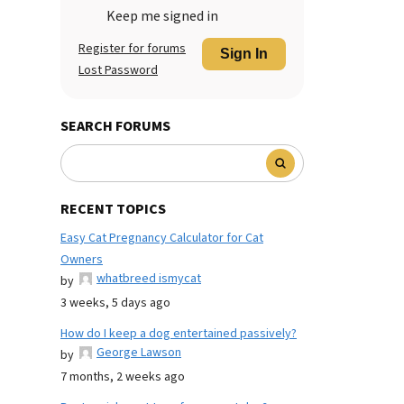
Keep me signed in
Register for forums
Sign In
Lost Password
SEARCH FORUMS
RECENT TOPICS
Easy Cat Pregnancy Calculator for Cat
Owners
whatbreed ismycat
by
3 weeks, 5 days ago
How do I keep a dog entertained passively?
George Lawson
by
7 months, 2 weeks ago