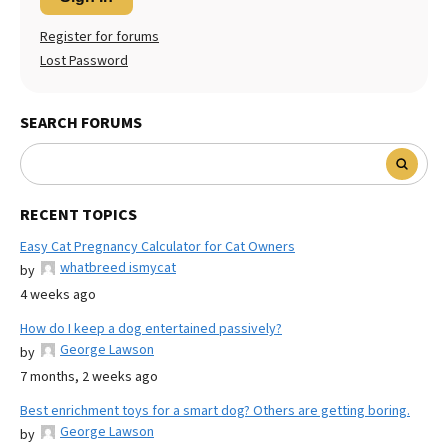
Register for forums
Lost Password
SEARCH FORUMS
RECENT TOPICS
Easy Cat Pregnancy Calculator for Cat Owners
whatbreed ismycat
by
4 weeks ago
How do I keep a dog entertained passively?
George Lawson
by
7 months, 2 weeks ago
Best enrichment toys for a smart dog? Others are getting boring.
George Lawson
by