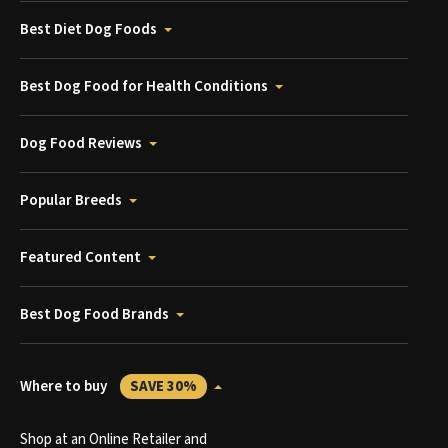
Best Diet Dog Foods
Best Dog Food for Health Conditions
Dog Food Reviews
Popular Breeds
Featured Content
Best Dog Food Brands
Where to buy
SAVE 30%
Shop at an Online Retailer and