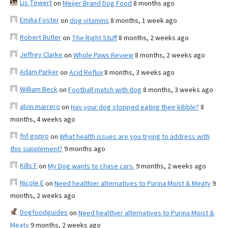
Lis Tewert
on
Meijer Brand Dog Food
8 months ago
Emilia Foster
on
dog vitamins
8 months, 1 week ago
Robert Butler
on
The Right Stuff
8 months, 2 weeks ago
Jeffrey Clarke
on
Whole Paws Review
8 months, 2 weeks ago
Adam Parker
on
Acid Reflux
8 months, 3 weeks ago
William Beck
on
Football match with dog
8 months, 3 weeks ago
alvin marrero
on
Has your dog stopped eating their kibble?
8
months, 4 weeks ago
fnf gopro
on
What health issues are you trying to address with
this supplement?
9 months ago
Kills F
on
My Dog wants to chase cars.
9 months, 2 weeks ago
Nicole E
on
Need healthier alternatives to Purina Moist & Meaty
9
months, 2 weeks ago
Dogfoodguides
on
Need healthier alternatives to Purina Moist &
Meaty
9 months, 2 weeks ago