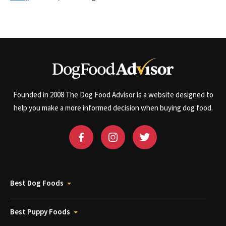
Founded in 2008 The Dog Food Advisor is a website designed to
help you make a more informed decision when buying dog food.
Best Dog Foods
Best Puppy Foods