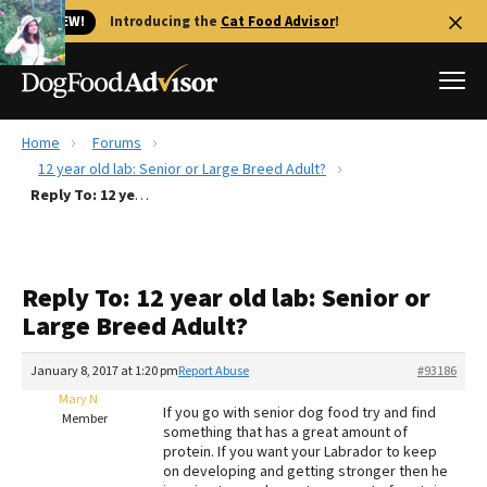
🐱 NEW!
Introducing the
Cat Food Advisor
!
Home
Forums
Best Dog Foods
12 year old lab: Senior or Large Breed Adult?
Reply To: 12 year old lab: Senior or Large Breed Adult?
Fresh dog food
Reviews
The Farmer's Dog Review
Reply To: 12 year old lab: Senior or
Recalls
Large Breed Adult?
Redbarn Review
January 8, 2017 at 1:20 pm
Report Abuse
#93186
FAQs
Best Natural Food
Mary N
If you go with senior dog food try and find
Member
something that has a great amount of
protein. If you want your Labrador to keep
Library
Ollie Review
on developing and getting stronger then he