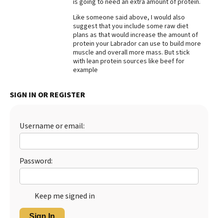
is going to need an extra amount of protein.
Best Dry Food
Like someone said above, I would also
More
suggest that you include some raw diet
plans as that would increase the amount of
Best Puppy Food
protein your Labrador can use to build more
muscle and overall more mass. But stick
with lean protein sources like beef for
example
SIGN IN OR REGISTER
Username or email:
Password:
Keep me signed in
Sign In