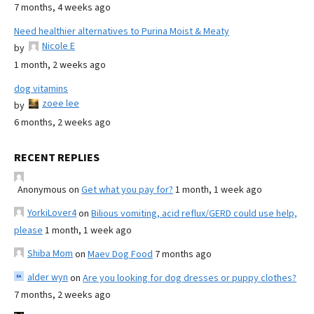
7 months, 4 weeks ago
Need healthier alternatives to Purina Moist & Meaty
Nicole E
by
1 month, 2 weeks ago
dog vitamins
zoee lee
by
6 months, 2 weeks ago
RECENT REPLIES
Anonymous
on
Get what you pay for?
1 month, 1 week ago
YorkiLover4
on
Bilious vomiting, acid reflux/GERD could use help,
please
1 month, 1 week ago
Shiba Mom
on
Maev Dog Food
7 months ago
alder wyn
on
Are you looking for dog dresses or puppy clothes?
7 months, 2 weeks ago