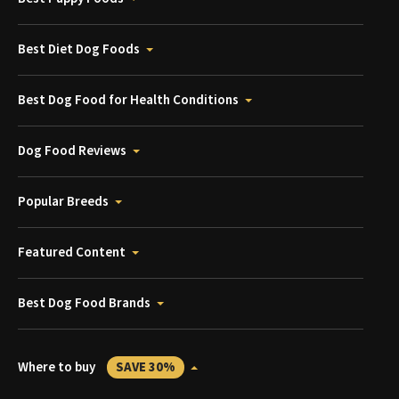
Best Diet Dog Foods
Best Dog Food for Health Conditions
Dog Food Reviews
Popular Breeds
Featured Content
Best Dog Food Brands
Where to buy
SAVE 30%