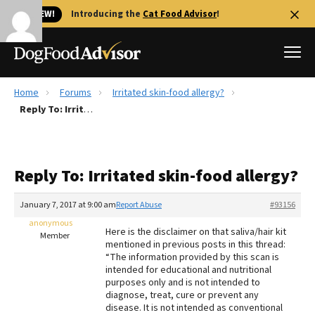
🐱 NEW!
Introducing the
Cat Food Advisor
!
Home
Forums
Irritated skin-food allergy?
Best Dog Foods
Reply To: Irritated skin-food allergy?
Fresh dog food
Reviews
Reply To: Irritated skin-food allergy?
The Farmer's Dog Review
Recalls
January 7, 2017 at 9:00 am
Report Abuse
#93156
Redbarn Review
anonymous
Here is the disclaimer on that saliva/hair kit
Member
mentioned in previous posts in this thread:
FAQs
“The information provided by this scan is
Best Natural Food
intended for educational and nutritional
purposes only and is not intended to
diagnose, treat, cure or prevent any
Library
Ollie Review
disease. It is not intended as conventional