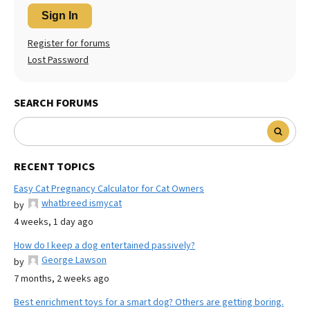
Sign In
Register for forums
Lost Password
SEARCH FORUMS
RECENT TOPICS
Easy Cat Pregnancy Calculator for Cat Owners
whatbreed ismycat
by
4 weeks, 1 day ago
How do I keep a dog entertained passively?
George Lawson
by
7 months, 2 weeks ago
Best enrichment toys for a smart dog? Others are getting boring.