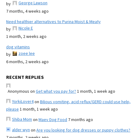
George Lawson
by
7 months, 4 weeks ago
Need healthier alternatives to Purina Moist & Meaty
Nicole E
by
1 month, 2 weeks ago
dog vitamins
zoee lee
by
6 months, 2 weeks ago
RECENT REPLIES
Anonymous
on
Get what you pay for?
1 month, 1 week ago
YorkiLover4
on
Bilious vomiting, acid reflux/GERD could use help,
please
1 month, 1 week ago
Shiba Mom
on
Maev Dog Food
7 months ago
alder wyn
on
Are you looking for dog dresses or puppy clothes?
7 months, 2 weeks ago