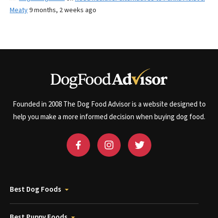
Meaty
9 months, 2 weeks ago
Founded in 2008 The Dog Food Advisor is a website designed to
help you make a more informed decision when buying dog food.
Best Dog Foods
Best Puppy Foods