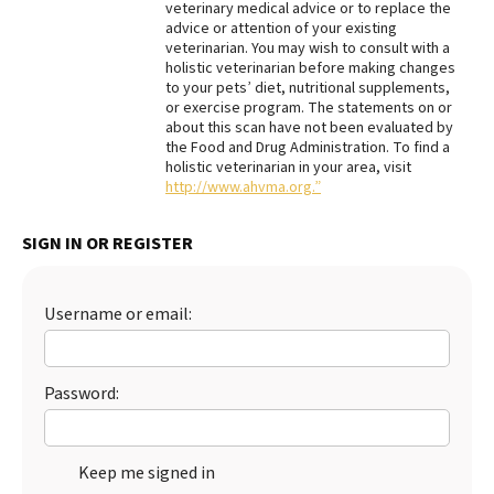
veterinary medical advice or to replace the
advice or attention of your existing
Best Dry Food
More
veterinarian. You may wish to consult with a
holistic veterinarian before making changes
to your pets’ diet, nutritional supplements,
Best Puppy Food
or exercise program. The statements on or
about this scan have not been evaluated by
the Food and Drug Administration. To find a
holistic veterinarian in your area, visit
http://www.ahvma.org.”
SIGN IN OR REGISTER
Username or email:
Password:
Keep me signed in