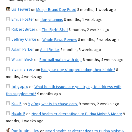
Lis Tewert
on
Meijer Brand Dog Food
8 months, 1 week ago
Emilia Foster
on
dog vitamins
8 months, 1 week ago
Robert Butler
on
The Right Stuff
8 months, 2 weeks ago
Jeffrey Clarke
on
Whole Paws Review
8 months, 2 weeks ago
Adam Parker
on
Acid Reflux
8 months, 3 weeks ago
William Beck
on
Football match with dog
8 months, 4 weeks ago
alvin marrero
on
Has your dog stopped eating their kibble?
8
months, 4 weeks ago
fnf gopro
on
What health issues are you trying to address with
this supplement?
9 months ago
Kills F
on
My Dog wants to chase cars.
9 months, 2 weeks ago
Nicole E
on
Need healthier alternatives to Purina Moist & Meaty
9
months, 2 weeks ago
Dogfoodguides
on
Need healthier alternatives to Purina Moist &