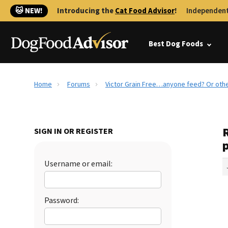
🐱 NEW!
Introducing the
Cat Food Advisor
!
Independent
Best Dog Foods
Home
Forums
Victor Grain Free…anyone feed? Or oth
SIGN IN OR REGISTER
Username or email:
Password: