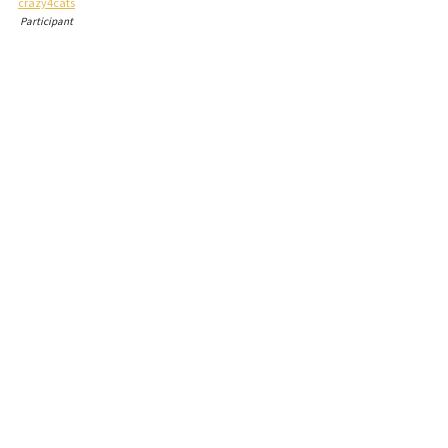
crazy4cats
Participant