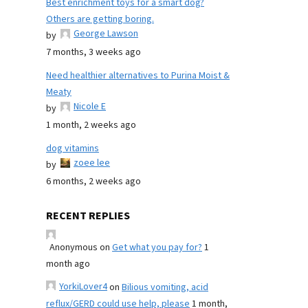
Best enrichment toys for a smart dog?
Others are getting boring.
George Lawson
by
7 months, 3 weeks ago
Need healthier alternatives to Purina Moist &
Meaty
Nicole E
by
1 month, 2 weeks ago
dog vitamins
zoee lee
by
6 months, 2 weeks ago
RECENT REPLIES
Anonymous
on
Get what you pay for?
1
month ago
YorkiLover4
on
Bilious vomiting, acid
reflux/GERD could use help, please
1 month,