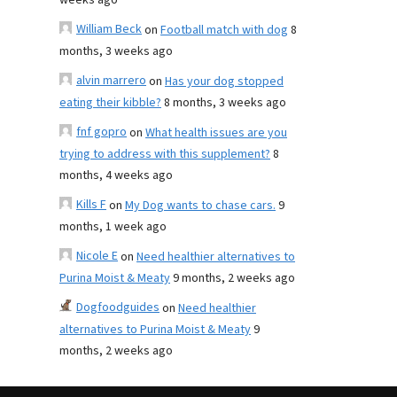
weeks ago
William Beck
on
Football match with dog
8
months, 3 weeks ago
alvin marrero
on
Has your dog stopped
eating their kibble?
8 months, 3 weeks ago
fnf gopro
on
What health issues are you
trying to address with this supplement?
8
months, 4 weeks ago
Kills F
on
My Dog wants to chase cars.
9
months, 1 week ago
Nicole E
on
Need healthier alternatives to
Purina Moist & Meaty
9 months, 2 weeks ago
Dogfoodguides
on
Need healthier
alternatives to Purina Moist & Meaty
9
months, 2 weeks ago