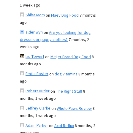
1 week ago
Shiba Mom
on
Maev Dog Food
7 months
ago
alder wyn
on
Are you looking for dog
dresses or puppy clothes?
7 months, 2
weeks ago
Lis Tewert
on
Meijer Brand Dog Food
8
months ago
Emilia Foster
on
dog vitamins
8 months
ago
Robert Butler
on
The Right Stuff
8
months, 1 week ago
Jeffrey Clarke
on
Whole Paws Review
8
months, 1 week ago
Adam Parker
on
Acid Reflux
8 months, 2