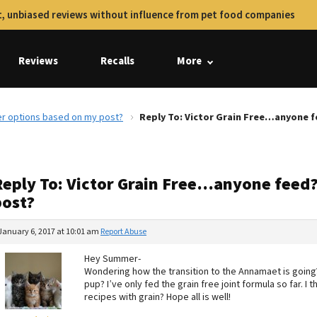
, unbiased reviews without influence from pet food companies
Reviews
Recalls
More
er options based on my post?
Reply To: Victor Grain Free…anyone 
Reply To: Victor Grain Free…anyone feed?
post?
January 6, 2017 at 10:01 am
Report Abuse
Hey Summer-
Wondering how the transition to the Annamaet is going?
pup? I’ve only fed the grain free joint formula so far. I 
recipes with grain? Hope all is well!