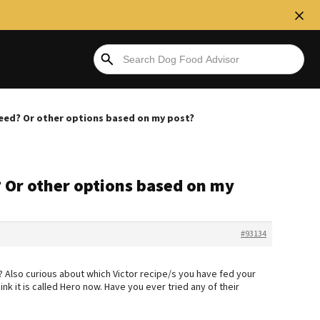
feed? Or other options based on my post?
 Or other options based on my
#93134
 Also curious about which Victor recipe/s you have fed your
think it is called Hero now. Have you ever tried any of their