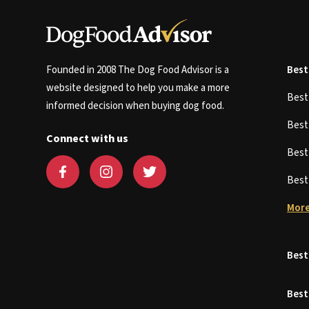
Founded in 2008 The Dog Food Advisor is a
Best
website designed to help you make a more
Bes
informed decision when buying dog food.
Bes
Connect with us
Bes
Bes
More
Best
Best