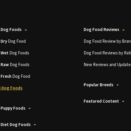
 Dog Foods
Dog Food Reviews
t
Dry
Dog Food
Dog Food Review by Bran
t
Wet
Dog Foods
Dog Food Reviews by Rat
t
Raw
Dog Foods
New Reviews and Update
t
Fresh
Dog Food
Popular Breeds
 Dog Foods
Featured Content
 Puppy Foods
 Diet Dog Foods