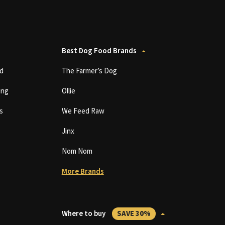
Best Dog Food Brands
d
The Farmer’s Dog
ing
Ollie
s
We Feed Raw
Jinx
Nom Nom
More Brands
Where to buy
SAVE 30%