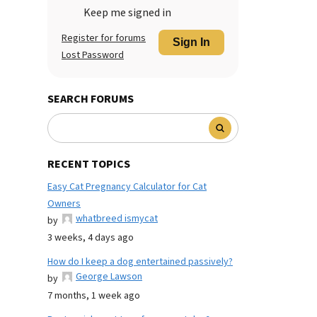
Keep me signed in
Register for forums
Sign In
Lost Password
SEARCH FORUMS
RECENT TOPICS
Easy Cat Pregnancy Calculator for Cat
Owners
whatbreed ismycat
by
3 weeks, 4 days ago
How do I keep a dog entertained passively?
George Lawson
by
7 months, 1 week ago