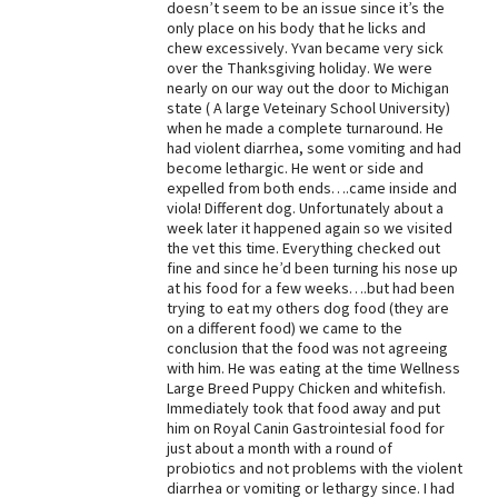
doesn’t seem to be an issue since it’s the
only place on his body that he licks and
Best Dry Food
More
chew excessively. Yvan became very sick
over the Thanksgiving holiday. We were
nearly on our way out the door to Michigan
Best Puppy Food
state ( A large Veteinary School University)
when he made a complete turnaround. He
had violent diarrhea, some vomiting and had
become lethargic. He went or side and
expelled from both ends….came inside and
viola! Different dog. Unfortunately about a
week later it happened again so we visited
the vet this time. Everything checked out
fine and since he’d been turning his nose up
at his food for a few weeks….but had been
trying to eat my others dog food (they are
on a different food) we came to the
conclusion that the food was not agreeing
with him. He was eating at the time Wellness
Large Breed Puppy Chicken and whitefish.
Immediately took that food away and put
him on Royal Canin Gastrointesial food for
just about a month with a round of
probiotics and not problems with the violent
diarrhea or vomiting or lethargy since. I had