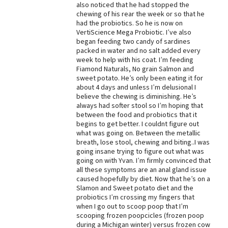
also noticed that he had stopped the
chewing of his rear the week or so that he
had the probiotics. So he is now on
VertiScience Mega Probiotic. I’ve also
began feeding two candy of sardines
packed in water and no salt added every
week to help with his coat. I’m feeding
Fiamond Naturals, No grain Salmon and
sweet potato. He’s only been eating it for
about 4 days and unless I’m delusional I
believe the chewing is diminishing. He’s
always had softer stool so I’m hoping that
between the food and probiotics that it
begins to get better. I couldnt figure out
what was going on. Between the metallic
breath, lose stool, chewing and biting..I was
going insane trying to figure out what was
going on with Yvan. I’m firmly convinced that
all these symptoms are an anal gland issue
caused hopefully by diet. Now that he’s on a
Slamon and Sweet potato diet and the
probiotics I’m crossing my fingers that
when I go out to scoop poop that I’m
scooping frozen poopcicles (frozen poop
during a Michigan winter) versus frozen cow