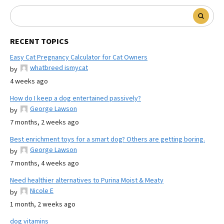
RECENT TOPICS
Easy Cat Pregnancy Calculator for Cat Owners
whatbreed ismycat
by
4 weeks ago
How do I keep a dog entertained passively?
George Lawson
by
7 months, 2 weeks ago
Best enrichment toys for a smart dog? Others are getting boring.
George Lawson
by
7 months, 4 weeks ago
Need healthier alternatives to Purina Moist & Meaty
Nicole E
by
1 month, 2 weeks ago
dog vitamins