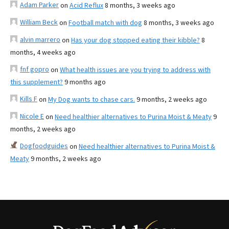
Adam Parker
on
Acid Reflux
8 months, 3 weeks ago
William Beck
on
Football match with dog
8 months, 3 weeks ago
alvin marrero
on
Has your dog stopped eating their kibble?
8
months, 4 weeks ago
fnf gopro
on
What health issues are you trying to address with
this supplement?
9 months ago
Kills F
on
My Dog wants to chase cars.
9 months, 2 weeks ago
Nicole E
on
Need healthier alternatives to Purina Moist & Meaty
9
months, 2 weeks ago
Dogfoodguides
on
Need healthier alternatives to Purina Moist &
Meaty
9 months, 2 weeks ago