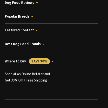
Dog Food Reviews
Popular Breeds
Featured Content
Best Dog Food Brands
Where to buy
SAVE 30%
Shop at an Online Retailer and
Get 30% Off + Free Shipping