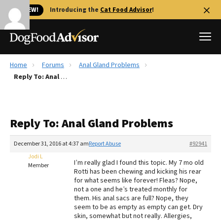
🐱 NEW!
Introducing the
Cat Food Advisor
!
Home
Forums
Anal Gland Problems
Best Dog Foods
Reply To: Anal Gland Problems
Fresh dog food
Reviews
Reply To: Anal Gland Problems
The Farmer's Dog Review
Recalls
December 31, 2016 at 4:37 am
Report Abuse
#92941
Redbarn Review
Jodi L
I’m really glad I found this topic. My 7 mo old
Member
Rotti has been chewing and kicking his rear
FAQs
for what seems like forever! Fleas? Nope,
Best Natural Food
not a one and he’s treated monthly for
them. His anal sacs are full? Nope, they
seem to be as empty as empty can get. Dry
Library
Ollie Review
skin, somewhat but not really. Allergies,