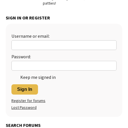
patties!
SIGN IN OR REGISTER
Username or email:
Password:
Keep me signed in
Sign In
Register for forums
Lost Password
SEARCH FORUMS