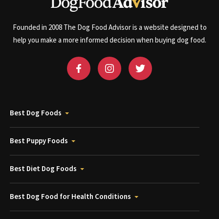
Founded in 2008 The Dog Food Advisor is a website designed to
help you make a more informed decision when buying dog food.
Best Dog Foods
Best Puppy Foods
Best Diet Dog Foods
Best Dog Food for Health Conditions