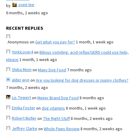
zoee lee
by
6 months, 2 weeks ago
RECENT REPLIES
Anonymous
on
Get what you pay for?
1 month, 1 week ago
YorkiLover4
on
Bilious vomiting, acid reflux/GERD could use help,
please
1 month, 1 week ago
Shiba Mom
on
Maev Dog Food
7 months ago
alder wyn
on
Are you looking for dog dresses or puppy clothes?
7 months, 2 weeks ago
Lis Tewert
on
Meijer Brand Dog Food
8 months ago
Emilia Foster
on
dog vitamins
8 months, 1 week ago
Robert Butler
on
The Right Stuff
8 months, 2 weeks ago
Jeffrey Clarke
on
Whole Paws Review
8 months, 2 weeks ago