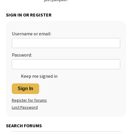
Best Dry Food
More
SIGN IN OR REGISTER
Best Puppy Food
Username or email:
Password:
Keep me signed in
Sign In
Register for forums
Lost Password
SEARCH FORUMS