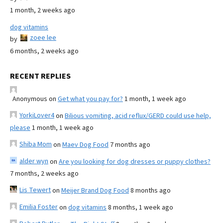
1 month, 2 weeks ago
dog vitamins
zoee lee
by
6 months, 2 weeks ago
RECENT REPLIES
Anonymous
on
Get what you pay for?
1 month, 1 week ago
YorkiLover4
on
Bilious vomiting, acid reflux/GERD could use help,
please
1 month, 1 week ago
Shiba Mom
on
Maev Dog Food
7 months ago
alder wyn
on
Are you looking for dog dresses or puppy clothes?
7 months, 2 weeks ago
Lis Tewert
on
Meijer Brand Dog Food
8 months ago
Emilia Foster
on
dog vitamins
8 months, 1 week ago