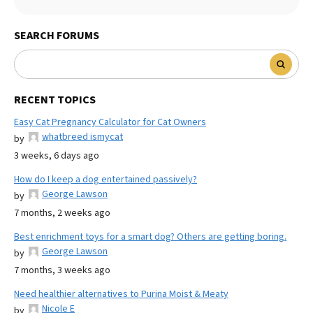
SEARCH FORUMS
RECENT TOPICS
Easy Cat Pregnancy Calculator for Cat Owners
whatbreed ismycat
by
3 weeks, 6 days ago
How do I keep a dog entertained passively?
George Lawson
by
7 months, 2 weeks ago
Best enrichment toys for a smart dog? Others are getting boring.
George Lawson
by
7 months, 3 weeks ago
Need healthier alternatives to Purina Moist & Meaty
Nicole E
by