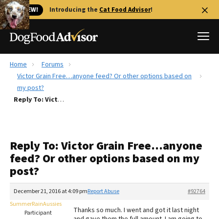
🐱 NEW!
Introducing the
Cat Food Advisor
!
Home
Forums
Best Dog Foods
Victor Grain Free…anyone feed? Or other options based on
my post?
Fresh dog food
Reply To: Victor Grain Free…anyone feed? Or other options based on my post?
Reviews
The Farmer's Dog Review
Recalls
Reply To: Victor Grain Free…anyone
Redbarn Review
feed? Or other options based on my
post?
FAQs
Best Natural Food
December 21, 2016 at 4:09 pm
Report Abuse
#92764
SummerRainAussies
Library
Ollie Review
Thanks so much. I went and got it last night
Participant
and gave them the full amount. I am going to