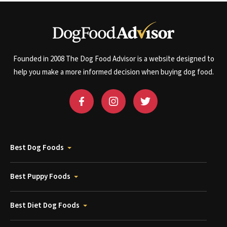
Founded in 2008 The Dog Food Advisor is a website designed to
help you make a more informed decision when buying dog food.
Best Dog Foods
Best Puppy Foods
Best Diet Dog Foods