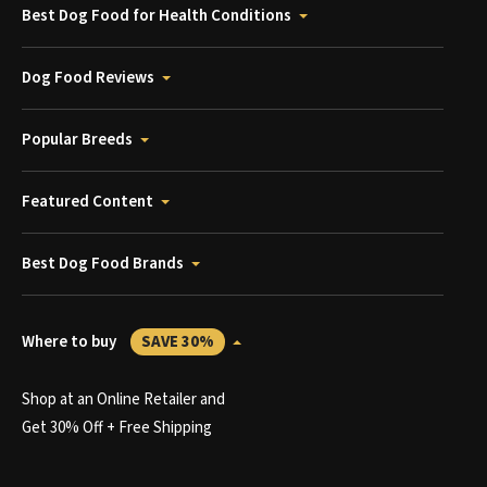
Best Dog Food for Health Conditions
Dog Food Reviews
Popular Breeds
Featured Content
Best Dog Food Brands
Where to buy
SAVE 30%
Shop at an Online Retailer and
Get 30% Off + Free Shipping