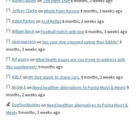
Robert Butler
on
The Right Stuff
8 months, 2 weeks ago
Jeffrey Clarke
on
Whole Paws Review
8 months, 2 weeks ago
Adam Parker
on
Acid Reflux
8 months, 2 weeks ago
William Beck
on
Football match with dog
8 months, 3 weeks ago
alvin marrero
on
Has your dog stopped eating their kibble?
8
months, 3 weeks ago
fnf gopro
on
What health issues are you trying to address with
this supplement?
9 months ago
Kills F
on
My Dog wants to chase cars.
9 months, 2 weeks ago
Nicole E
on
Need healthier alternatives to Purina Moist & Meaty
9
months, 2 weeks ago
Dogfoodguides
on
Need healthier alternatives to Purina Moist &
Meaty
9 months, 2 weeks ago