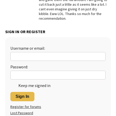
cut it back just a little as it seems like a lot. I
Best Dry Food
cant even imagine giving it on just dry
More
kibble. Eww LOL. Thanks so much for the
recommendation.
Best Puppy Food
SIGN IN OR REGISTER
Username or email:
Password:
Keep me signed in
Sign In
Register for forums
Lost Password