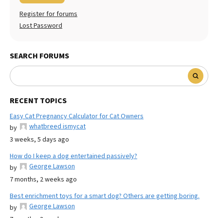
Register for forums
Lost Password
SEARCH FORUMS
RECENT TOPICS
Easy Cat Pregnancy Calculator for Cat Owners
whatbreed ismycat
by
3 weeks, 5 days ago
How do I keep a dog entertained passively?
George Lawson
by
7 months, 2 weeks ago
Best enrichment toys for a smart dog? Others are getting boring.
George Lawson
by