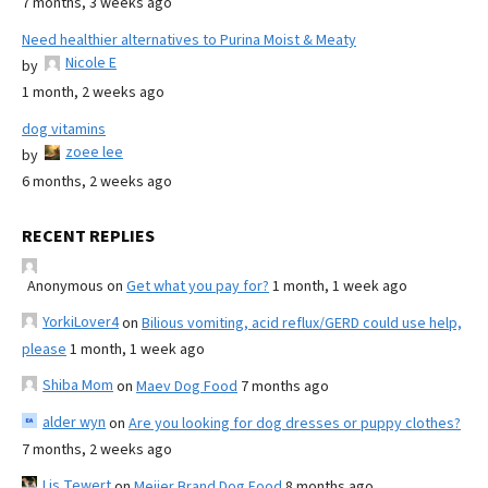
7 months, 3 weeks ago
Need healthier alternatives to Purina Moist & Meaty
Nicole E
by
1 month, 2 weeks ago
dog vitamins
zoee lee
by
6 months, 2 weeks ago
RECENT REPLIES
Anonymous
on
Get what you pay for?
1 month, 1 week ago
YorkiLover4
on
Bilious vomiting, acid reflux/GERD could use help,
please
1 month, 1 week ago
Shiba Mom
on
Maev Dog Food
7 months ago
alder wyn
on
Are you looking for dog dresses or puppy clothes?
7 months, 2 weeks ago
Lis Tewert
on
Meijer Brand Dog Food
8 months ago