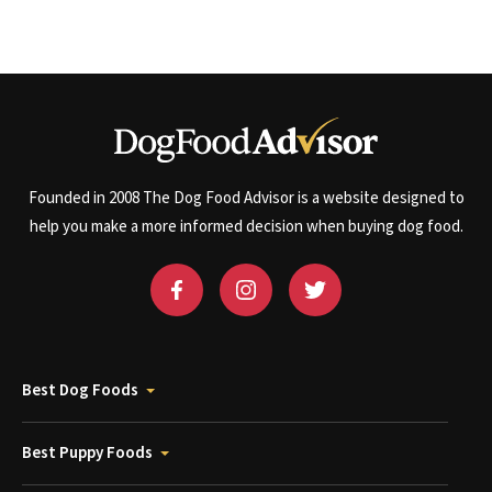
Founded in 2008 The Dog Food Advisor is a website designed to
help you make a more informed decision when buying dog food.
Best Dog Foods
Best Puppy Foods