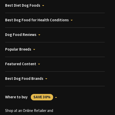
Best Diet Dog Foods
Best Dog Food for Health Conditions
Dog Food Reviews
Popular Breeds
Featured Content
Best Dog Food Brands
Where to buy
SAVE 30%
Shop at an Online Retailer and