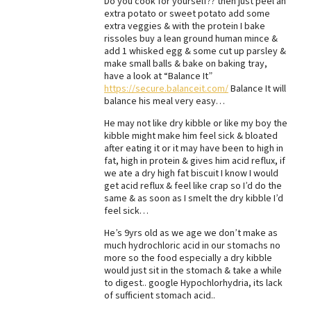
Do you cook for yourself?? then just peel an
extra potato or sweet potato add some
Best Dry Food
extra veggies & with the protein I bake
More
rissoles buy a lean ground human mince &
add 1 whisked egg & some cut up parsley &
Best Puppy Food
make small balls & bake on baking tray,
have a look at “Balance It”
https://secure.balanceit.com/
Balance It will
balance his meal very easy…
He may not like dry kibble or like my boy the
kibble might make him feel sick & bloated
after eating it or it may have been to high in
fat, high in protein & gives him acid reflux, if
we ate a dry high fat biscuit I know I would
get acid reflux & feel like crap so I’d do the
same & as soon as I smelt the dry kibble I’d
feel sick…
He’s 9yrs old as we age we don’t make as
much hydrochloric acid in our stomachs no
more so the food especially a dry kibble
would just sit in the stomach & take a while
to digest.. google Hypochlorhydria, its lack
of sufficient stomach acid..