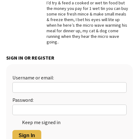
I’d try & feed a cooked or wet tin food but
the money you pay for 1 wet tin you can buy
some nice fresh mince & make small meals
& freeze them, I bet his eyes will lite up
when he here’s the micro wave warming his
meal for dinner up, my cat & dog come
running when they hear the micro wave
going..
SIGN IN OR REGISTER
Username or email:
Password:
Keep me signed in
Sign In