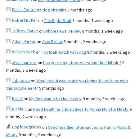
Emilia Foster
on
dog vitamins
8 months ago
Robert Butler
on
The Right Stuff
8 months, 1 week ago
Jeffrey Clarke
on
Whole Paws Review
8 months, 1 week ago
Adam Parker
on
Acid Reflux
8 months, 2 weeks ago
William Beck
on
Football match with dog
8 months, 3 weeks ago
alvin marrero
on
Has your dog stopped eating their kibble?
8
months, 3 weeks ago
fnf gopro
on
What health issues are you trying to address with
this supplement?
9 months ago
Kills F
on
My Dog wants to chase cars.
9 months, 2 weeks ago
Nicole E
on
Need healthier alternatives to Purina Moist & Meaty
9
months, 2 weeks ago
Dogfoodguides
on
Need healthier alternatives to Purina Moist &
Meaty
9 months, 2 weeks ago