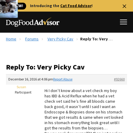
🐱 NEW!
Introducing the
Cat Food Advisor
!
Home
Forums
Very Picky Cav
Reply To: Very Picky Cav
Best Dog Foods
Fresh dog food
Reply To: Very Picky Cav
Reviews
The Farmer's Dog Review
December 16, 2016 at 4:06 pm
Report Abuse
#92660
Recalls
Susan
Hi I don’t know about a vet check my boy
Redbarn Review
Participant
has IBD & Acid Reflux when he had a vet
check vet said he’s fine all bloods came
FAQs
back good, it wasn’t until I said I want an
Best Natural Food
Endoscope & Biopsies done on his stomach
that we got results & same when vet looked
in his stomach everything look great until I
Library
Ollie Review
got the results from the biopsies…