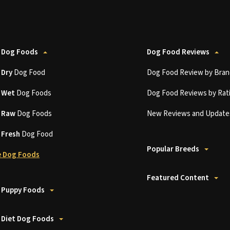
 Dog Foods
Dog Food Reviews
t
Dry
Dog Food
Dog Food Review by Bran
t
Wet
Dog Foods
Dog Food Reviews by Rat
t
Raw
Dog Foods
New Reviews and Update
t
Fresh
Dog Food
Popular Breeds
 Dog Foods
Featured Content
 Puppy Foods
 Diet Dog Foods