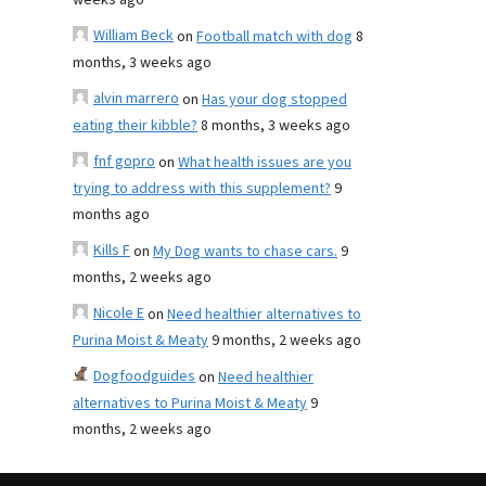
weeks ago
William Beck
on
Football match with dog
8
months, 3 weeks ago
alvin marrero
on
Has your dog stopped
eating their kibble?
8 months, 3 weeks ago
fnf gopro
on
What health issues are you
trying to address with this supplement?
9
months ago
Kills F
on
My Dog wants to chase cars.
9
months, 2 weeks ago
Nicole E
on
Need healthier alternatives to
Purina Moist & Meaty
9 months, 2 weeks ago
Dogfoodguides
on
Need healthier
alternatives to Purina Moist & Meaty
9
months, 2 weeks ago