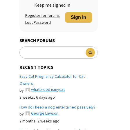
Keep me signed in
Register for forums
Sign In
Lost Password
SEARCH FORUMS
RECENT TOPICS
Easy Cat Pregnancy Calculator for Cat
Owners
whatbreed ismycat
by
3 weeks, 6 days ago
How do I keep a dog entertained passively?
George Lawson
by
7 months, 2 weeks ago