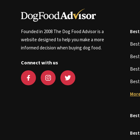
Founded in 2008 The Dog Food Advisor is a
Best
website designed to help you make a more
Bes
informed decision when buying dog food.
Bes
Connect with us
Bes
Bes
More
Best
Best