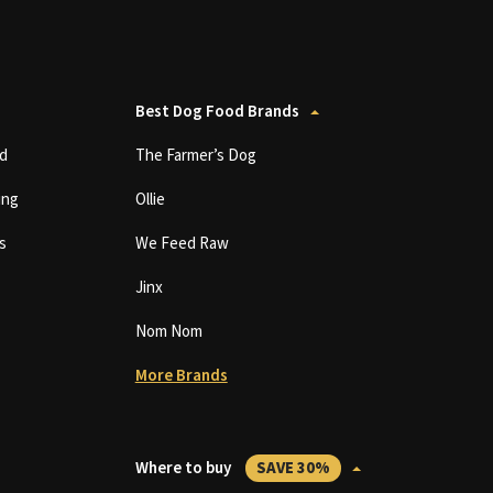
Best Dog Food Brands
d
The Farmer’s Dog
ing
Ollie
s
We Feed Raw
Jinx
Nom Nom
More Brands
Where to buy
SAVE 30%