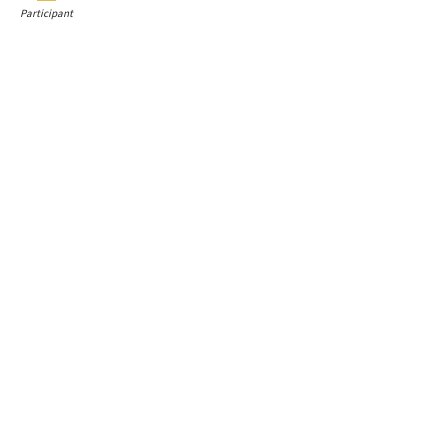
Participant