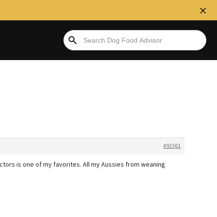
#92361
ictors is one of my favorites. All my Aussies from weaning