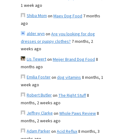
1 week ago
Shiba Mom
on
Maev Dog Food
7 months
ago
alder wyn
on
Are you looking for dog
dresses or puppy clothes?
7 months, 2
weeks ago
Lis Tewert
on
Meijer Brand Dog Food
8
months ago
Emilia Foster
on
dog vitamins
8 months, 1
week ago
Robert Butler
on
The Right Stuff
8
months, 2 weeks ago
Jeffrey Clarke
on
Whole Paws Review
8
months, 2 weeks ago
Adam Parker
on
Acid Reflux
8 months, 3