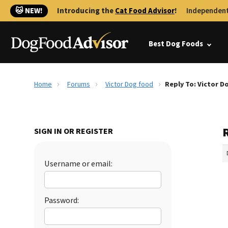
🐱 NEW!
Introducing the
Cat Food Advisor
!
Independent
Best Dog Foods
Home
Forums
Victor Dog food
Reply To: Victor D
SIGN IN OR REGISTER
Username or email:
Password: