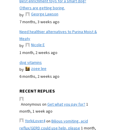
Best enrichment toys for a smart dog?
Others are getting boring.
George Lawson
by
7 months, 3 weeks ago
Need healthier alternatives to Purina Moist &
Meaty
Nicole E
by
1 month, 2 weeks ago
dog vitamins
zoee lee
by
6 months, 2 weeks ago
RECENT REPLIES
Anonymous
on
Get what you pay for?
1
month, 1 week ago
YorkiLover4
on
Bilious vomiting, acid
reflux/GERD could use help, please
1 month,