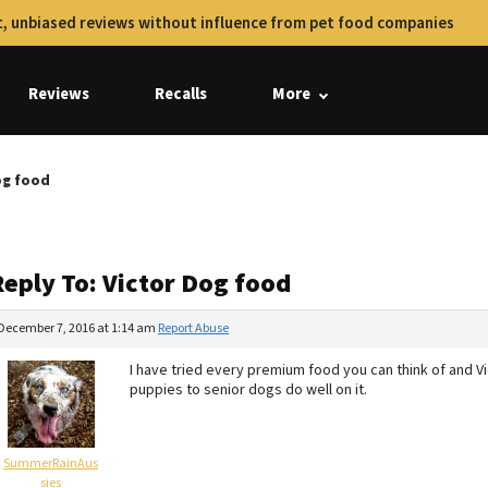
, unbiased reviews without influence from pet food companies
Reviews
Recalls
More
og food
Reply To: Victor Dog food
December 7, 2016 at 1:14 am
Report Abuse
I have tried every premium food you can think of and V
puppies to senior dogs do well on it.
SummerRainAus
sies