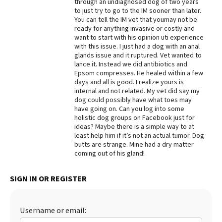
through an undiagnosed dog of two years
to just try to go to the IM sooner than later.
Best Dry Food
More
You can tell the IM vet that youmay not be
ready for anything invasive or costly and
want to start with his opinion uti experience
Best Puppy Food
with this issue. I just had a dog with an anal
glands issue and it ruptured. Vet wanted to
lance it. Instead we did antibiotics and
Epsom compresses. He healed within a few
days and all is good. I realize yours is
internal and not related. My vet did say my
dog could possibly have what toes may
have going on. Can you log into some
holistic dog groups on Facebook just for
ideas? Maybe there is a simple way to at
least help him if it’s not an actual tumor. Dog
butts are strange. Mine had a dry matter
coming out of his gland!
SIGN IN OR REGISTER
Username or email: