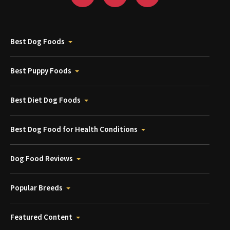
Best Dog Foods
Best Puppy Foods
Best Diet Dog Foods
Best Dog Food for Health Conditions
Dog Food Reviews
Popular Breeds
Featured Content