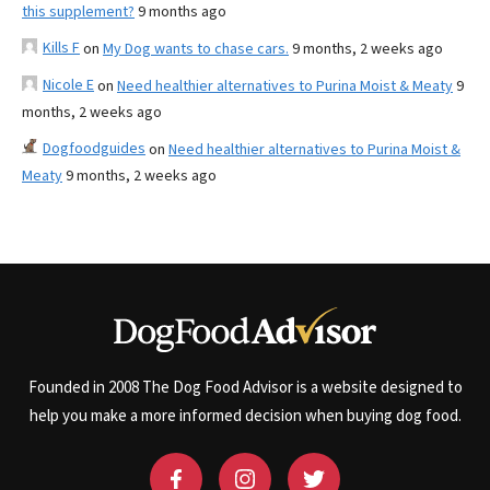
this supplement?
9 months ago
Kills F
on
My Dog wants to chase cars.
9 months, 2 weeks ago
Nicole E
on
Need healthier alternatives to Purina Moist & Meaty
9
months, 2 weeks ago
Dogfoodguides
on
Need healthier alternatives to Purina Moist &
Meaty
9 months, 2 weeks ago
Founded in 2008 The Dog Food Advisor is a website designed to
help you make a more informed decision when buying dog food.