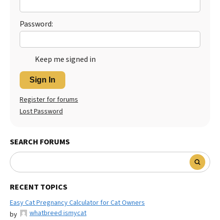
Password:
Keep me signed in
Sign In
Register for forums
Lost Password
SEARCH FORUMS
RECENT TOPICS
Easy Cat Pregnancy Calculator for Cat Owners
whatbreed ismycat
by