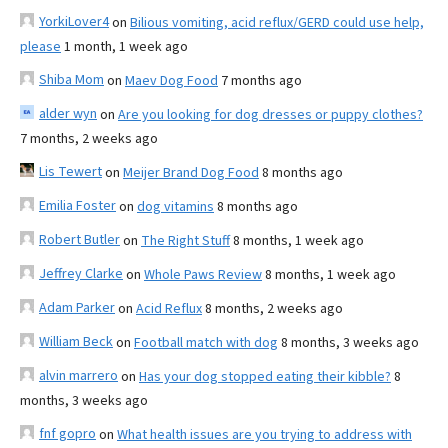
YorkiLover4
on
Bilious vomiting, acid reflux/GERD could use help,
please
1 month, 1 week ago
Shiba Mom
on
Maev Dog Food
7 months ago
alder wyn
on
Are you looking for dog dresses or puppy clothes?
7 months, 2 weeks ago
Lis Tewert
on
Meijer Brand Dog Food
8 months ago
Emilia Foster
on
dog vitamins
8 months ago
Robert Butler
on
The Right Stuff
8 months, 1 week ago
Jeffrey Clarke
on
Whole Paws Review
8 months, 1 week ago
Adam Parker
on
Acid Reflux
8 months, 2 weeks ago
William Beck
on
Football match with dog
8 months, 3 weeks ago
alvin marrero
on
Has your dog stopped eating their kibble?
8
months, 3 weeks ago
fnf gopro
on
What health issues are you trying to address with