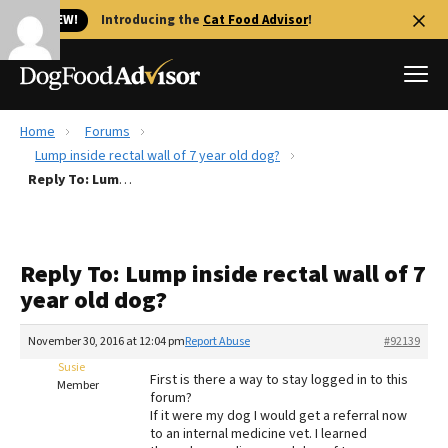
🐱 NEW!
Introducing the
Cat Food Advisor
!
Home
Forums
Best Dog Foods
Lump inside rectal wall of 7 year old dog?
Reply To: Lump inside rectal wall of 7 year old dog?
Fresh dog food
Reviews
The Farmer's Dog Review
Reply To: Lump inside rectal wall of 7
Recalls
year old dog?
Redbarn Review
November 30, 2016 at 12:04 pm
Report Abuse
#92139
FAQs
Best Natural Food
Susie
First is there a way to stay logged in to this
Member
forum?
If it were my dog I would get a referral now
Library
Ollie Review
to an internal medicine vet. I learned