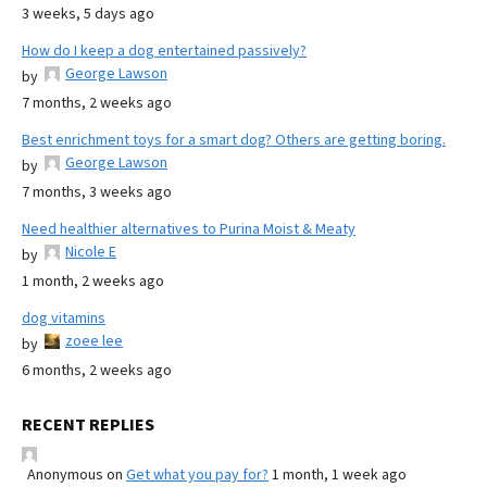
3 weeks, 5 days ago
How do I keep a dog entertained passively?
George Lawson
by
7 months, 2 weeks ago
Best enrichment toys for a smart dog? Others are getting boring.
George Lawson
by
7 months, 3 weeks ago
Need healthier alternatives to Purina Moist & Meaty
Nicole E
by
1 month, 2 weeks ago
dog vitamins
zoee lee
by
6 months, 2 weeks ago
RECENT REPLIES
Anonymous
on
Get what you pay for?
1 month, 1 week ago