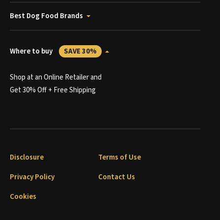
Best Dog Food Brands
Where to buy
SAVE 30%
Shop at an Online Retailer and
Get 30% Off + Free Shipping
Disclosure
Terms of Use
Privacy Policy
Contact Us
Cookies