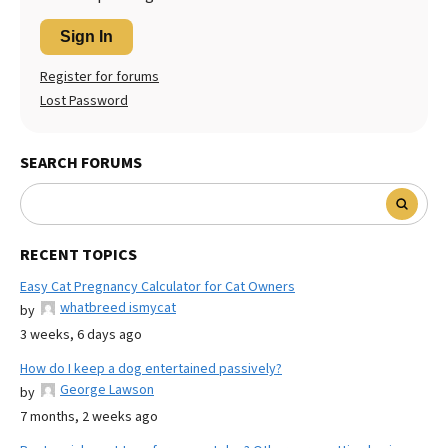
Sign In
Register for forums
Lost Password
SEARCH FORUMS
RECENT TOPICS
Easy Cat Pregnancy Calculator for Cat Owners
whatbreed ismycat
by
3 weeks, 6 days ago
How do I keep a dog entertained passively?
George Lawson
by
7 months, 2 weeks ago