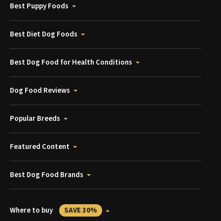
Best Puppy Foods
Best Diet Dog Foods
Best Dog Food for Health Conditions
Dog Food Reviews
Popular Breeds
Featured Content
Best Dog Food Brands
Where to buy
SAVE 30%