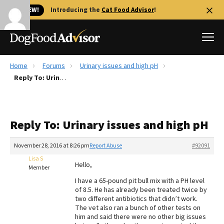
🐱 NEW!
Introducing the
Cat Food Advisor
!
Home
Forums
Urinary issues and high pH
Best Dog Foods
Reply To: Urinary issues and high pH
Fresh dog food
Reviews
Reply To: Urinary issues and high pH
The Farmer's Dog Review
Recalls
November 28, 2016 at 8:26 pm
Report Abuse
#92091
Redbarn Review
Lisa S
Hello,
Member
FAQs
I have a 65-pound pit bull mix with a PH level
Best Natural Food
of 8.5. He has already been treated twice by
two different antibiotics that didn’t work.
The vet also ran a bunch of other tests on
Library
Ollie Review
him and said there were no other big issues