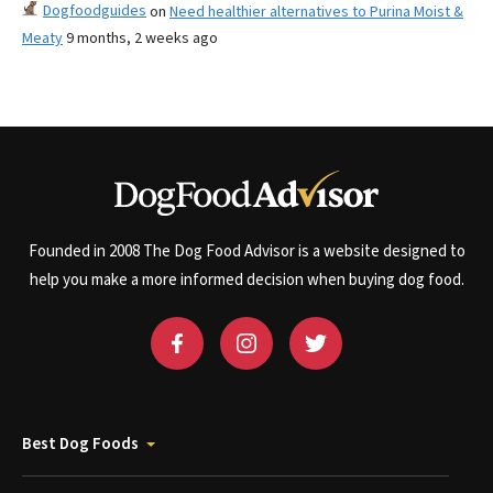
Dogfoodguides
on
Need healthier alternatives to Purina Moist &
Meaty
9 months, 2 weeks ago
Founded in 2008 The Dog Food Advisor is a website designed to
help you make a more informed decision when buying dog food.
Best Dog Foods