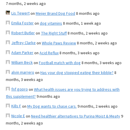
7 months, 2 weeks ago
Lis Tewert
on
Meijer Brand Dog Food
8 months ago
Emilia Foster
on
dog vitamins
8 months, 1 week ago
Robert Butler
on
The Right Stuff
8 months, 2 weeks ago
Jeffrey Clarke
on
Whole Paws Review
8 months, 2 weeks ago
Adam Parker
on
Acid Reflux
8 months, 3 weeks ago
William Beck
on
Football match with dog
8 months, 3 weeks ago
alvin marrero
on
Has your dog stopped eating their kibble?
8
months, 3 weeks ago
fnf gopro
on
What health issues are you trying to address with
this supplement?
9 months ago
Kills F
on
My Dog wants to chase cars.
9 months, 2 weeks ago
Nicole E
on
Need healthier alternatives to Purina Moist & Meaty
9
months, 2 weeks ago