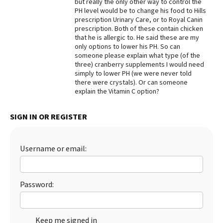
but really the only other way to control the
PH level would be to change his food to Hills
Best Dry Food
More
prescription Urinary Care, or to Royal Canin
prescription. Both of these contain chicken
that he is allergic to. He said these are my
Best Puppy Food
only options to lower his PH. So can
someone please explain what type (of the
three) cranberry supplements I would need
simply to lower PH (we were never told
there were crystals). Or can someone
explain the Vitamin C option?
SIGN IN OR REGISTER
Username or email:
Password:
Keep me signed in