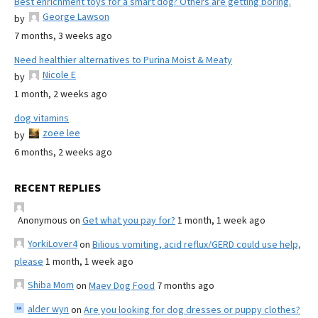
Best enrichment toys for a smart dog? Others are getting boring.
George Lawson
by
7 months, 3 weeks ago
Need healthier alternatives to Purina Moist & Meaty
Nicole E
by
1 month, 2 weeks ago
dog vitamins
zoee lee
by
6 months, 2 weeks ago
RECENT REPLIES
Anonymous
on
Get what you pay for?
1 month, 1 week ago
YorkiLover4
on
Bilious vomiting, acid reflux/GERD could use help,
please
1 month, 1 week ago
Shiba Mom
on
Maev Dog Food
7 months ago
alder wyn
on
Are you looking for dog dresses or puppy clothes?