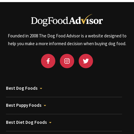
Founded in 2008 The Dog Food Advisor is a website designed to
help you make a more informed decision when buying dog food.
Best Dog Foods
Best Puppy Foods
Best Diet Dog Foods