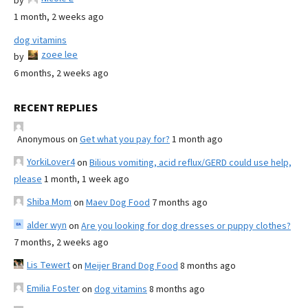
by
1 month, 2 weeks ago
dog vitamins
zoee lee
by
6 months, 2 weeks ago
RECENT REPLIES
Anonymous
on
Get what you pay for?
1 month ago
YorkiLover4
on
Bilious vomiting, acid reflux/GERD could use help,
please
1 month, 1 week ago
Shiba Mom
on
Maev Dog Food
7 months ago
alder wyn
on
Are you looking for dog dresses or puppy clothes?
7 months, 2 weeks ago
Lis Tewert
on
Meijer Brand Dog Food
8 months ago
Emilia Foster
on
dog vitamins
8 months ago