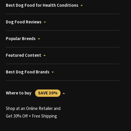
Best Dog Food for Health Conditions
Dog Food Reviews
Popular Breeds
Featured Content
Best Dog Food Brands
Where to buy
SAVE 30%
Shop at an Online Retailer and
Get 30% Off + Free Shipping