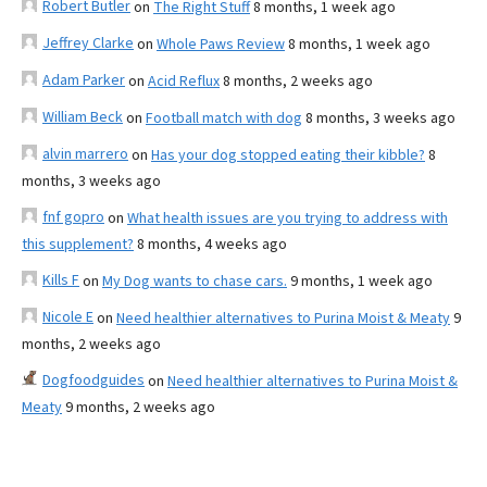
Robert Butler
on
The Right Stuff
8 months, 1 week ago
Jeffrey Clarke
on
Whole Paws Review
8 months, 1 week ago
Adam Parker
on
Acid Reflux
8 months, 2 weeks ago
William Beck
on
Football match with dog
8 months, 3 weeks ago
alvin marrero
on
Has your dog stopped eating their kibble?
8
months, 3 weeks ago
fnf gopro
on
What health issues are you trying to address with
this supplement?
8 months, 4 weeks ago
Kills F
on
My Dog wants to chase cars.
9 months, 1 week ago
Nicole E
on
Need healthier alternatives to Purina Moist & Meaty
9
months, 2 weeks ago
Dogfoodguides
on
Need healthier alternatives to Purina Moist &
Meaty
9 months, 2 weeks ago