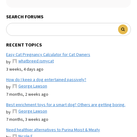
SEARCH FORUMS
RECENT TOPICS
Easy Cat Pregnancy Calculator for Cat Owners
whatbreed ismycat
by
3 weeks, 4 days ago
How do I keep a dog entertained passively?
George Lawson
by
7 months, 2 weeks ago
Best enrichment toys for a smart dog? Others are getting boring.
George Lawson
by
7 months, 3 weeks ago
Need healthier alternatives to Purina Moist & Meaty
Nicole E