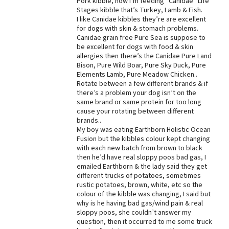
Pork kibble, now I’m feeding “Canidae” Life
Stages kibble that’s Turkey, Lamb & Fish.
Best Dry Food
I like Canidae kibbles they’re are excellent
More
for dogs with skin & stomach problems.
Canidae grain free Pure Sea is suppose to
Best Puppy Food
be excellent for dogs with food & skin
allergies then there’s the Canidae Pure Land
Bison, Pure Wild Boar, Pure Sky Duck, Pure
Elements Lamb, Pure Meadow Chicken..
Rotate between a few different brands & if
there’s a problem your dog isn’t on the
same brand or same protein for too long
cause your rotating between different
brands..
My boy was eating Earthborn Holistic Ocean
Fusion but the kibbles colour kept changing
with each new batch from brown to black
then he’d have real sloppy poos bad gas, I
emailed Earthborn & the lady said they get
different trucks of potatoes, sometimes
rustic potatoes, brown, white, etc so the
colour of the kibble was changing, I said but
why is he having bad gas/wind pain & real
sloppy poos, she couldn’t answer my
question, then it occurred to me some truck