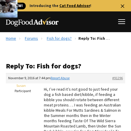
🐱 NEW!
Introducing the
Cat Food Advisor
!
Home
Forums
Fish for dogs?
Reply To: Fish for dogs?
Best Dog Foods
Fresh dog food
Reply To: Fish for dogs?
Reviews
The Farmer's Dog Review
November 9, 2016 at 7:44 pm
Report Abuse
#91296
Recalls
Susan
Hi, I’ve read it’s not good to just feed your
Redbarn Review
Participant
dog a fish based diet/kibble, if feeding a
kibble you should rotate between different
FAQs
meat proteins…. I was feeding an Australian
Best Natural Food
kibble Meals For Mutts Sardines & Salmon in
the Summer months then in the Winter
months feeding Taste Of The Wild Sierra
Library
Ollie Review
Mountain Roasted Lamb, then Under the Sun