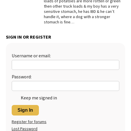
loads of potatoes are more rotten or green
then other truck loads & my boy has a very
sensitive stomach, he has IBD & he can’t
handle it, where a dog with a stronger
stomach is fine…
SIGN IN OR REGISTER
Username or email:
Password:
Keep me signed in
Sign In
Register for forums
Lost Password