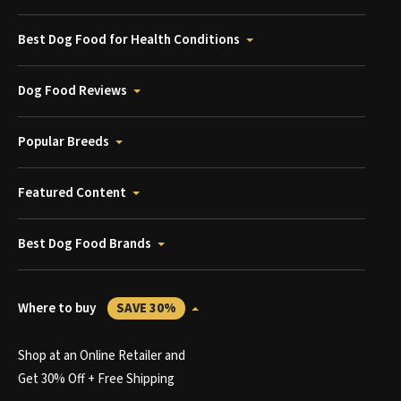
Best Dog Food for Health Conditions
Dog Food Reviews
Popular Breeds
Featured Content
Best Dog Food Brands
Where to buy
SAVE 30%
Shop at an Online Retailer and
Get 30% Off + Free Shipping