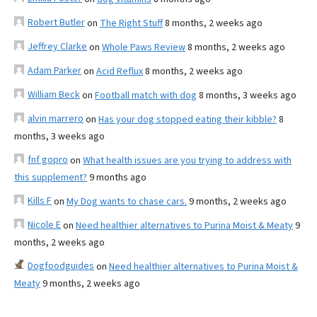
Robert Butler
on
The Right Stuff
8 months, 2 weeks ago
Jeffrey Clarke
on
Whole Paws Review
8 months, 2 weeks ago
Adam Parker
on
Acid Reflux
8 months, 2 weeks ago
William Beck
on
Football match with dog
8 months, 3 weeks ago
alvin marrero
on
Has your dog stopped eating their kibble?
8
months, 3 weeks ago
fnf gopro
on
What health issues are you trying to address with
this supplement?
9 months ago
Kills F
on
My Dog wants to chase cars.
9 months, 2 weeks ago
Nicole E
on
Need healthier alternatives to Purina Moist & Meaty
9
months, 2 weeks ago
Dogfoodguides
on
Need healthier alternatives to Purina Moist &
Meaty
9 months, 2 weeks ago