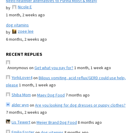
Need healthier alternatives to Purina Moist & Meaty
Nicole E
by
1 month, 2 weeks ago
dog vitamins
zoee lee
by
6 months, 2 weeks ago
RECENT REPLIES
Anonymous
on
Get what you pay for?
1 month, 1 week ago
YorkiLover4
on
Bilious vomiting, acid reflux/GERD could use help,
please
1 month, 1 week ago
Shiba Mom
on
Maev Dog Food
7 months ago
alder wyn
on
Are you looking for dog dresses or puppy clothes?
7 months, 2 weeks ago
Lis Tewert
on
Meijer Brand Dog Food
8 months ago
Emilia Foster
on
dog vitamins
8 months ago