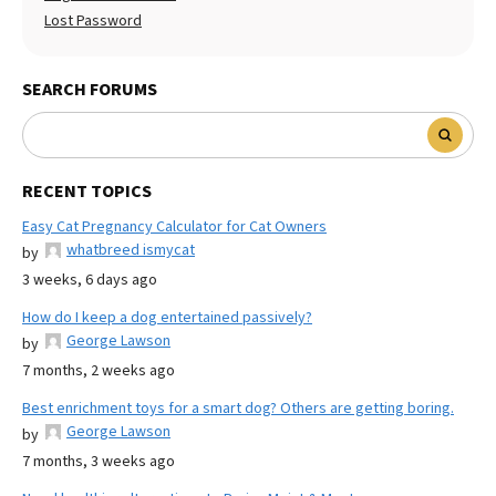
Lost Password
SEARCH FORUMS
RECENT TOPICS
Easy Cat Pregnancy Calculator for Cat Owners
whatbreed ismycat
by
3 weeks, 6 days ago
How do I keep a dog entertained passively?
George Lawson
by
7 months, 2 weeks ago
Best enrichment toys for a smart dog? Others are getting boring.
George Lawson
by
7 months, 3 weeks ago