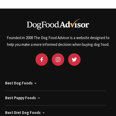
Founded in 2008 The Dog Food Advisor is a website designed to
help you make a more informed decision when buying dog food.
Best Dog Foods
Best Puppy Foods
Best Diet Dog Foods