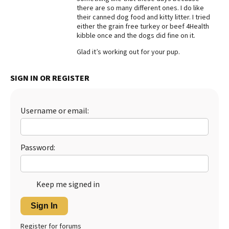
there are so many different ones. I do like
Best Dry Food
their canned dog food and kitty litter. I tried
More
either the grain free turkey or beef 4Health
kibble once and the dogs did fine on it.
Best Puppy Food
Glad it’s working out for your pup.
SIGN IN OR REGISTER
Username or email:
Password:
Keep me signed in
Sign In
Register for forums