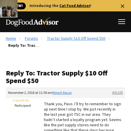
🐱 NEW!
Introducing the
Cat Food Advisor
!
Home
Forums
Tractor Supply $10 Off Spend $50
Best Dog Foods
Reply To: Tractor Supply $10 Off Spend $50
Fresh dog food
Reviews
Reply To: Tractor Supply $10 Off
The Farmer's Dog Review
Spend $50
Recalls
Redbarn Review
November 2, 2016 at 11:38 am
Report Abuse
#91105
crazy4cats
FAQs
Thank you, Pavo. I’ll try to remember to sign
Participant
Best Natural Food
up next time I stop by. We just recently in
the last year got TSC in our area. They
hadn’t started a loyalty program yet. Seems
Library
Ollie Review
like the pet supply stores need to do
something like that these days because