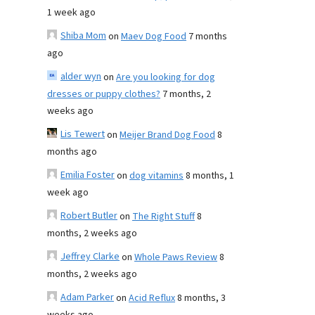
1 week ago
Shiba Mom
on
Maev Dog Food
7 months
ago
alder wyn
on
Are you looking for dog
dresses or puppy clothes?
7 months, 2
weeks ago
Lis Tewert
on
Meijer Brand Dog Food
8
months ago
Emilia Foster
on
dog vitamins
8 months, 1
week ago
Robert Butler
on
The Right Stuff
8
months, 2 weeks ago
Jeffrey Clarke
on
Whole Paws Review
8
months, 2 weeks ago
Adam Parker
on
Acid Reflux
8 months, 3