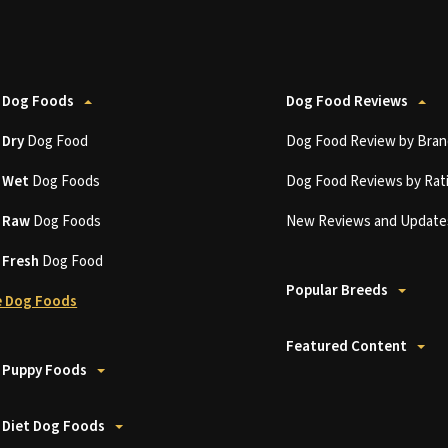
 Dog Foods
Dog Food Reviews
t
Dry
Dog Food
Dog Food Review by Bran
t
Wet
Dog Foods
Dog Food Reviews by Rat
t
Raw
Dog Foods
New Reviews and Update
t
Fresh
Dog Food
Popular Breeds
 Dog Foods
Featured Content
 Puppy Foods
 Diet Dog Foods