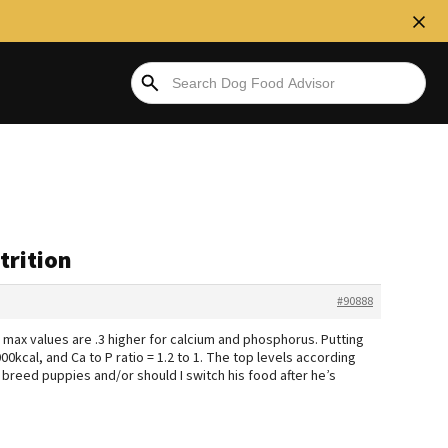
trition
#90888
 max values are .3 higher for calcium and phosphorus. Putting
kcal, and Ca to P ratio = 1.2 to 1. The top levels according
ge breed puppies and/or should I switch his food after he’s