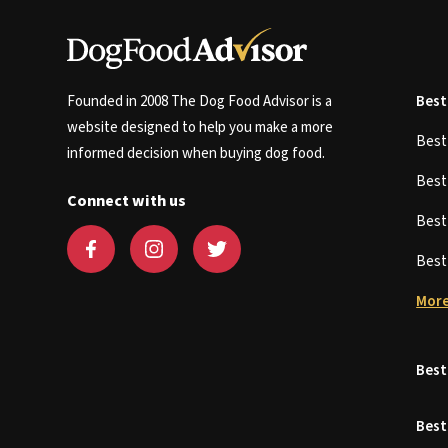
Founded in 2008 The Dog Food Advisor is a
Best
website designed to help you make a more
Bes
informed decision when buying dog food.
Bes
Connect with us
Bes
Bes
More
Best
Best