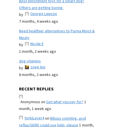
Best enrichment toys for a smart dog?
Others are getting boring.
George Lawson
by
7 months, 4 weeks ago
Need healthier alternatives to Purina Moist &
Meaty
Nicole E
by
1 month, 2 weeks ago
dog vitamins
zoee lee
by
6 months, 2 weeks ago
RECENT REPLIES
Anonymous
on
Get what you pay for?
1
month, 1 week ago
YorkiLover4
on
Bilious vomiting, acid
reflux/GERD could use help, please
1 month,