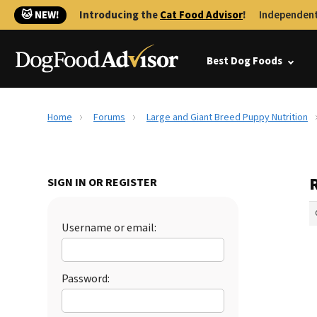
🐱 NEW!
Introducing the
Cat Food Advisor
!
Independent
Best Dog Foods
Home
Forums
Large and Giant Breed Puppy Nutrition
SIGN IN OR REGISTER
Username or email:
Password: