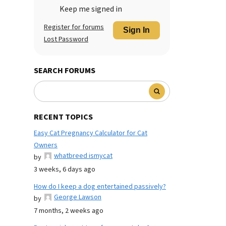
Keep me signed in
Register for forums
Sign In
Lost Password
SEARCH FORUMS
RECENT TOPICS
Easy Cat Pregnancy Calculator for Cat
Owners
whatbreed ismycat
by
3 weeks, 6 days ago
How do I keep a dog entertained passively?
George Lawson
by
7 months, 2 weeks ago