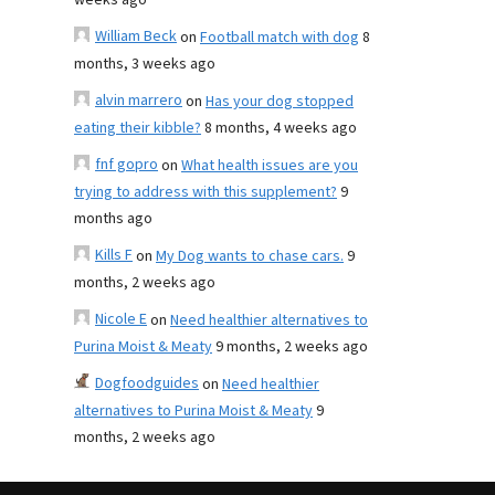
weeks ago
William Beck
on
Football match with dog
8
months, 3 weeks ago
alvin marrero
on
Has your dog stopped
eating their kibble?
8 months, 4 weeks ago
fnf gopro
on
What health issues are you
trying to address with this supplement?
9
months ago
Kills F
on
My Dog wants to chase cars.
9
months, 2 weeks ago
Nicole E
on
Need healthier alternatives to
Purina Moist & Meaty
9 months, 2 weeks ago
Dogfoodguides
on
Need healthier
alternatives to Purina Moist & Meaty
9
months, 2 weeks ago