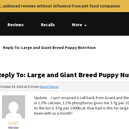
, unbiased reviews without influence from pet food companies
Reviews
Recalls
More
Reply To: Large and Giant Breed Puppy Nutrition
Reply To: Large and Giant Breed Puppy Nu
October 24, 2016 at 5:13 pm
Report Abuse
Update….I just received a call back from Acana and the
in 1.3% calcium, 1.1% phosphorus gives me 3.7g per 1000
to the list is 3.5g per 1000kcal. How bad is this for lar
been with us a month?
Carol P
Member