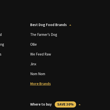
Best Dog Food Brands
d
The Farmer’s Dog
ing
Ollie
s
We Feed Raw
Jinx
Nom Nom
More Brands
Where to buy
SAVE 30%