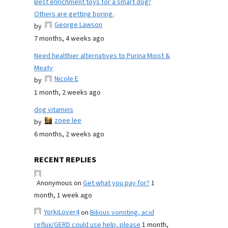
Best enrichment toys for a smart dog?
Others are getting boring.
George Lawson
by
7 months, 4 weeks ago
Need healthier alternatives to Purina Moist &
Meaty
Nicole E
by
1 month, 2 weeks ago
dog vitamins
zoee lee
by
6 months, 2 weeks ago
RECENT REPLIES
Anonymous
on
Get what you pay for?
1
month, 1 week ago
YorkiLover4
on
Bilious vomiting, acid
reflux/GERD could use help, please
1 month,