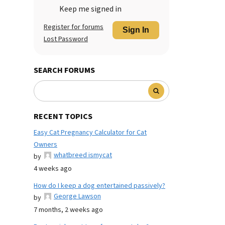
Keep me signed in
Register for forums
Sign In
Lost Password
SEARCH FORUMS
RECENT TOPICS
Easy Cat Pregnancy Calculator for Cat
Owners
whatbreed ismycat
by
4 weeks ago
How do I keep a dog entertained passively?
George Lawson
by
7 months, 2 weeks ago