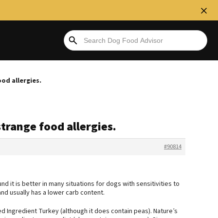
ood allergies.
strange food allergies.
#90814
 it is better in many situations for dogs with sensitivities to
and usually has a lower carb content.
ted Ingredient Turkey (although it does contain peas). Nature’s