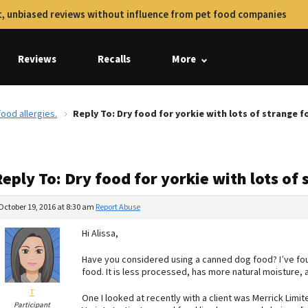
, unbiased reviews without influence from pet food companies
Reviews
Recalls
More
food allergies.
Reply To: Dry food for yorkie with lots of strange f
eply To: Dry food for yorkie with lots of 
October 19, 2016 at 8:30 am
Report Abuse
Hi Alissa,
Have you considered using a canned dog food? I’ve found
food. It is less processed, has more natural moisture, 
T
One I looked at recently with a client was Merrick Limi
Participant