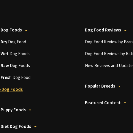
 Dog Foods
Dog Food Reviews
t
Dry
Dog Food
Dog Food Review by Bran
t
Wet
Dog Foods
Dog Food Reviews by Rat
t
Raw
Dog Foods
New Reviews and Update
t
Fresh
Dog Food
Popular Breeds
 Dog Foods
Featured Content
 Puppy Foods
 Diet Dog Foods