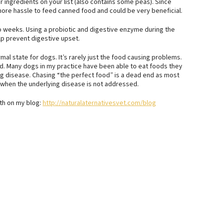
r ingredients on your list (also contains some peas). Since
more hassle to feed canned food and could be very beneficial.
 weeks. Using a probiotic and digestive enzyme during the
lp prevent digestive upset.
rmal state for dogs. It’s rarely just the food causing problems.
ed. Many dogs in my practice have been able to eat foods they
ng disease. Chasing “the perfect food” is a dead end as most
when the underlying disease is not addressed.
lth on my blog:
http://naturalaternativesvet.com/blog