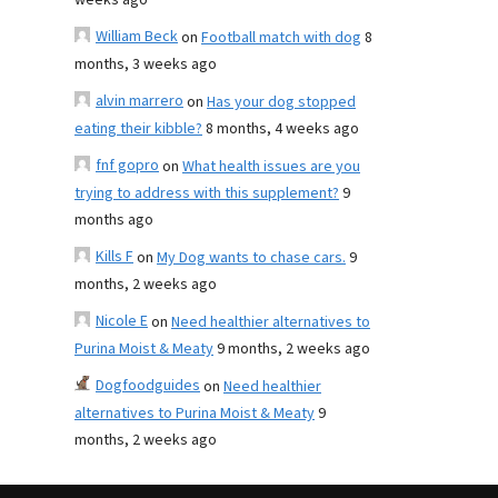
weeks ago
William Beck
on
Football match with dog
8
months, 3 weeks ago
alvin marrero
on
Has your dog stopped
eating their kibble?
8 months, 4 weeks ago
fnf gopro
on
What health issues are you
trying to address with this supplement?
9
months ago
Kills F
on
My Dog wants to chase cars.
9
months, 2 weeks ago
Nicole E
on
Need healthier alternatives to
Purina Moist & Meaty
9 months, 2 weeks ago
Dogfoodguides
on
Need healthier
alternatives to Purina Moist & Meaty
9
months, 2 weeks ago