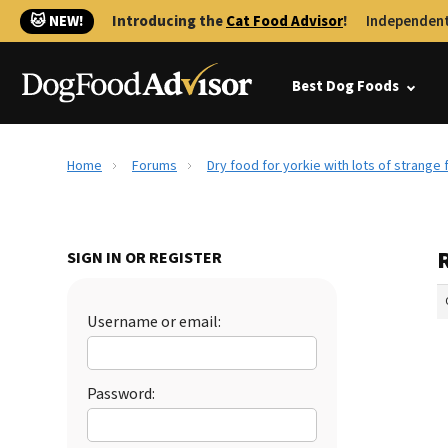
🐱 NEW!
Introducing the
Cat Food Advisor
!
Independent
Best Dog Foods
Home
Forums
Dry food for yorkie with lots of strange 
R
SIGN IN OR REGISTER
Username or email:
Password: