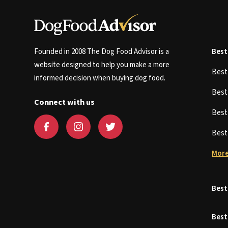
Founded in 2008 The Dog Food Advisor is a
Best
website designed to help you make a more
Bes
informed decision when buying dog food.
Bes
Connect with us
Bes
Bes
More
Best
Best