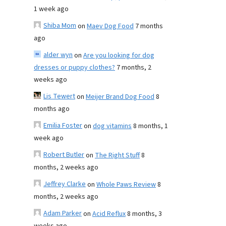
1 week ago
Shiba Mom
on
Maev Dog Food
7 months
ago
alder wyn
on
Are you looking for dog
dresses or puppy clothes?
7 months, 2
weeks ago
Lis Tewert
on
Meijer Brand Dog Food
8
months ago
Emilia Foster
on
dog vitamins
8 months, 1
week ago
Robert Butler
on
The Right Stuff
8
months, 2 weeks ago
Jeffrey Clarke
on
Whole Paws Review
8
months, 2 weeks ago
Adam Parker
on
Acid Reflux
8 months, 3