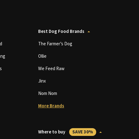
Best Dog Food Brands
d
The Farmer’s Dog
ing
Ollie
s
We Feed Raw
Jinx
Nom Nom
More Brands
Where to buy
SAVE 30%