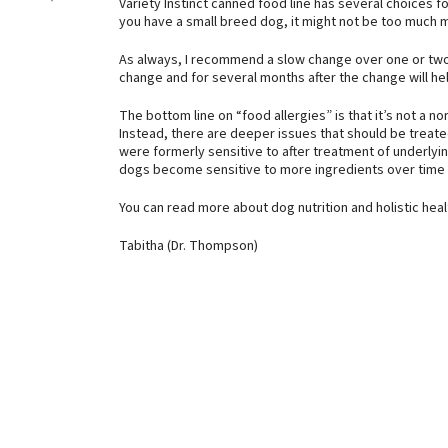
Variety Instinct canned food line has several choices fo
you have a small breed dog, it might not be too much 
As always, I recommend a slow change over one or two
change and for several months after the change will he
The bottom line on “food allergies” is that it’s not a no
Instead, there are deeper issues that should be treat
were formerly sensitive to after treatment of underlyi
dogs become sensitive to more ingredients over time 
You can read more about dog nutrition and holistic hea
Tabitha (Dr. Thompson)