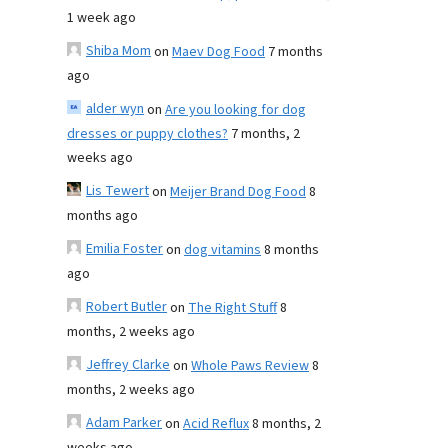
1 week ago
Shiba Mom
on
Maev Dog Food
7 months
ago
alder wyn
on
Are you looking for dog
dresses or puppy clothes?
7 months, 2
weeks ago
Lis Tewert
on
Meijer Brand Dog Food
8
months ago
Emilia Foster
on
dog vitamins
8 months
ago
Robert Butler
on
The Right Stuff
8
months, 2 weeks ago
Jeffrey Clarke
on
Whole Paws Review
8
months, 2 weeks ago
Adam Parker
on
Acid Reflux
8 months, 2