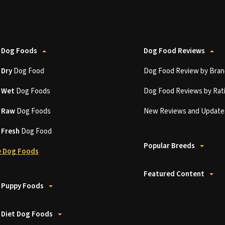
 Dog Foods
Dog Food Reviews
t
Dry
Dog Food
Dog Food Review by Bran
t
Wet
Dog Foods
Dog Food Reviews by Rat
t
Raw
Dog Foods
New Reviews and Update
t
Fresh
Dog Food
Popular Breeds
 Dog Foods
Featured Content
 Puppy Foods
 Diet Dog Foods