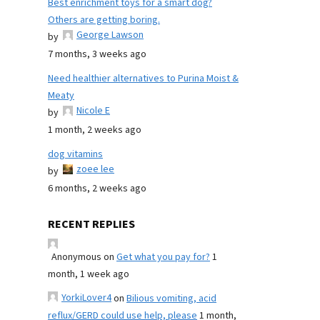
Best enrichment toys for a smart dog?
Others are getting boring.
George Lawson
by
7 months, 3 weeks ago
Need healthier alternatives to Purina Moist &
Meaty
Nicole E
by
1 month, 2 weeks ago
dog vitamins
zoee lee
by
6 months, 2 weeks ago
RECENT REPLIES
Anonymous
on
Get what you pay for?
1
month, 1 week ago
YorkiLover4
on
Bilious vomiting, acid
reflux/GERD could use help, please
1 month,