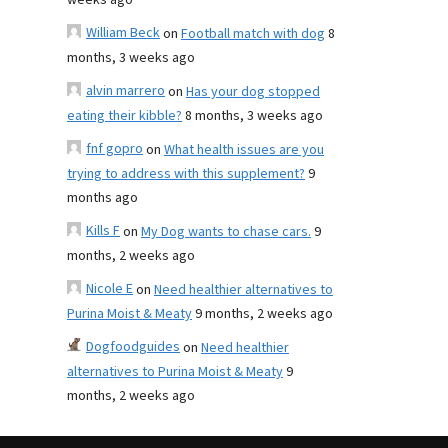
weeks ago
William Beck
on
Football match with dog
8
months, 3 weeks ago
alvin marrero
on
Has your dog stopped
eating their kibble?
8 months, 3 weeks ago
fnf gopro
on
What health issues are you
trying to address with this supplement?
9
months ago
Kills F
on
My Dog wants to chase cars.
9
months, 2 weeks ago
Nicole E
on
Need healthier alternatives to
Purina Moist & Meaty
9 months, 2 weeks ago
Dogfoodguides
on
Need healthier
alternatives to Purina Moist & Meaty
9
months, 2 weeks ago