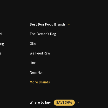
Best Dog Food Brands
d
The Farmer’s Dog
ing
Ollie
s
We Feed Raw
Jinx
Nom Nom
More Brands
Where to buy
SAVE 30%