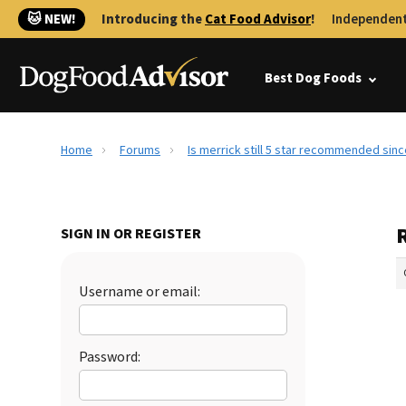
🐱 NEW!
Introducing the
Cat Food Advisor
!
Independent
Best Dog Foods
Home
Forums
Is merrick still 5 star recommended sinc
R
SIGN IN OR REGISTER
Username or email:
Password: