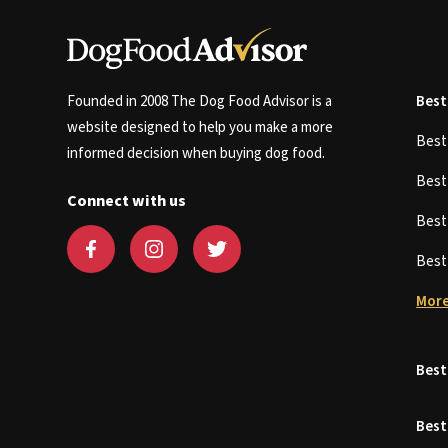
Founded in 2008 The Dog Food Advisor is a
Best
website designed to help you make a more
Bes
informed decision when buying dog food.
Bes
Connect with us
Bes
Bes
More
Best
Best