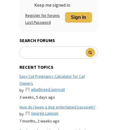
Keep me signed in
Register for forums
Sign In
Lost Password
SEARCH FORUMS
RECENT TOPICS
Easy Cat Pregnancy Calculator for Cat
Owners
whatbreed ismycat
by
3 weeks, 5 days ago
How do I keep a dog entertained passively?
George Lawson
by
7 months, 2 weeks ago