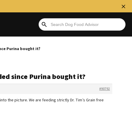
nce Purina bought it?
ded since Purina bought it?
#90792
nto the picture. We are feeding strictly Dr. Tim’s Grain free