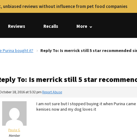
, unbiased reviews without influence from pet food companies
Reviews
Recalls
More
e Purina bought it?
Reply To: Is merrick still 5 star recommended si
eply To: Is merrick still 5 star recommen
October 18, 2016 at 5:32 pm
Report Abuse
I am not sure but I stopped buying it when Purina came i
kenises now and my dog loves it
Paula G
Member