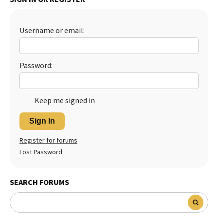
Best Dry Food
More
Username or email:
Best Puppy Food
Password:
Keep me signed in
Sign In
Register for forums
Lost Password
SEARCH FORUMS