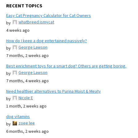
RECENT TOPICS
Easy Cat Pregnancy Calculator for Cat Owners
whatbreed ismycat
by
4 weeks ago
How do I keep a dog entertained passively?
George Lawson
by
7 months, 2 weeks ago
Best enrichment toys for a smart dog? Others are getting boring.
George Lawson
by
7 months, 4 weeks ago
Need healthier alternatives to Purina Moist & Meaty
Nicole E
by
1 month, 2 weeks ago
dog vitamins
zoee lee
by
6 months, 2 weeks ago