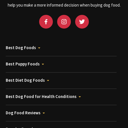
help you make a more informed decision when buying dog food.
Best Dog Foods
Best Puppy Foods
Best Diet Dog Foods
Best Dog Food for Health Conditions
Dog Food Reviews