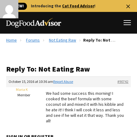
🐱 NEW!
Introducing the
Cat Food Advisor
!
Home
Forums
Not Eating Raw
Reply To: Not Eating Raw
Best Dog Foods
Fresh dog food
Reply To: Not Eating Raw
Reviews
The Farmer's Dog Review
October 15, 2016 at 10:36 am
Report Abuse
#90742
Recalls
Maria K
We had some success this morning! I
Redbarn Review
Member
cooked the beef formula with some
coconut oil and mixed it with his kibble and
FAQs
he ate it! I think I will cook it less and less
Best Natural Food
and see if he will eat it that way. Thank you
all!
Library
Ollie Review
SIGN IN OR REGISTER