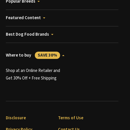
Popular Breeds
Featured Content
Best Dog Food Brands
Where to buy
SAVE 30%
Shop at an Online Retailer and
Get 30% Off + Free Shipping
Disclosure
Terms of Use
Privacy Policy
Contact Us