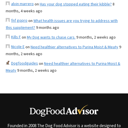
alvin marrero
on
Has your dog stopped eating their kibble?
8
months, 4 weeks ago
fnf gopro
on
What health issues are you trying to address with
this supplement?
9 months ago
Kills F
on
My Dog wants to chase cars.
9 months, 2 weeks ago
Nicole E
on
Need healthier alternatives to Purina Moist & Meaty
9
months, 2 weeks ago
Dogfoodguides
on
Need healthier alternatives to Purina Moist &
Meaty
9 months, 2 weeks ago
Founded in 2008 The Dog Food Advisor is a website designed to