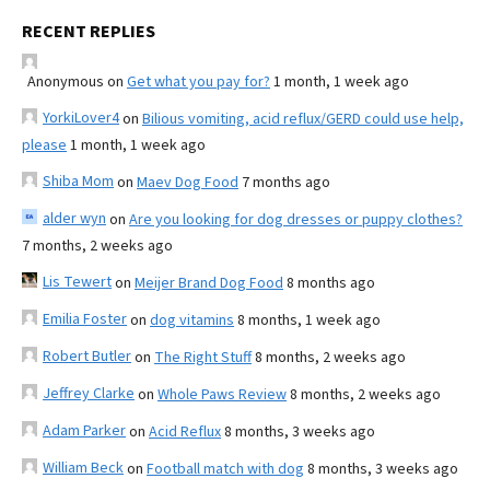
RECENT REPLIES
Anonymous
on
Get what you pay for?
1 month, 1 week ago
YorkiLover4
on
Bilious vomiting, acid reflux/GERD could use help,
please
1 month, 1 week ago
Shiba Mom
on
Maev Dog Food
7 months ago
alder wyn
on
Are you looking for dog dresses or puppy clothes?
7 months, 2 weeks ago
Lis Tewert
on
Meijer Brand Dog Food
8 months ago
Emilia Foster
on
dog vitamins
8 months, 1 week ago
Robert Butler
on
The Right Stuff
8 months, 2 weeks ago
Jeffrey Clarke
on
Whole Paws Review
8 months, 2 weeks ago
Adam Parker
on
Acid Reflux
8 months, 3 weeks ago
William Beck
on
Football match with dog
8 months, 3 weeks ago