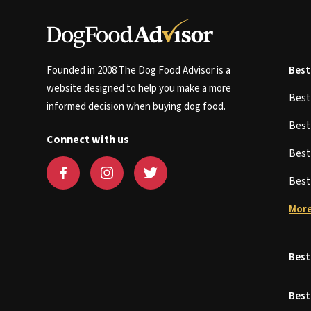
Founded in 2008 The Dog Food Advisor is a
Best
website designed to help you make a more
Bes
informed decision when buying dog food.
Bes
Connect with us
Bes
Bes
More
Best
Best