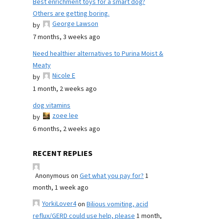
Best enrichment toys for a smart dog?
Others are getting boring.
George Lawson
by
7 months, 3 weeks ago
Need healthier alternatives to Purina Moist &
Meaty
Nicole E
by
1 month, 2 weeks ago
dog vitamins
zoee lee
by
6 months, 2 weeks ago
RECENT REPLIES
Anonymous
on
Get what you pay for?
1
month, 1 week ago
YorkiLover4
on
Bilious vomiting, acid
reflux/GERD could use help, please
1 month,