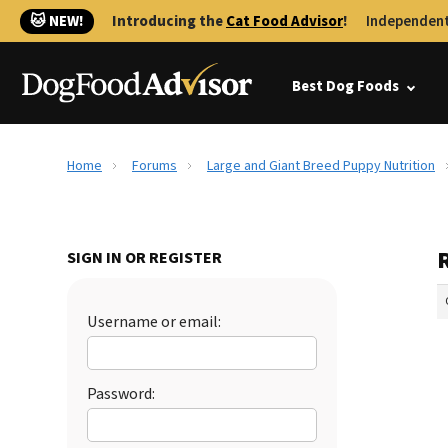
🐱 NEW!
Introducing the
Cat Food Advisor
!
Independent
Best Dog Foods
Home
Forums
Large and Giant Breed Puppy Nutrition
SIGN IN OR REGISTER
Username or email:
Password: