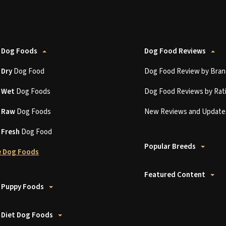
 Dog Foods
Dog Food Reviews
t
Dry
Dog Food
Dog Food Review by Bran
t
Wet
Dog Foods
Dog Food Reviews by Rat
t
Raw
Dog Foods
New Reviews and Update
t
Fresh
Dog Food
Popular Breeds
 Dog Foods
Featured Content
 Puppy Foods
 Diet Dog Foods