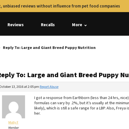
, unbiased reviews without influence from pet food companies
Reviews
Recalls
More
Reply To: Large and Giant Breed Puppy Nutrition
Reply To: Large and Giant Breed Puppy Nu
October 13, 2016 at 2:05 pm
Report Abuse
I got a response from Earthborn (less than 24 hrs, nice
formulas can vary by .2%, but it’s usually at the minimu
likely), which is still a safe range for a LBP. Also, Freya
her.
Molly F
Member