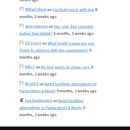
weeks ago
William Beck
on
Football match with dog
8
months, 3 weeks ago
alvin marrero
on
Has your dog stopped
eating their kibble?
8 months, 3 weeks ago
fnf gopro
on
What health issues are you
trying to address with this supplement?
9
months ago
Kills F
on
My Dog wants to chase cars.
9
months, 2 weeks ago
Nicole E
on
Need healthier alternatives to
Purina Moist & Meaty
9 months, 2 weeks ago
Dogfoodguides
on
Need healthier
alternatives to Purina Moist & Meaty
9
months, 2 weeks ago