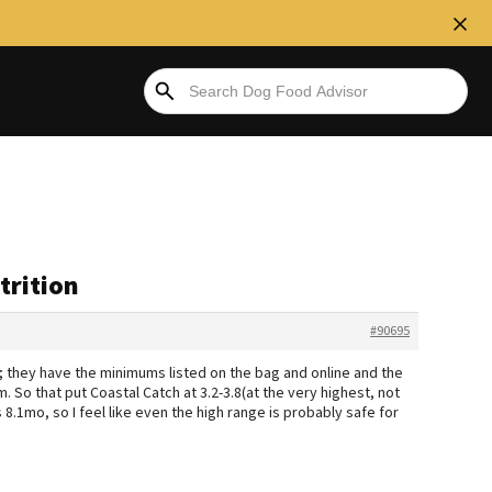
trition
#90695
); they have the minimums listed on the bag and online and the
m. So that put Coastal Catch at 3.2-3.8(at the very highest, not
 is 8.1mo, so I feel like even the high range is probably safe for