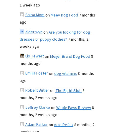
1 week ago
Shiba Mom
on
Maev Dog Food
7 months
ago
alder wyn
on
Are you looking for dog
dresses or puppy clothes?
7 months, 2
weeks ago
Lis Tewert
on
Meijer Brand Dog Food
8
months ago
Emilia Foster
on
dog vitamins
8 months
ago
Robert Butler
on
The Right Stuff
8
months, 2 weeks ago
Jeffrey Clarke
on
Whole Paws Review
8
months, 2 weeks ago
Adam Parker
on
Acid Reflux
8 months, 2