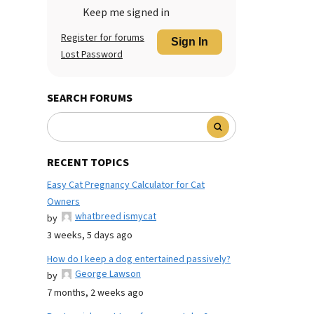
Keep me signed in
Register for forums
Sign In
Lost Password
SEARCH FORUMS
RECENT TOPICS
Easy Cat Pregnancy Calculator for Cat
Owners
whatbreed ismycat
by
3 weeks, 5 days ago
How do I keep a dog entertained passively?
George Lawson
by
7 months, 2 weeks ago