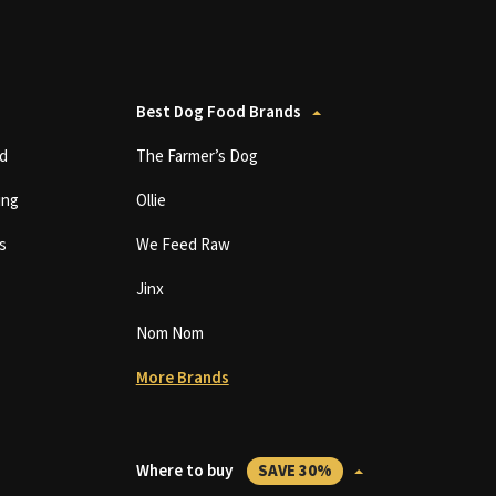
Best Dog Food Brands
d
The Farmer’s Dog
ing
Ollie
s
We Feed Raw
Jinx
Nom Nom
More Brands
Where to buy
SAVE 30%