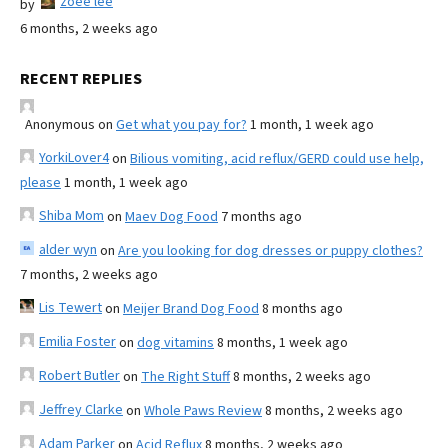
zoee lee
by
6 months, 2 weeks ago
RECENT REPLIES
Anonymous
on
Get what you pay for?
1 month, 1 week ago
YorkiLover4
on
Bilious vomiting, acid reflux/GERD could use help,
please
1 month, 1 week ago
Shiba Mom
on
Maev Dog Food
7 months ago
alder wyn
on
Are you looking for dog dresses or puppy clothes?
7 months, 2 weeks ago
Lis Tewert
on
Meijer Brand Dog Food
8 months ago
Emilia Foster
on
dog vitamins
8 months, 1 week ago
Robert Butler
on
The Right Stuff
8 months, 2 weeks ago
Jeffrey Clarke
on
Whole Paws Review
8 months, 2 weeks ago
Adam Parker
on
Acid Reflux
8 months, 2 weeks ago