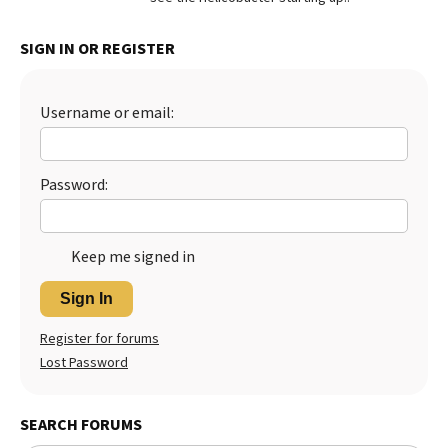
SIGN IN OR REGISTER
Username or email:
Password:
Keep me signed in
Sign In
Register for forums
Lost Password
SEARCH FORUMS