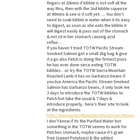
fingers at 20mins if kibble is not soft all the
way thru, then with the 2nd kibble squeeze
at 40mins & see is it soft yet….. You don’t
need to soak kibble in water when it its easy
to digest, as soon as she eats the kibble it
will digest easily & pass out of the stomach
& not sit in her stomach causing acid
reflux…
If you haven’t tried TOTW Pacific Stream
Smoked Salmon get a small 2kg bag & give
it a go also Patch is doing the firmest poos
he has ever done since eating TOTW
kibbles…or try the TOTW Sierra Mountain
Roasted Lamb it has no Garbanzo beans if
you live America the Pacific Stream Smoked
Salmon has Garbanzo beans, it only took me
3 days to introduce the TOTW kibbles to
Patch but take the usual & 7 days &
introduce properly.. here’s their site to look
at the ingredients.
http://www.tasteofthewildpetfood.com/#home
I don’t know if its the Purified Water but
something in the TOTW seems to work for
Patches stomach, maybe cause it’s grain
free (sweet Potatoes) & the added