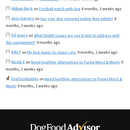
William Beck
on
Football match with dog
8 months, 3 weeks ago
alvin marrero
on
Has your dog stopped eating their kibble?
8
months, 3 weeks ago
fnf gopro
on
What health issues are you trying to address with
this supplement?
9 months ago
Kills F
on
My Dog wants to chase cars.
9 months, 2 weeks ago
Nicole E
on
Need healthier alternatives to Purina Moist & Meaty
9
months, 2 weeks ago
Dogfoodguides
on
Need healthier alternatives to Purina Moist &
Meaty
9 months, 2 weeks ago