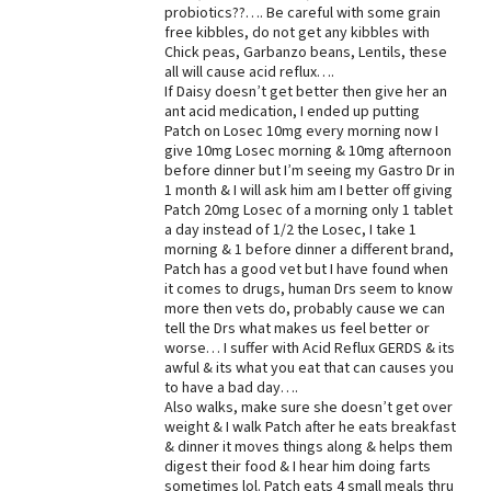
probiotics??…. Be careful with some grain
free kibbles, do not get any kibbles with
Chick peas, Garbanzo beans, Lentils, these
all will cause acid reflux….
If Daisy doesn’t get better then give her an
ant acid medication, I ended up putting
Patch on Losec 10mg every morning now I
give 10mg Losec morning & 10mg afternoon
before dinner but I’m seeing my Gastro Dr in
1 month & I will ask him am I better off giving
Patch 20mg Losec of a morning only 1 tablet
a day instead of 1/2 the Losec, I take 1
morning & 1 before dinner a different brand,
Patch has a good vet but I have found when
it comes to drugs, human Drs seem to know
more then vets do, probably cause we can
tell the Drs what makes us feel better or
worse… I suffer with Acid Reflux GERDS & its
awful & its what you eat that can causes you
to have a bad day….
Also walks, make sure she doesn’t get over
weight & I walk Patch after he eats breakfast
& dinner it moves things along & helps them
digest their food & I hear him doing farts
sometimes lol. Patch eats 4 small meals thru