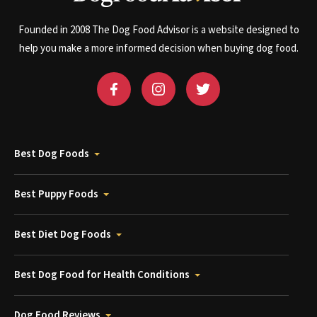
Founded in 2008 The Dog Food Advisor is a website designed to
help you make a more informed decision when buying dog food.
Best Dog Foods
Best Puppy Foods
Best Diet Dog Foods
Best Dog Food for Health Conditions
Dog Food Reviews