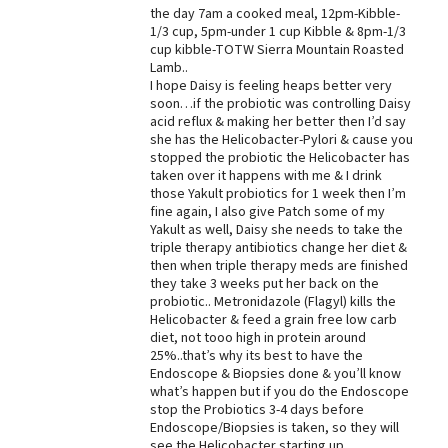
the day 7am a cooked meal, 12pm-Kibble-
1/3 cup, 5pm-under 1 cup Kibble & 8pm-1/3
cup kibble-TOTW Sierra Mountain Roasted
Lamb..
I hope Daisy is feeling heaps better very
soon…if the probiotic was controlling Daisy
acid reflux & making her better then I’d say
she has the Helicobacter-Pylori & cause you
stopped the probiotic the Helicobacter has
taken over it happens with me & I drink
those Yakult probiotics for 1 week then I’m
fine again, I also give Patch some of my
Yakult as well, Daisy she needs to take the
triple therapy antibiotics change her diet &
then when triple therapy meds are finished
they take 3 weeks put her back on the
probiotic.. Metronidazole (Flagyl) kills the
Helicobacter & feed a grain free low carb
diet, not tooo high in protein around
25%..that’s why its best to have the
Endoscope & Biopsies done & you’ll know
what’s happen but if you do the Endoscope
stop the Probiotics 3-4 days before
Endoscope/Biopsies is taken, so they will
see the Helicobacter starting up..