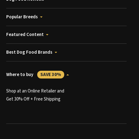
Popular Breeds
Featured Content
Best Dog Food Brands
Where to buy
SAVE 30%
Shop at an Online Retailer and
Get 30% Off + Free Shipping