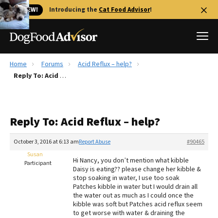
🐱 NEW!
Introducing the
Cat Food Advisor
!
Home
Forums
Acid Reflux – help?
Best Dog Foods
Reply To: Acid Reflux – help?
Fresh dog food
Reviews
Reply To: Acid Reflux – help?
The Farmer's Dog Review
Recalls
October 3, 2016 at 6:13 am
Report Abuse
#90465
Redbarn Review
Susan
Hi Nancy, you don’t mention what kibble
Participant
Daisy is eating?? please change her kibble &
FAQs
stop soaking in water, I use too soak
Best Natural Food
Patches kibble in water but I would drain all
the water out as much as I could once the
kibble was soft but Patches acid reflux seem
Library
Ollie Review
to get worse with water & draining the