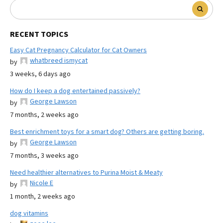
RECENT TOPICS
Easy Cat Pregnancy Calculator for Cat Owners
whatbreed ismycat
by
3 weeks, 6 days ago
How do I keep a dog entertained passively?
George Lawson
by
7 months, 2 weeks ago
Best enrichment toys for a smart dog? Others are getting boring.
George Lawson
by
7 months, 3 weeks ago
Need healthier alternatives to Purina Moist & Meaty
Nicole E
by
1 month, 2 weeks ago
dog vitamins