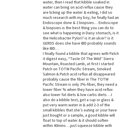
water, then I read that kibble soaked in
water can bring on acid reflux cause they
Best Dry Food
More
are licking up the water & eating, I did so
much research with my boy, he finally had an
Endoscope done & 2 biopsies… Endoscope
Best Puppy Food
& biopsies is the best thing you can do to
see what is happening in Daisy stomach, is it
the Helicobacter Pylori? is it an ulcer? is it
GERDS does she have IBD probably sounds
like IBD…
I finally found a kibble that agrees with Patch
it digest easy, “Taste Of The Wild” Sierra
Mountain, Roasted Lamb, at first I started
Patch on TOTW Pacific Stream, Smoked
Salmon & Patch acid reflux all disappeared
probably cause the fiber in The TOTW
Pacific Stream is only 3%-fiber, they need a
lower fiber % when they have acid reflux
also lower fat diets & low carbs diets….I
also do a kibble test, get a cup or glass &
put very warm water in & add 2-3 of the
small kibbles that she’s eating or your have
just bought or a sample, a good kibble will
float to top of water & it should soften
within 40mins….just squeeze kibble with