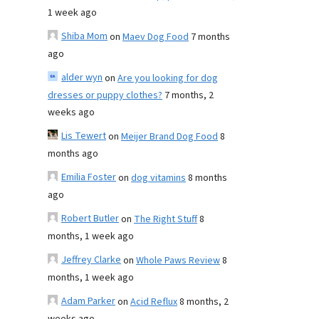
1 week ago
Shiba Mom
on
Maev Dog Food
7 months
ago
alder wyn
on
Are you looking for dog
dresses or puppy clothes?
7 months, 2
weeks ago
Lis Tewert
on
Meijer Brand Dog Food
8
months ago
Emilia Foster
on
dog vitamins
8 months
ago
Robert Butler
on
The Right Stuff
8
months, 1 week ago
Jeffrey Clarke
on
Whole Paws Review
8
months, 1 week ago
Adam Parker
on
Acid Reflux
8 months, 2