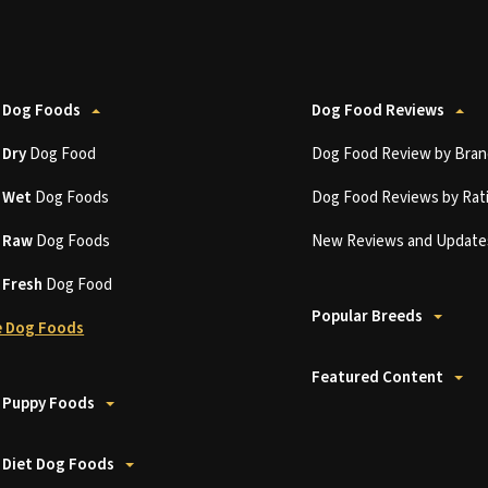
 Dog Foods
Dog Food Reviews
t
Dry
Dog Food
Dog Food Review by Bran
t
Wet
Dog Foods
Dog Food Reviews by Rat
t
Raw
Dog Foods
New Reviews and Update
t
Fresh
Dog Food
Popular Breeds
 Dog Foods
Featured Content
 Puppy Foods
 Diet Dog Foods