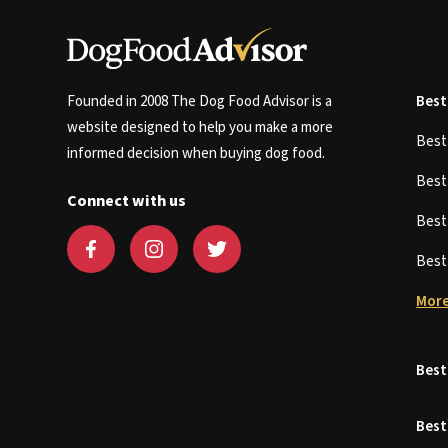
Founded in 2008 The Dog Food Advisor is a
Best
website designed to help you make a more
Bes
informed decision when buying dog food.
Bes
Connect with us
Bes
Bes
More
Best
Best