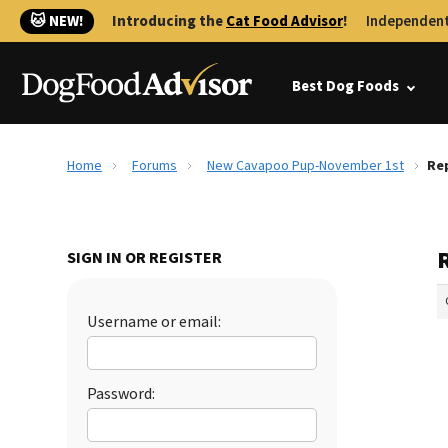
🐱 NEW!
Introducing the
Cat Food Advisor
!
Independent
Best Dog Foods
Home
Forums
New Cavapoo Pup-November 1st
Re
SIGN IN OR REGISTER
Username or email:
Password: