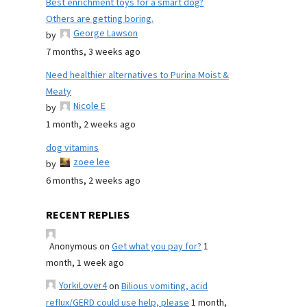
Best enrichment toys for a smart dog?
Others are getting boring.
George Lawson
by
7 months, 3 weeks ago
Need healthier alternatives to Purina Moist &
Meaty
Nicole E
by
1 month, 2 weeks ago
dog vitamins
zoee lee
by
6 months, 2 weeks ago
RECENT REPLIES
Anonymous
on
Get what you pay for?
1
month, 1 week ago
YorkiLover4
on
Bilious vomiting, acid
reflux/GERD could use help, please
1 month,