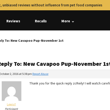
, unbiased reviews without influence from pet food companies
Reviews
Recalls
More
ply To: New Cavapoo Pup-November 1st
Reply To: New Cavapoo Pup-November 1s
October 2, 2016 at 5:38 pm
Report Abuse
Thank you for the quick reply zcReily! I will watch carefu
Lewis F
Participant