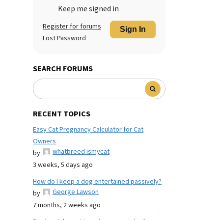
Keep me signed in
Register for forums
Sign In
Lost Password
SEARCH FORUMS
RECENT TOPICS
Easy Cat Pregnancy Calculator for Cat
Owners
whatbreed ismycat
by
3 weeks, 5 days ago
How do I keep a dog entertained passively?
George Lawson
by
7 months, 2 weeks ago