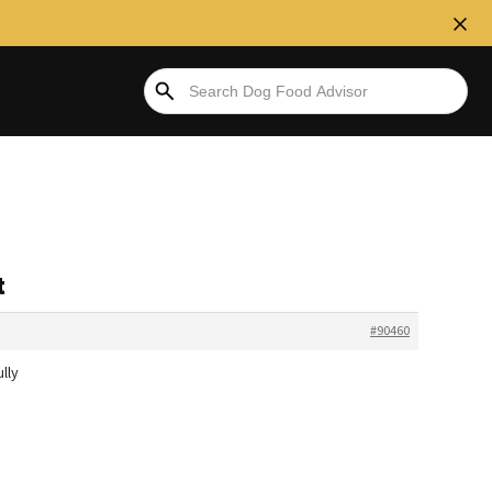
t
#90460
lly