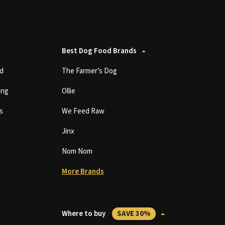
Best Dog Food Brands
d
The Farmer’s Dog
ing
Ollie
s
We Feed Raw
Jinx
Nom Nom
More Brands
Where to buy
SAVE 30%