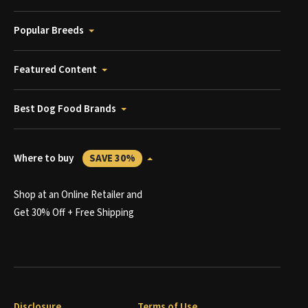
Popular Breeds
Featured Content
Best Dog Food Brands
Where to buy
SAVE 30%
Shop at an Online Retailer and
Get 30% Off + Free Shipping
Disclosure
Terms of Use