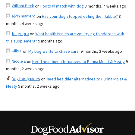
William Beck
on
Football match with dog
8 months, 4 weeks ago
alvin marrero
on
Has your dog stopped eating their kibble?
8
months, 4 weeks ago
fnf gopro
on
What health issues are you trying to address with
this supplement?
9 months ago
Kills F
on
My Dog wants to chase cars.
9 months, 2 weeks ago
Nicole E
on
Need healthier alternatives to Purina Moist & Meaty
9
months, 2 weeks ago
Dogfoodguides
on
Need healthier alternatives to Purina Moist &
Meaty
9 months, 2 weeks ago