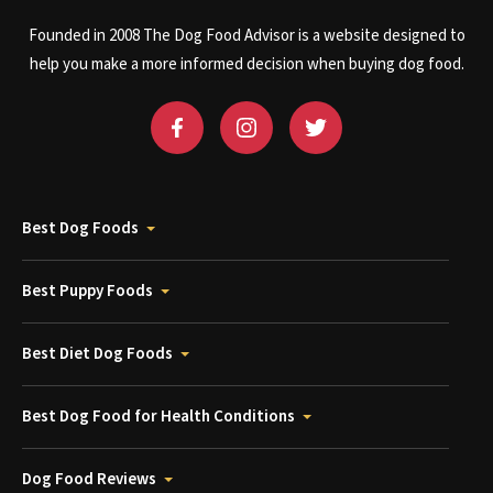
Founded in 2008 The Dog Food Advisor is a website designed to
help you make a more informed decision when buying dog food.
Best Dog Foods
Best Puppy Foods
Best Diet Dog Foods
Best Dog Food for Health Conditions
Dog Food Reviews