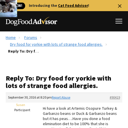
🐱 NEW!
Introducing the
Cat Food Advisor
!
Home
Forums
Best Dog Foods
Dry food for yorkie with lots of strange food allergies.
Reply To: Dry food for yorkie with lots of strange food allergies.
Fresh dog food
Reviews
The Farmer's Dog Review
Reply To: Dry food for yorkie with
Recalls
lots of strange food allergies.
Redbarn Review
September 30, 2016 at 8:20 pm
Report Abuse
#90419
FAQs
Best Natural Food
Susan
Hi have a look at Artemis Osopure Turkey &
Participant
Garbanzo beans or Duck & Garbanzo beans
but it has peas….Have you done a food
Library
Ollie Review
elimination diet to be 100% that she is