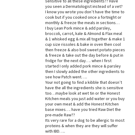
sensitive to all these ingredients?? Have
you seen a Dermatologist instead of a vet?
Best Dry Food
More
I know you wrote you don’t have the time to
cook but if you cooked once a fortnight or
monthly & freeze the meals in sections…
Best Puppy Food
I buy Lean Pork mince & add parsley,
broccoli, carrot, kale & Almond & Flax meal
& 1 whisked egg & mix all together & make 1
cup size rissoles & bake in oven then cool
then freeze & also boil sweet potato pieces
& freeze & take out the day before & put in
fridge for the next day…. when I first
started I only added pork mince & parsley
then I slowly added the other ingredients to
see how Patch went…..
Your not going to find a kibble that doesn’t
have the all the ingredients she is sensitive
too…maybe look at wet tin or the Honest
Kitchen meals you just add water or you buy
your own meat & add the Honest Kitchen
base mixes…. have you tried Raw Diet the
pre-made Raw??
Its very rare for a dog to be allergic to most
proteins & when they are they will suffer
with IBD…..