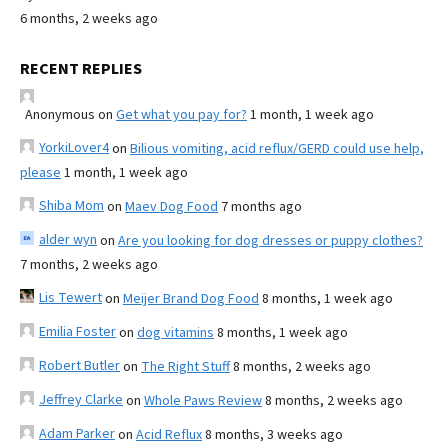
6 months, 2 weeks ago
RECENT REPLIES
Anonymous
on
Get what you pay for?
1 month, 1 week ago
YorkiLover4
on
Bilious vomiting, acid reflux/GERD could use help,
please
1 month, 1 week ago
Shiba Mom
on
Maev Dog Food
7 months ago
alder wyn
on
Are you looking for dog dresses or puppy clothes?
7 months, 2 weeks ago
Lis Tewert
on
Meijer Brand Dog Food
8 months, 1 week ago
Emilia Foster
on
dog vitamins
8 months, 1 week ago
Robert Butler
on
The Right Stuff
8 months, 2 weeks ago
Jeffrey Clarke
on
Whole Paws Review
8 months, 2 weeks ago
Adam Parker
on
Acid Reflux
8 months, 3 weeks ago