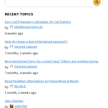
RECENT TOPICS
Easy Cat Pregnancy Calculator for Cat Owners
whatbreed ismycat
by
4 weeks ago
How do I keep a dog entertained passively?
George Lawson
by
7 months, 2 weeks ago
Best enrichment toys for a smart dog? Others are getting boring.
George Lawson
by
7 months, 4 weeks ago
Need healthier alternatives to Purina Moist & Meaty
Nicole E
by
1 month, 2 weeks ago
dog vitamins
zoee lee
by