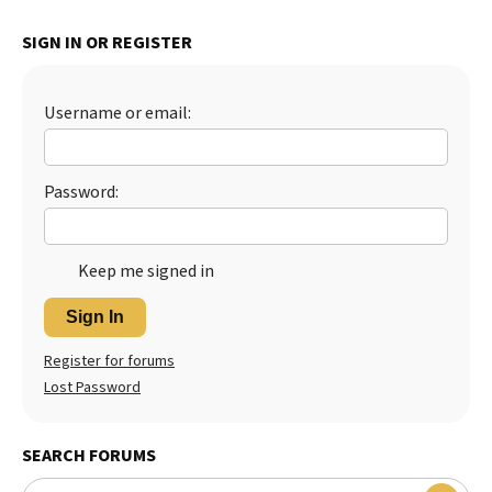
SIGN IN OR REGISTER
Username or email:
Password:
Keep me signed in
Sign In
Register for forums
Lost Password
SEARCH FORUMS