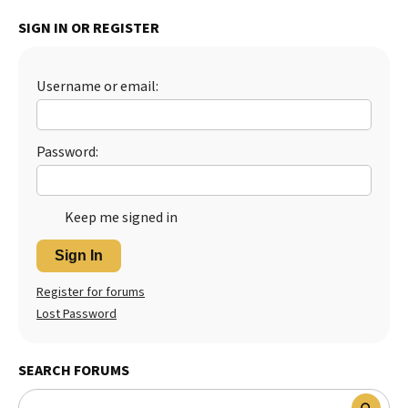
Best Dry Food
SIGN IN OR REGISTER
More
Best Puppy Food
Username or email:
Password:
Keep me signed in
Sign In
Register for forums
Lost Password
SEARCH FORUMS