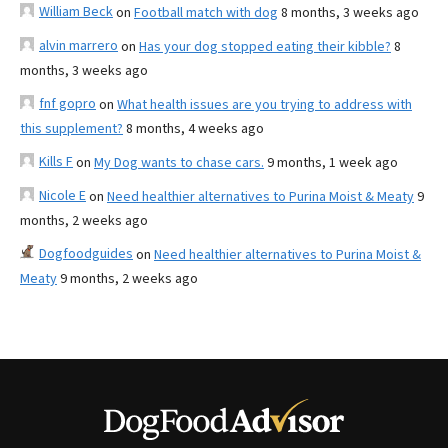
William Beck
on
Football match with dog
8 months, 3 weeks ago
alvin marrero
on
Has your dog stopped eating their kibble?
8
months, 3 weeks ago
fnf gopro
on
What health issues are you trying to address with
this supplement?
8 months, 4 weeks ago
Kills F
on
My Dog wants to chase cars.
9 months, 1 week ago
Nicole E
on
Need healthier alternatives to Purina Moist & Meaty
9
months, 2 weeks ago
Dogfoodguides
on
Need healthier alternatives to Purina Moist &
Meaty
9 months, 2 weeks ago