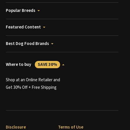
Popular Breeds
Featured Content
Best Dog Food Brands
Where to buy
SAVE 30%
Shop at an Online Retailer and
Get 30% Off + Free Shipping
Disclosure
Terms of Use