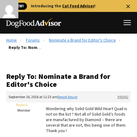
🐱 NEW!
Introducing the
Cat Food Advisor
!
Home
Forums
Nominate a Brand for Editor's Choice
Best Dog Foods
Reply To: Nominate a Brand for Editor's Choice
Fresh dog food
Reviews
Reply To: Nominate a Brand for
The Farmer's Dog Review
Editor's Choice
Recalls
Redbarn Review
September 16, 2016 at 11:23 am
Report Abuse
#90042
Paula G
FAQs
Wondering why Solid Gold Wild Heart Quail is
Member
Best Natural Food
not on the list ? Not all of Solid Gold’s foods
are manufactured by Diamond – there are
several that are not, this being one of them.
Library
Ollie Review
Thank you !