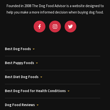
Founded in 2008 The Dog Food Advisor is a website designed to
help you make a more informed decision when buying dog food.
Best Dog Foods
Best Puppy Foods
Best Diet Dog Foods
Best Dog Food for Health Conditions
Dog Food Reviews