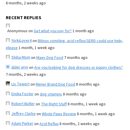
6 months, 2 weeks ago
RECENT REPLIES
Anonymous
on
Get what you pay for?
1 month ago
YorkiLover4
on
Bilious vomiting, acid reflux/GERD could use help,
please
1 month, 1 week ago
Shiba Mom
on
Maev Dog Food
7 months ago
alder wyn
on
Are you looking for dog dresses or puppy clothes?
7 months, 2 weeks ago
Lis Tewert
on
Meijer Brand Dog Food
8 months ago
Emilia Foster
on
dog vitamins
8 months ago
Robert Butler
on
The Right Stuff
8 months, 1 week ago
Jeffrey Clarke
on
Whole Paws Review
8 months, 1 week ago
Adam Parker
on
Acid Reflux
8 months, 2 weeks ago