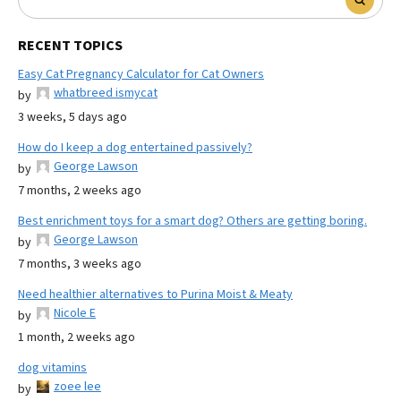
RECENT TOPICS
Easy Cat Pregnancy Calculator for Cat Owners
whatbreed ismycat
by
3 weeks, 5 days ago
How do I keep a dog entertained passively?
George Lawson
by
7 months, 2 weeks ago
Best enrichment toys for a smart dog? Others are getting boring.
George Lawson
by
7 months, 3 weeks ago
Need healthier alternatives to Purina Moist & Meaty
Nicole E
by
1 month, 2 weeks ago
dog vitamins
zoee lee
by