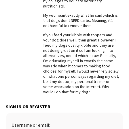
by colleges to educate veterinary
nutritionists.
Best Dry Food
More
My vet meant exactly what he said ,which is
that dogs don’t NEED carbs. Meaning, it’s
Best Puppy Food
not harmful to remove them.
If you feed your kibble with toppers and
your dog does well, then great! However, I
feed my dogs quality kibble and they are
not doing great on it so I am looking in to
alternatives, one of which is raw. Basically,
I’m educating myself in exactly the same
way I do when it comes to making food
choices for myself. I would never rely solely
on what one person says regarding my diet,
be it my doctor, my personal trainer or
some whackadoo on the internet. Why
would I do that for my dog?
SIGN IN OR REGISTER
Username or email: