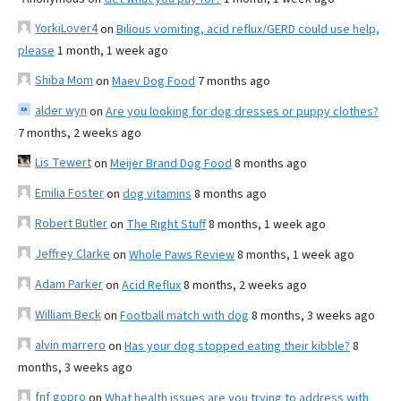
YorkiLover4
on
Bilious vomiting, acid reflux/GERD could use help,
please
1 month, 1 week ago
Shiba Mom
on
Maev Dog Food
7 months ago
alder wyn
on
Are you looking for dog dresses or puppy clothes?
7 months, 2 weeks ago
Lis Tewert
on
Meijer Brand Dog Food
8 months ago
Emilia Foster
on
dog vitamins
8 months ago
Robert Butler
on
The Right Stuff
8 months, 1 week ago
Jeffrey Clarke
on
Whole Paws Review
8 months, 1 week ago
Adam Parker
on
Acid Reflux
8 months, 2 weeks ago
William Beck
on
Football match with dog
8 months, 3 weeks ago
alvin marrero
on
Has your dog stopped eating their kibble?
8
months, 3 weeks ago
fnf gopro
on
What health issues are you trying to address with