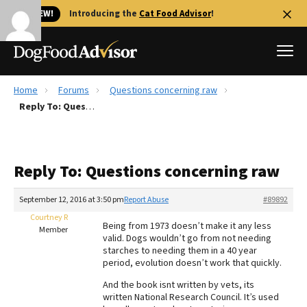
🐱 NEW!
Introducing the
Cat Food Advisor
!
Home
Forums
Questions concerning raw
Best Dog Foods
Reply To: Questions concerning raw
Fresh dog food
Reviews
Reply To: Questions concerning raw
The Farmer's Dog Review
Recalls
September 12, 2016 at 3:50 pm
Report Abuse
#89892
Redbarn Review
Courtney R
Being from 1973 doesn’t make it any less
Member
valid. Dogs wouldn’t go from not needing
FAQs
starches to needing them in a 40 year
Best Natural Food
period, evolution doesn’t work that quickly.
And the book isnt written by vets, its
Library
Ollie Review
written National Research Council. It’s used