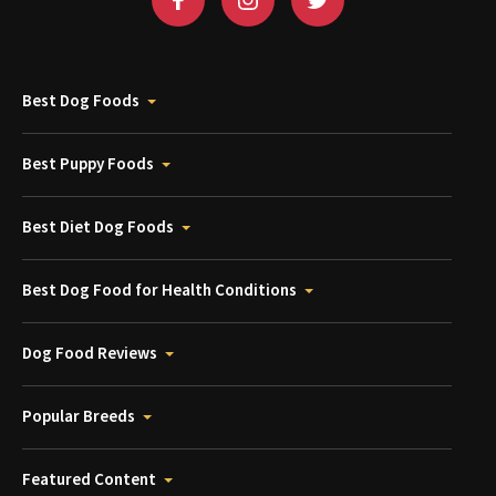
Best Dog Foods
Best Puppy Foods
Best Diet Dog Foods
Best Dog Food for Health Conditions
Dog Food Reviews
Popular Breeds
Featured Content