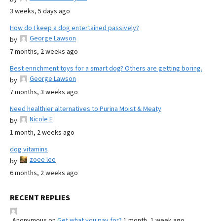
3 weeks, 5 days ago
How do I keep a dog entertained passively?
George Lawson
by
7 months, 2 weeks ago
Best enrichment toys for a smart dog? Others are getting boring.
George Lawson
by
7 months, 3 weeks ago
Need healthier alternatives to Purina Moist & Meaty
Nicole E
by
1 month, 2 weeks ago
dog vitamins
zoee lee
by
6 months, 2 weeks ago
RECENT REPLIES
Anonymous
on
Get what you pay for?
1 month, 1 week ago