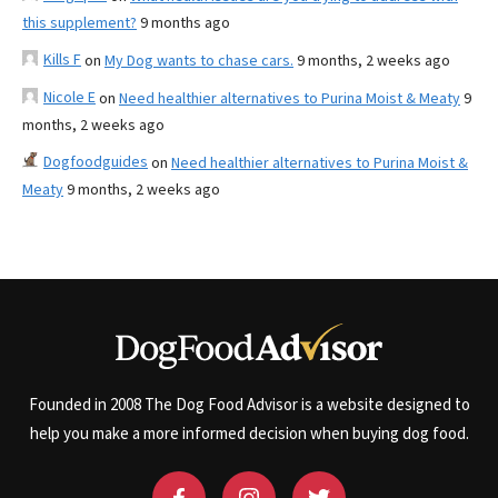
this supplement?
9 months ago
Kills F
on
My Dog wants to chase cars.
9 months, 2 weeks ago
Nicole E
on
Need healthier alternatives to Purina Moist & Meaty
9
months, 2 weeks ago
Dogfoodguides
on
Need healthier alternatives to Purina Moist &
Meaty
9 months, 2 weeks ago
Founded in 2008 The Dog Food Advisor is a website designed to
help you make a more informed decision when buying dog food.