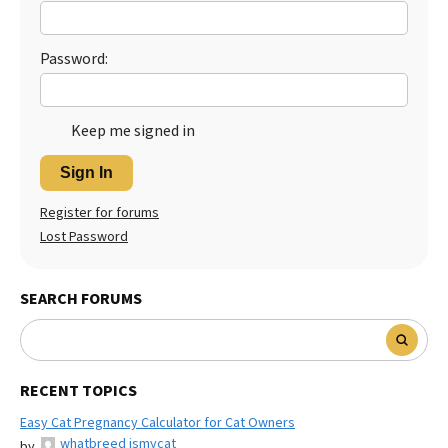
Password:
Keep me signed in
Sign In
Register for forums
Lost Password
SEARCH FORUMS
RECENT TOPICS
Easy Cat Pregnancy Calculator for Cat Owners
whatbreed ismycat
by