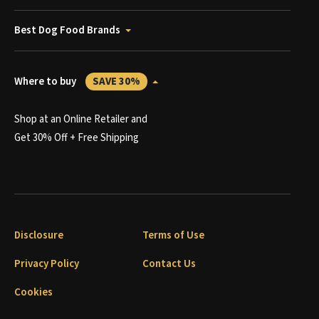
Best Dog Food Brands
Where to buy
SAVE 30%
Shop at an Online Retailer and
Get 30% Off + Free Shipping
Disclosure
Terms of Use
Privacy Policy
Contact Us
Cookies