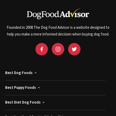
Founded in 2008 The Dog Food Advisor is a website designed to
help you make a more informed decision when buying dog food.
Best Dog Foods
Best Puppy Foods
Best Diet Dog Foods