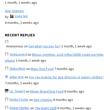
1 month, 2 weeks ago
dog vitamins
zoee lee
by
6 months, 2 weeks ago
RECENT REPLIES
Anonymous
on
Get what you pay for?
1 month, 1 week ago
YorkiLover4
on
Bilious vomiting, acid reflux/GERD could use help,
please
1 month, 1 week ago
Shiba Mom
on
Maev Dog Food
7 months ago
alder wyn
on
Are you looking for dog dresses or puppy clothes?
7 months, 2 weeks ago
Lis Tewert
on
Meijer Brand Dog Food
8 months ago
Emilia Foster
on
dog vitamins
8 months ago
Robert Butler
on
The Right Stuff
8 months, 2 weeks ago