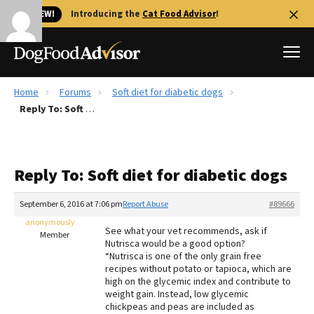
🐱 NEW!
Introducing the
Cat Food Advisor
!
Home
Forums
Soft diet for diabetic dogs
Best Dog Foods
Reply To: Soft diet for diabetic dogs
Fresh dog food
Reviews
Reply To: Soft diet for diabetic dogs
The Farmer's Dog Review
Recalls
September 6, 2016 at 7:06 pm
Report Abuse
#89666
Redbarn Review
anonymously
See what your vet recommends, ask if
Member
Nutrisca would be a good option?
FAQs
“Nutrisca is one of the only grain free
Best Natural Food
recipes without potato or tapioca, which are
high on the glycemic index and contribute to
weight gain. Instead, low glycemic
Library
Ollie Review
chickpeas and peas are included as