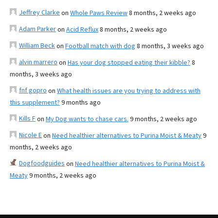
Jeffrey Clarke
on
Whole Paws Review
8 months, 2 weeks ago
Adam Parker
on
Acid Reflux
8 months, 2 weeks ago
William Beck
on
Football match with dog
8 months, 3 weeks ago
alvin marrero
on
Has your dog stopped eating their kibble?
8
months, 3 weeks ago
fnf gopro
on
What health issues are you trying to address with
this supplement?
9 months ago
Kills F
on
My Dog wants to chase cars.
9 months, 2 weeks ago
Nicole E
on
Need healthier alternatives to Purina Moist & Meaty
9
months, 2 weeks ago
Dogfoodguides
on
Need healthier alternatives to Purina Moist &
Meaty
9 months, 2 weeks ago