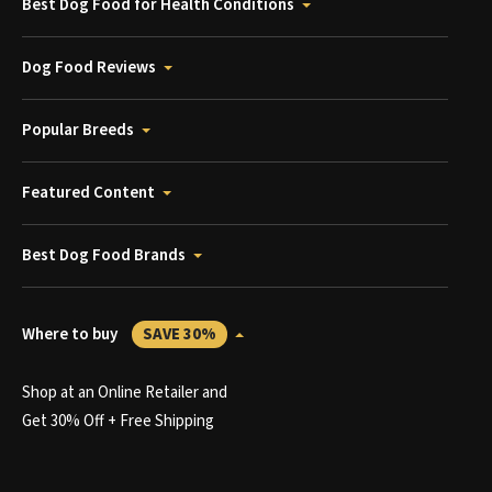
Best Dog Food for Health Conditions
Dog Food Reviews
Popular Breeds
Featured Content
Best Dog Food Brands
Where to buy
SAVE 30%
Shop at an Online Retailer and
Get 30% Off + Free Shipping