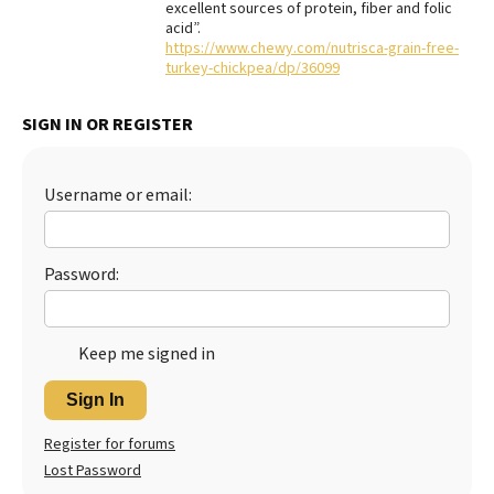
excellent sources of protein, fiber and folic
acid”.
Best Dry Food
More
https://www.chewy.com/nutrisca-grain-free-
turkey-chickpea/dp/36099
Best Puppy Food
SIGN IN OR REGISTER
Username or email:
Password:
Keep me signed in
Sign In
Register for forums
Lost Password