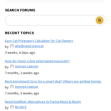
SEARCH FORUMS
RECENT TOPICS
Easy Cat Pregnancy Calculator for Cat Owners
whatbreed ismycat
by
3 weeks, 6 days ago
How do I keep a dog entertained passively?
George Lawson
by
7 months, 2 weeks ago
Best enrichment toys for a smart dog? Others are getting boring.
George Lawson
by
7 months, 3 weeks ago
Need healthier alternatives to Purina Moist & Meaty
Nicole E
by