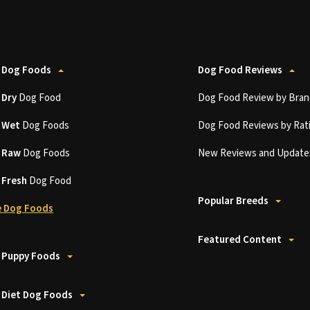
 Dog Foods
Dog Food Reviews
t
Dry
Dog Food
Dog Food Review by Bran
t
Wet
Dog Foods
Dog Food Reviews by Rat
t
Raw
Dog Foods
New Reviews and Update
t
Fresh
Dog Food
Popular Breeds
 Dog Foods
Featured Content
 Puppy Foods
 Diet Dog Foods