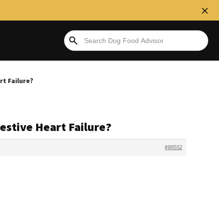
t Failure?
stive Heart Failure?
#89552