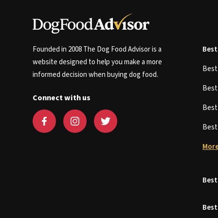
Founded in 2008 The Dog Food Advisor is a
Best
website designed to help you make a more
Bes
informed decision when buying dog food.
Bes
Connect with us
Bes
Bes
More
Best
Best