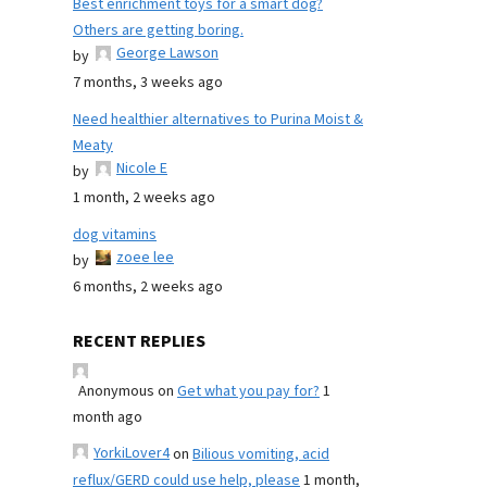
Best enrichment toys for a smart dog?
Others are getting boring.
George Lawson
by
7 months, 3 weeks ago
Need healthier alternatives to Purina Moist &
Meaty
Nicole E
by
1 month, 2 weeks ago
dog vitamins
zoee lee
by
6 months, 2 weeks ago
RECENT REPLIES
Anonymous
on
Get what you pay for?
1
month ago
YorkiLover4
on
Bilious vomiting, acid
reflux/GERD could use help, please
1 month,