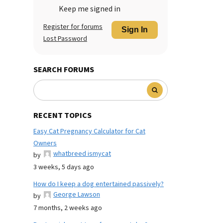
Keep me signed in
Register for forums
Sign In
Lost Password
SEARCH FORUMS
RECENT TOPICS
Easy Cat Pregnancy Calculator for Cat
Owners
whatbreed ismycat
by
3 weeks, 5 days ago
How do I keep a dog entertained passively?
George Lawson
by
7 months, 2 weeks ago