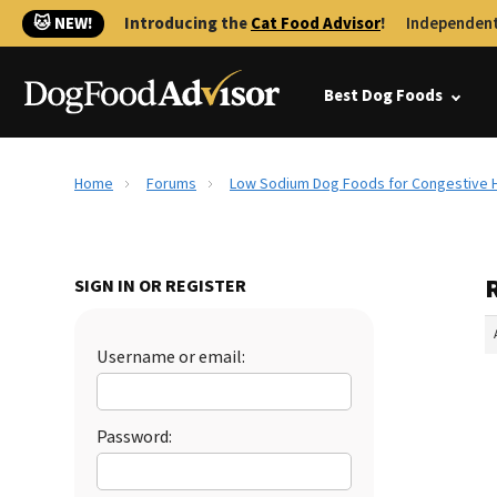
🐱 NEW!
Introducing the
Cat Food Advisor
!
Independent
Best Dog Foods
Home
Forums
Low Sodium Dog Foods for Congestive H
SIGN IN OR REGISTER
Username or email:
Password: