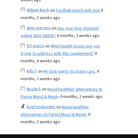
weeks ago
William Beck
on
Football match with dog
8
months, 3 weeks ago
alvin marrero
on
Has your dog stopped
eating their kibble?
8 months, 3 weeks ago
fnf gopro
on
What health issues are you
trying to address with this supplement?
8
months, 4 weeks ago
Kills F
on
My Dog wants to chase cars.
9
months, 2 weeks ago
Nicole E
on
Need healthier alternatives to
Purina Moist & Meaty
9 months, 2 weeks ago
Dogfoodguides
on
Need healthier
alternatives to Purina Moist & Meaty
9
months, 2 weeks ago