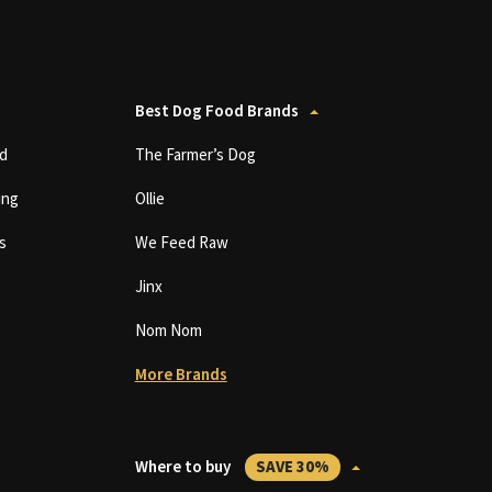
Best Dog Food Brands
d
The Farmer’s Dog
ing
Ollie
s
We Feed Raw
Jinx
Nom Nom
More Brands
Where to buy
SAVE 30%