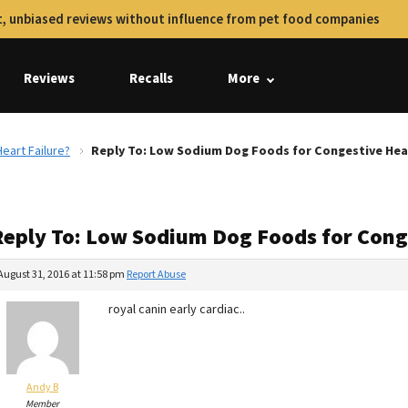
, unbiased reviews without influence from pet food companies
Reviews
Recalls
More
eart Failure?
Reply To: Low Sodium Dog Foods for Congestive Hear
Reply To: Low Sodium Dog Foods for Conge
August 31, 2016 at 11:58 pm
Report Abuse
royal canin early cardiac..
Andy B
Member