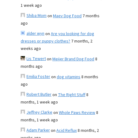
1 week ago
Shiba Mom
on
Maev Dog Food
7 months
ago
alder wyn
on
Are you looking for dog
dresses or puppy clothes?
7 months, 2
weeks ago
Lis Tewert
on
Meijer Brand Dog Food
8
months ago
Emilia Foster
on
dog vitamins
8 months
ago
Robert Butler
on
The Right Stuff
8
months, 1 week ago
Jeffrey Clarke
on
Whole Paws Review
8
months, 1 week ago
Adam Parker
on
Acid Reflux
8 months, 2