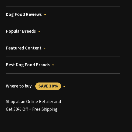
Dog Food Reviews
Popular Breeds
Featured Content
Best Dog Food Brands
Where to buy
SAVE 30%
Shop at an Online Retailer and
Get 30% Off + Free Shipping