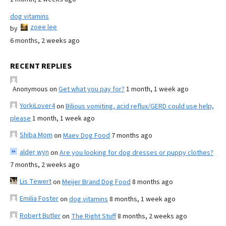
dog vitamins
zoee lee
by
6 months, 2 weeks ago
RECENT REPLIES
Anonymous
on
Get what you pay for?
1 month, 1 week ago
YorkiLover4
on
Bilious vomiting, acid reflux/GERD could use help,
please
1 month, 1 week ago
Shiba Mom
on
Maev Dog Food
7 months ago
alder wyn
on
Are you looking for dog dresses or puppy clothes?
7 months, 2 weeks ago
Lis Tewert
on
Meijer Brand Dog Food
8 months ago
Emilia Foster
on
dog vitamins
8 months, 1 week ago
Robert Butler
on
The Right Stuff
8 months, 2 weeks ago