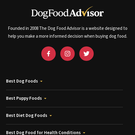
Founded in 2008 The Dog Food Advisor is a website designed to
help you make a more informed decision when buying dog food.
Best Dog Foods
Best Puppy Foods
Best Diet Dog Foods
Best Dog Food for Health Conditions