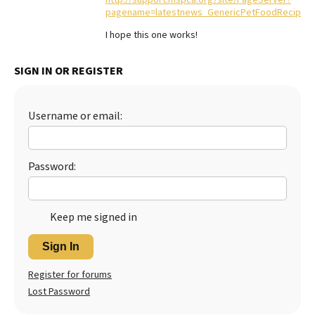
pagename=latestnews_GenericPetFoodRecipes
Best Dry Food
More
I hope this one works!
Best Puppy Food
SIGN IN OR REGISTER
Username or email:
Password:
Keep me signed in
Sign In
Register for forums
Lost Password