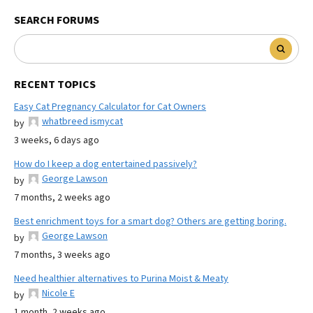
SEARCH FORUMS
RECENT TOPICS
Easy Cat Pregnancy Calculator for Cat Owners
whatbreed ismycat
by
3 weeks, 6 days ago
How do I keep a dog entertained passively?
George Lawson
by
7 months, 2 weeks ago
Best enrichment toys for a smart dog? Others are getting boring.
George Lawson
by
7 months, 3 weeks ago
Need healthier alternatives to Purina Moist & Meaty
Nicole E
by
1 month, 2 weeks ago