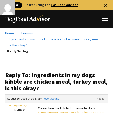
🐱 NEW!
Introducing the
Cat Food Advisor
!
Home
Forums
Best Dog Foods
Ingredients in my dogs kibble are chicken meal, turkey meal,
is this okay?
Fresh dog food
Reply To: Ingredients in my dogs kibble are chicken meal, turkey meal, is this okay?
Reviews
The Farmer's Dog Review
Recalls
Reply To: Ingredients in my dogs
Redbarn Review
kibble are chicken meal, turkey meal,
is this okay?
FAQs
Best Natural Food
August 26, 2016 at 10:57 am
Report Abuse
#89417
anonymously
Library
Ollie Review
Correction for link to homemade diets
Member
http://support.mspca.org/site/PageServer?