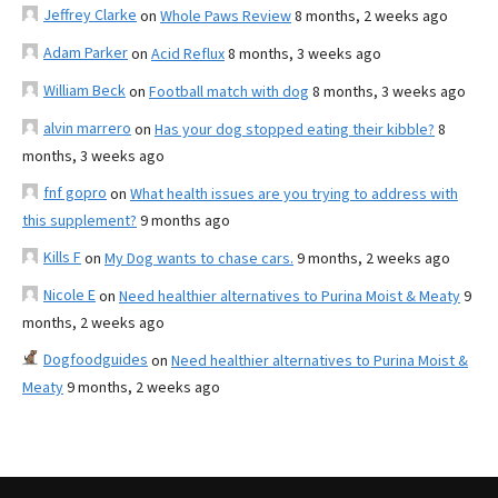
Jeffrey Clarke
on
Whole Paws Review
8 months, 2 weeks ago
Adam Parker
on
Acid Reflux
8 months, 3 weeks ago
William Beck
on
Football match with dog
8 months, 3 weeks ago
alvin marrero
on
Has your dog stopped eating their kibble?
8
months, 3 weeks ago
fnf gopro
on
What health issues are you trying to address with
this supplement?
9 months ago
Kills F
on
My Dog wants to chase cars.
9 months, 2 weeks ago
Nicole E
on
Need healthier alternatives to Purina Moist & Meaty
9
months, 2 weeks ago
Dogfoodguides
on
Need healthier alternatives to Purina Moist &
Meaty
9 months, 2 weeks ago