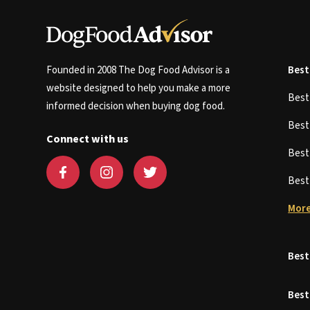
Founded in 2008 The Dog Food Advisor is a
Best
website designed to help you make a more
Bes
informed decision when buying dog food.
Bes
Connect with us
Bes
Bes
More
Best
Best