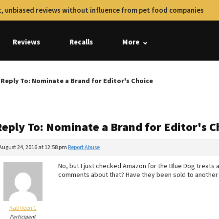
, unbiased reviews without influence from pet food companies
Reviews
Recalls
More
Reply To: Nominate a Brand for Editor's Choice
Reply To: Nominate a Brand for Editor's C
August 24, 2016 at 12:58 pm
Report Abuse
No, but I just checked Amazon for the Blue Dog treats
comments about that? Have they been sold to another 
Kathleen C
Participant