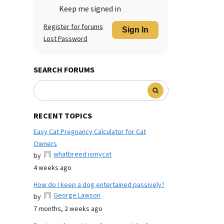
Keep me signed in
Register for forums
Sign In
Lost Password
SEARCH FORUMS
RECENT TOPICS
Easy Cat Pregnancy Calculator for Cat
Owners
whatbreed ismycat
by
4 weeks ago
How do I keep a dog entertained passively?
George Lawson
by
7 months, 2 weeks ago