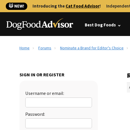
🐱 NEW!
Introducing the
Cat Food Advisor
!
Independent
Best Dog Foods
Home
Forums
Nominate a Brand for Editor's Choice
SIGN IN OR REGISTER
Username or email:
Password: