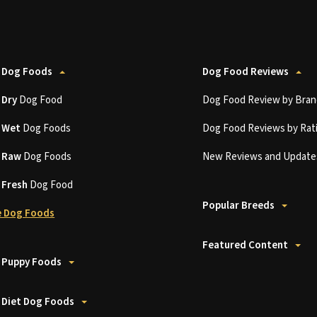
 Dog Foods
Dog Food Reviews
t
Dry
Dog Food
Dog Food Review by Bran
t
Wet
Dog Foods
Dog Food Reviews by Rat
t
Raw
Dog Foods
New Reviews and Update
t
Fresh
Dog Food
Popular Breeds
 Dog Foods
Featured Content
 Puppy Foods
 Diet Dog Foods