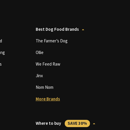
Best Dog Food Brands
d
The Farmer’s Dog
ing
Ollie
s
We Feed Raw
Jinx
Nom Nom
More Brands
Where to buy
SAVE 30%