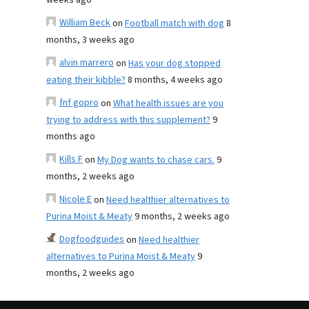
weeks ago
William Beck
on
Football match with dog
8
months, 3 weeks ago
alvin marrero
on
Has your dog stopped
eating their kibble?
8 months, 4 weeks ago
fnf gopro
on
What health issues are you
trying to address with this supplement?
9
months ago
Kills F
on
My Dog wants to chase cars.
9
months, 2 weeks ago
Nicole E
on
Need healthier alternatives to
Purina Moist & Meaty
9 months, 2 weeks ago
Dogfoodguides
on
Need healthier
alternatives to Purina Moist & Meaty
9
months, 2 weeks ago