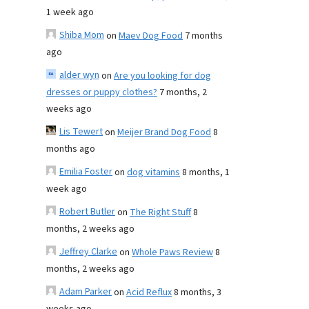
1 week ago
Shiba Mom
on
Maev Dog Food
7 months
ago
alder wyn
on
Are you looking for dog
dresses or puppy clothes?
7 months, 2
weeks ago
Lis Tewert
on
Meijer Brand Dog Food
8
months ago
Emilia Foster
on
dog vitamins
8 months, 1
week ago
Robert Butler
on
The Right Stuff
8
months, 2 weeks ago
Jeffrey Clarke
on
Whole Paws Review
8
months, 2 weeks ago
Adam Parker
on
Acid Reflux
8 months, 3