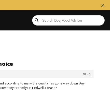
hoice
#89377
 and according to many the quality has gone way down. Any
company recently? Is Fedwell a brand?