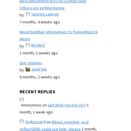
Best enrichment toys for a smart dog?
Others are getting boring.
George Lawson
by
7 months, 4 weeks ago
Need healthier alternatives to Purina Moist &
Meaty
Nicole E
by
1 month, 2 weeks ago
dog vitamins
zoee lee
by
6 months, 2 weeks ago
RECENT REPLIES
Anonymous
on
Get what you pay for?
1
month, 1 week ago
YorkiLover4
on
Bilious vomiting, acid
reflux/GERD could use help, please
1 month,