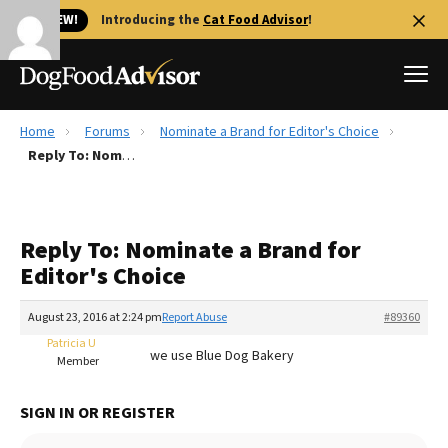
🐱 NEW!
Introducing the
Cat Food Advisor
!
Home
Forums
Nominate a Brand for Editor's Choice
Best Dog Foods
Reply To: Nominate a Brand for Editor's Choice
Fresh dog food
Reviews
Reply To: Nominate a Brand for
The Farmer's Dog Review
Editor's Choice
Recalls
Redbarn Review
August 23, 2016 at 2:24 pm
Report Abuse
#89360
Patricia U
FAQs
we use Blue Dog Bakery
Member
Best Natural Food
SIGN IN OR REGISTER
Library
Ollie Review