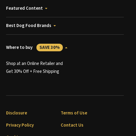
Featured Content
Best Dog Food Brands
Where to buy
SAVE 30%
Shop at an Online Retailer and
Get 30% Off + Free Shipping
Disclosure
Terms of Use
Privacy Policy
Contact Us