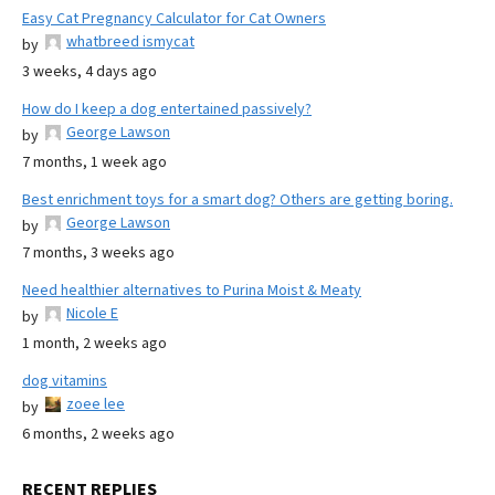
Easy Cat Pregnancy Calculator for Cat Owners
whatbreed ismycat
by
3 weeks, 4 days ago
How do I keep a dog entertained passively?
George Lawson
by
7 months, 1 week ago
Best enrichment toys for a smart dog? Others are getting boring.
George Lawson
by
7 months, 3 weeks ago
Need healthier alternatives to Purina Moist & Meaty
Nicole E
by
1 month, 2 weeks ago
dog vitamins
zoee lee
by
6 months, 2 weeks ago
RECENT REPLIES