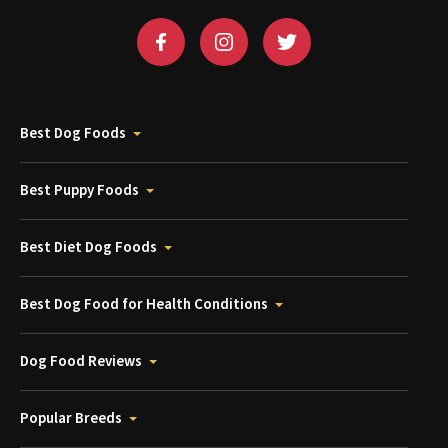
Best Dog Foods
Best Puppy Foods
Best Diet Dog Foods
Best Dog Food for Health Conditions
Dog Food Reviews
Popular Breeds