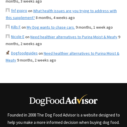
months, 3 weeks ago
fnf gopro
on
What health issues are you trying to address with
this supplement?
8 months, 4 weeks ago
Kills F
on
My Dog wants to chase cars.
9 months, 1 week ago
Nicole E
on
Need healthier alternatives to Purina Moist & Meaty
9
months, 2 weeks ago
Dogfoodguides
on
Need healthier alternatives to Purina Moist &
Meaty
9 months, 2 weeks ago
Founded in 2008 The Dog Food Advisor is a website designed to
help you make a more informed decision when buying dog food.