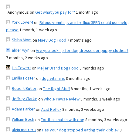
Anonymous
on
Get what you pay for?
1 month ago
YorkiLover4
on
Bilious vomiting, acid reflux/GERD could use help,
please
1 month, 1 week ago
Shiba Mom
on
Maev Dog Food
7 months ago
alder wyn
on
Are you looking for dog dresses or puppy clothes?
7 months, 2 weeks ago
Lis Tewert
on
Meijer Brand Dog Food
8 months ago
Emilia Foster
on
dog vitamins
8 months ago
Robert Butler
on
The Right Stuff
8 months, 1 week ago
Jeffrey Clarke
on
Whole Paws Review
8 months, 1 week ago
Adam Parker
on
Acid Reflux
8 months, 2 weeks ago
William Beck
on
Football match with dog
8 months, 3 weeks ago
alvin marrero
on
Has your dog stopped eating their kibble?
8