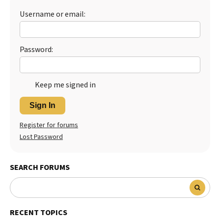
Username or email:
Best Dry Food
More
Best Puppy Food
Password:
Keep me signed in
Sign In
Register for forums
Lost Password
SEARCH FORUMS
RECENT TOPICS