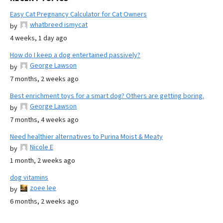
Easy Cat Pregnancy Calculator for Cat Owners
whatbreed ismycat
by
4 weeks, 1 day ago
How do I keep a dog entertained passively?
George Lawson
by
7 months, 2 weeks ago
Best enrichment toys for a smart dog? Others are getting boring.
George Lawson
by
7 months, 4 weeks ago
Need healthier alternatives to Purina Moist & Meaty
Nicole E
by
1 month, 2 weeks ago
dog vitamins
zoee lee
by
6 months, 2 weeks ago