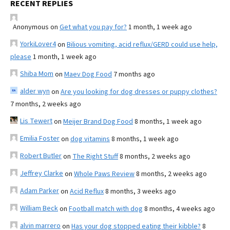
RECENT REPLIES
Anonymous
on
Get what you pay for?
1 month, 1 week ago
YorkiLover4
on
Bilious vomiting, acid reflux/GERD could use help,
please
1 month, 1 week ago
Shiba Mom
on
Maev Dog Food
7 months ago
alder wyn
on
Are you looking for dog dresses or puppy clothes?
7 months, 2 weeks ago
Lis Tewert
on
Meijer Brand Dog Food
8 months, 1 week ago
Emilia Foster
on
dog vitamins
8 months, 1 week ago
Robert Butler
on
The Right Stuff
8 months, 2 weeks ago
Jeffrey Clarke
on
Whole Paws Review
8 months, 2 weeks ago
Adam Parker
on
Acid Reflux
8 months, 3 weeks ago
William Beck
on
Football match with dog
8 months, 4 weeks ago
alvin marrero
on
Has your dog stopped eating their kibble?
8