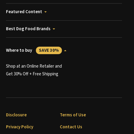
Featured Content
Best Dog Food Brands
Where to buy
SAVE 30%
Shop at an Online Retailer and
Get 30% Off + Free Shipping
Disclosure
Terms of Use
Privacy Policy
Contact Us