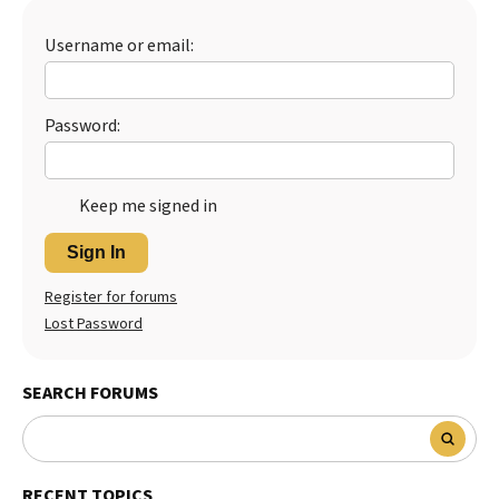
Username or email:
Password:
Keep me signed in
Sign In
Register for forums
Lost Password
SEARCH FORUMS
RECENT TOPICS