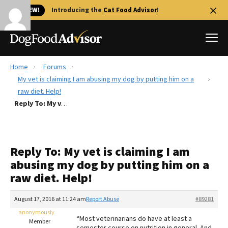
🐱 NEW!
Introducing the
Cat Food Advisor
!
Home
Forums
Best Dog Foods
My vet is claiming I am abusing my dog by putting him on a
raw diet. Help!
Fresh dog food
Reply To: My vet is claiming I am abusing my dog by putting him on a raw diet. Help!
Reviews
The Farmer's Dog Review
Recalls
Reply To: My vet is claiming I am
Redbarn Review
abusing my dog by putting him on a
raw diet. Help!
FAQs
Best Natural Food
August 17, 2016 at 11:24 am
Report Abuse
#89281
anonymously
Library
Ollie Review
“Most veterinarians do have at least a
Member
semester course on nutrition in general. And