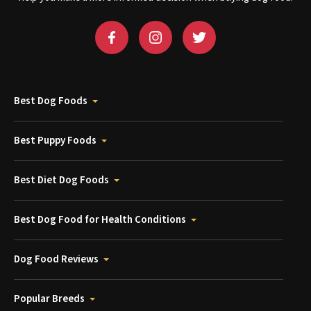
Best Dog Foods
Best Puppy Foods
Best Diet Dog Foods
Best Dog Food for Health Conditions
Dog Food Reviews
Popular Breeds