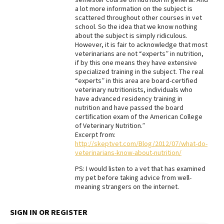
a lot more information on the subject is
Best Dry Food
scattered throughout other courses in vet
More
school. So the idea that we know nothing
about the subject is simply ridiculous.
Best Puppy Food
However, it is fair to acknowledge that most
veterinarians are not “experts” in nutrition,
if by this one means they have extensive
specialized training in the subject. The real
“experts” in this area are board-certified
veterinary nutritionists, individuals who
have advanced residency training in
nutrition and have passed the board
certification exam of the American College
of Veterinary Nutrition.”
Excerpt from:
http://skeptvet.com/Blog/2012/07/what-do-
veterinarians-know-about-nutrition/
PS: I would listen to a vet that has examined
my pet before taking advice from well-
meaning strangers on the internet.
SIGN IN OR REGISTER