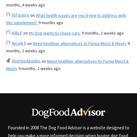
months, 4 weeks ago
fnf gopro
on
What health issues are you trying to address with
this supplement?
9 months ago
Kills F
on
My Dog wants to chase cars.
9 months, 2 weeks ago
Nicole E
on
Need healthier alternatives to Purina Moist & Meaty
9
months, 2 weeks ago
Dogfoodguides
on
Need healthier alternatives to Purina Moist &
Meaty
9 months, 2 weeks ago
Founded in 2008 The Dog Food Advisor is a website designed to
help you make a more informed decision when buying dog food.