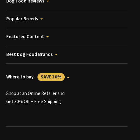
Dog Food Reviews
Popular Breeds
Featured Content
Best Dog Food Brands
Where to buy
SAVE 30%
Shop at an Online Retailer and
Get 30% Off + Free Shipping