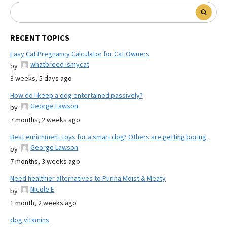
RECENT TOPICS
Easy Cat Pregnancy Calculator for Cat Owners
whatbreed ismycat
by
3 weeks, 5 days ago
How do I keep a dog entertained passively?
George Lawson
by
7 months, 2 weeks ago
Best enrichment toys for a smart dog? Others are getting boring.
George Lawson
by
7 months, 3 weeks ago
Need healthier alternatives to Purina Moist & Meaty
Nicole E
by
1 month, 2 weeks ago
dog vitamins