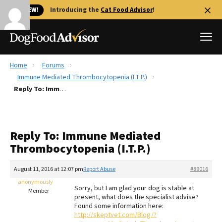
🐱 NEW!
Introducing the
Cat Food Advisor
!
Home
Forums
Best Dog Foods
Immune Mediated Thrombocytopenia (I.T.P.)
Reply To: Immune Mediated Thrombocytopenia (I.T.P.)
Fresh dog food
Reviews
The Farmer's Dog Review
Reply To: Immune Mediated
Recalls
Thrombocytopenia (I.T.P.)
Redbarn Review
August 11, 2016 at 12:07 pm
Report Abuse
#89016
FAQs
Best Natural Food
anonymously
Sorry, but I am glad your dog is stable at
Member
present, what does the specialist advise?
Found some information here:
Library
Ollie Review
http://skeptvet.com/Blog/?