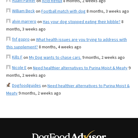
Adam Parker
on
Acid Reflux
8 months, 2 weeks ago
William Beck
on
Football match with dog
8 months, 3 weeks ago
alvin marrero
on
Has your dog stopped eating their kibble?
8
months, 3 weeks ago
fnf gopro
on
What health issues are you trying to address with
this supplement?
8 months, 4 weeks ago
Kills F
on
My Dog wants to chase cars.
9 months, 2 weeks ago
Nicole E
on
Need healthier alternatives to Purina Moist & Meaty
9
months, 2 weeks ago
Dogfoodguides
on
Need healthier alternatives to Purina Moist &
Meaty
9 months, 2 weeks ago