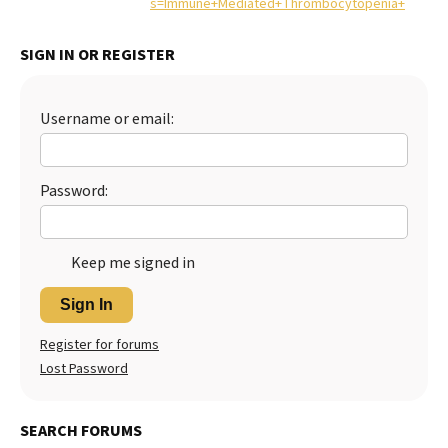
s=Immune+Mediated+Thrombocytopenia+
Best Dry Food
More
SIGN IN OR REGISTER
Best Puppy Food
Username or email:
Password:
Keep me signed in
Sign In
Register for forums
Lost Password
SEARCH FORUMS