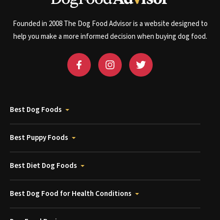
Founded in 2008 The Dog Food Advisor is a website designed to
help you make a more informed decision when buying dog food.
Best Dog Foods
Best Puppy Foods
Best Diet Dog Foods
Best Dog Food for Health Conditions