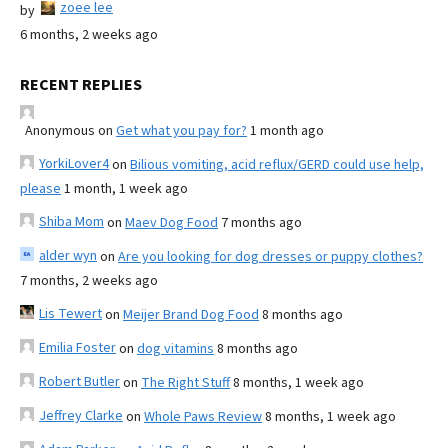
zoee lee
by
6 months, 2 weeks ago
RECENT REPLIES
Anonymous
on
Get what you pay for?
1 month ago
YorkiLover4
on
Bilious vomiting, acid reflux/GERD could use help,
please
1 month, 1 week ago
Shiba Mom
on
Maev Dog Food
7 months ago
alder wyn
on
Are you looking for dog dresses or puppy clothes?
7 months, 2 weeks ago
Lis Tewert
on
Meijer Brand Dog Food
8 months ago
Emilia Foster
on
dog vitamins
8 months ago
Robert Butler
on
The Right Stuff
8 months, 1 week ago
Jeffrey Clarke
on
Whole Paws Review
8 months, 1 week ago