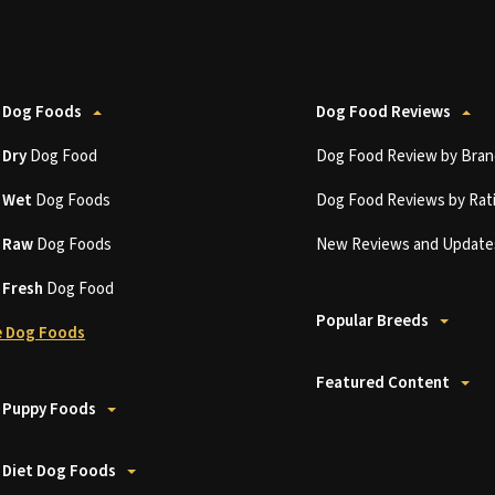
 Dog Foods
Dog Food Reviews
t
Dry
Dog Food
Dog Food Review by Bran
t
Wet
Dog Foods
Dog Food Reviews by Rat
t
Raw
Dog Foods
New Reviews and Update
t
Fresh
Dog Food
Popular Breeds
 Dog Foods
Featured Content
 Puppy Foods
 Diet Dog Foods