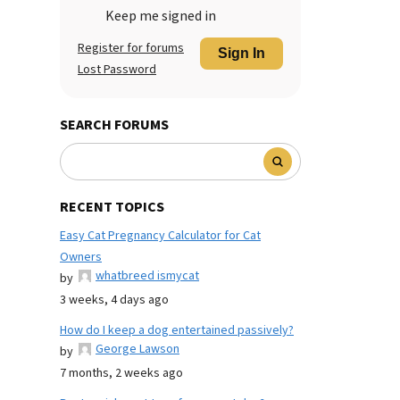
Keep me signed in
Register for forums
Sign In
Lost Password
SEARCH FORUMS
RECENT TOPICS
Easy Cat Pregnancy Calculator for Cat
Owners
whatbreed ismycat
by
3 weeks, 4 days ago
How do I keep a dog entertained passively?
George Lawson
by
7 months, 2 weeks ago