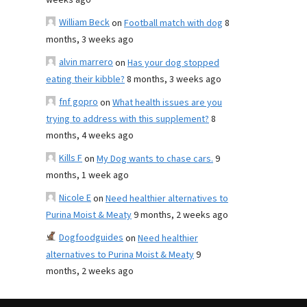
weeks ago
William Beck
on
Football match with dog
8
months, 3 weeks ago
alvin marrero
on
Has your dog stopped
eating their kibble?
8 months, 3 weeks ago
fnf gopro
on
What health issues are you
trying to address with this supplement?
8
months, 4 weeks ago
Kills F
on
My Dog wants to chase cars.
9
months, 1 week ago
Nicole E
on
Need healthier alternatives to
Purina Moist & Meaty
9 months, 2 weeks ago
Dogfoodguides
on
Need healthier
alternatives to Purina Moist & Meaty
9
months, 2 weeks ago