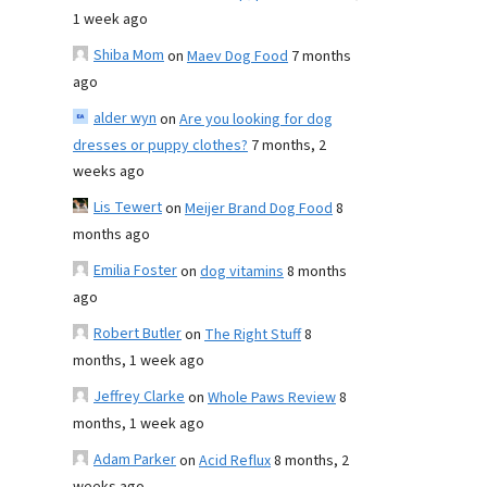
1 week ago
Shiba Mom
on
Maev Dog Food
7 months
ago
alder wyn
on
Are you looking for dog
dresses or puppy clothes?
7 months, 2
weeks ago
Lis Tewert
on
Meijer Brand Dog Food
8
months ago
Emilia Foster
on
dog vitamins
8 months
ago
Robert Butler
on
The Right Stuff
8
months, 1 week ago
Jeffrey Clarke
on
Whole Paws Review
8
months, 1 week ago
Adam Parker
on
Acid Reflux
8 months, 2