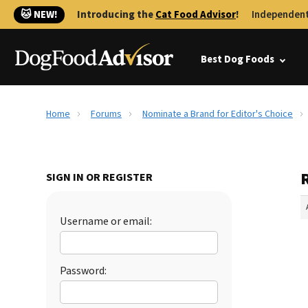
🐱 NEW!
Introducing the
Cat Food Advisor
!
Independent
Best Dog Foods
Home
Forums
Nominate a Brand for Editor's Choice
SIGN IN OR REGISTER
Username or email:
Password: