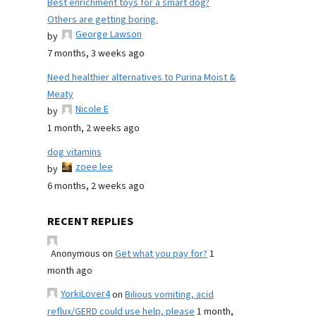
Best enrichment toys for a smart dog?
Others are getting boring.
George Lawson
by
7 months, 3 weeks ago
Need healthier alternatives to Purina Moist &
Meaty
Nicole E
by
1 month, 2 weeks ago
dog vitamins
zoee lee
by
6 months, 2 weeks ago
RECENT REPLIES
Anonymous
on
Get what you pay for?
1
month ago
YorkiLover4
on
Bilious vomiting, acid
reflux/GERD could use help, please
1 month,