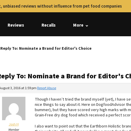
, unbiased reviews without influence from pet food companies
Reviews
Recalls
More
Reply To: Nominate a Brand for Editor's Choice
Reply To: Nominate a Brand for Editor's C
August 3, 2016 at 1:59 pm
Report Abuse
Though I haven’t tried the brand myself (yet), I have s
nice things to say about it. Here on DogfoodAdvisor the
bummer), but they have scored very high marks with most
Grain-Free dry dog food which received a perfect scor
Josh H
I also want to point out that the Earthborn Holistic bran
Member