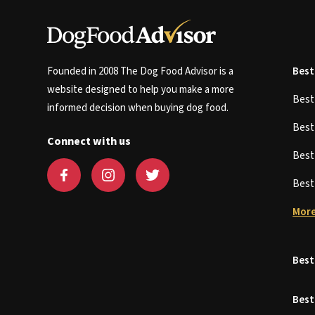
Founded in 2008 The Dog Food Advisor is a
Best
website designed to help you make a more
Bes
informed decision when buying dog food.
Bes
Connect with us
Bes
Bes
More
Best
Best