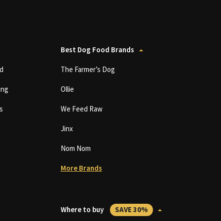
Best Dog Food Brands
d
The Farmer’s Dog
ing
Ollie
s
We Feed Raw
Jinx
Nom Nom
More Brands
Where to buy
SAVE 30%