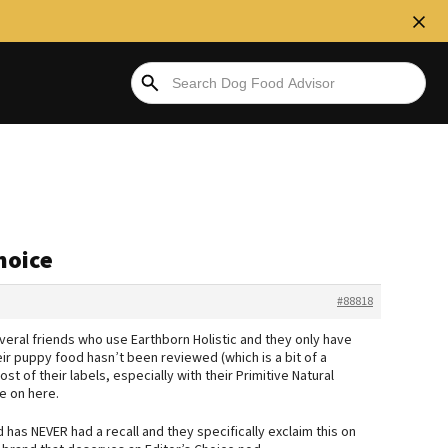
hoice
#88818
everal friends who use Earthborn Holistic and they only have
ir puppy food hasn’t been reviewed (which is a bit of a
 of their labels, especially with their Primitive Natural
e on here.
d has NEVER had a recall and they specifically exclaim this on