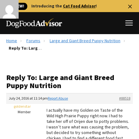
🐱 NEW!
Introducing the
Cat Food Advisor
!
Home
Forums
Large and Giant Breed Puppy Nutrition
Best Dog Foods
Reply To: Large and Giant Breed Puppy Nutrition
Fresh dog food
Reviews
Reply To: Large and Giant Breed
The Farmer's Dog Review
Puppy Nutrition
Recalls
Redbarn Review
July 24, 2016 at 11:14 pm
Report Abuse
#88518
goldenstar
FAQs
I actually have my Golden on Taste of the
Member
Best Natural Food
Wild High Prairie Puppy right now. I had to
take her off of Orijen due to potty problems.
I wasn’t sure what was causing the problem,
Library
Ollie Review
but decided to try something without
chicken. I had to find a different food fast