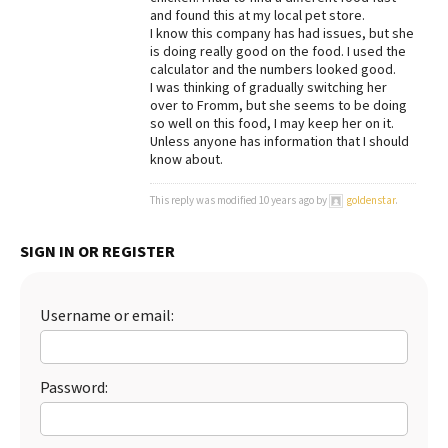
and found this at my local pet store.
Best Dry Food
I know this company has had issues, but she
More
is doing really good on the food. I used the
calculator and the numbers looked good.
Best Puppy Food
I was thinking of gradually switching her
over to Fromm, but she seems to be doing
so well on this food, I may keep her on it.
Unless anyone has information that I should
know about.
This reply was modified 10 years ago by
goldenstar
.
SIGN IN OR REGISTER
Username or email:
Password: