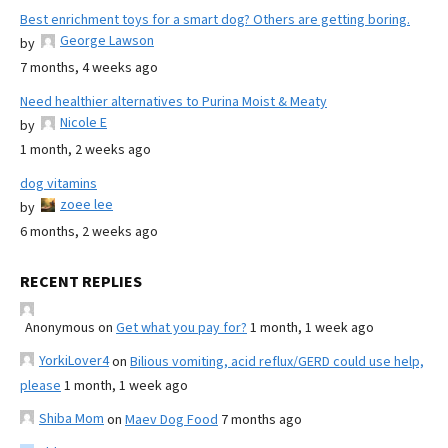
Best enrichment toys for a smart dog? Others are getting boring.
George Lawson
by
7 months, 4 weeks ago
Need healthier alternatives to Purina Moist & Meaty
Nicole E
by
1 month, 2 weeks ago
dog vitamins
zoee lee
by
6 months, 2 weeks ago
RECENT REPLIES
Anonymous
on
Get what you pay for?
1 month, 1 week ago
YorkiLover4
on
Bilious vomiting, acid reflux/GERD could use help,
please
1 month, 1 week ago
Shiba Mom
on
Maev Dog Food
7 months ago