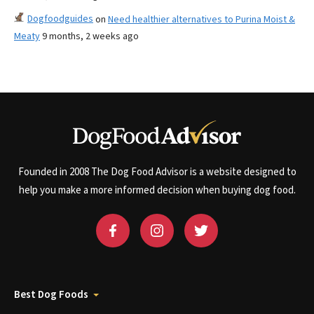
Dogfoodguides
on
Need healthier alternatives to Purina Moist &
Meaty
9 months, 2 weeks ago
Founded in 2008 The Dog Food Advisor is a website designed to
help you make a more informed decision when buying dog food.
Best Dog Foods