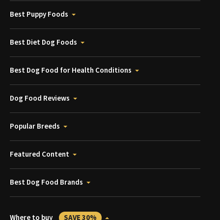
Best Puppy Foods
Best Diet Dog Foods
Best Dog Food for Health Conditions
Dog Food Reviews
Popular Breeds
Featured Content
Best Dog Food Brands
Where to buy
SAVE 30%