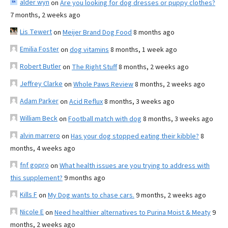
alder wyn
on
Are you looking for dog dresses or puppy clothes?
7 months, 2 weeks ago
Lis Tewert
on
Meijer Brand Dog Food
8 months ago
Emilia Foster
on
dog vitamins
8 months, 1 week ago
Robert Butler
on
The Right Stuff
8 months, 2 weeks ago
Jeffrey Clarke
on
Whole Paws Review
8 months, 2 weeks ago
Adam Parker
on
Acid Reflux
8 months, 3 weeks ago
William Beck
on
Football match with dog
8 months, 3 weeks ago
alvin marrero
on
Has your dog stopped eating their kibble?
8
months, 4 weeks ago
fnf gopro
on
What health issues are you trying to address with
this supplement?
9 months ago
Kills F
on
My Dog wants to chase cars.
9 months, 2 weeks ago
Nicole E
on
Need healthier alternatives to Purina Moist & Meaty
9
months, 2 weeks ago