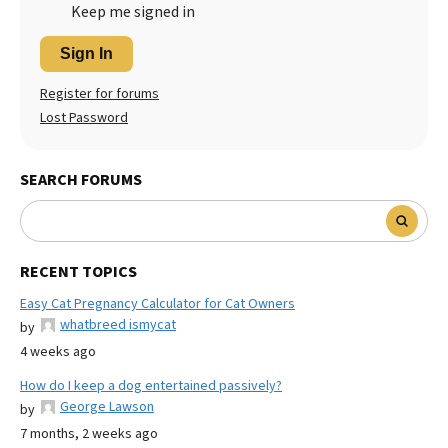
Keep me signed in
Sign In
Register for forums
Lost Password
SEARCH FORUMS
RECENT TOPICS
Easy Cat Pregnancy Calculator for Cat Owners
whatbreed ismycat
by
4 weeks ago
How do I keep a dog entertained passively?
George Lawson
by
7 months, 2 weeks ago