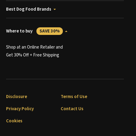
Best Dog Food Brands
Where to buy
SAVE 30%
Shop at an Online Retailer and
Get 30% Off + Free Shipping
Disclosure
Terms of Use
Privacy Policy
Contact Us
Cookies