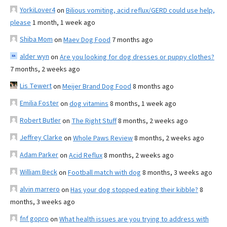
YorkiLover4
on
Bilious vomiting, acid reflux/GERD could use help,
please
1 month, 1 week ago
Shiba Mom
on
Maev Dog Food
7 months ago
alder wyn
on
Are you looking for dog dresses or puppy clothes?
7 months, 2 weeks ago
Lis Tewert
on
Meijer Brand Dog Food
8 months ago
Emilia Foster
on
dog vitamins
8 months, 1 week ago
Robert Butler
on
The Right Stuff
8 months, 2 weeks ago
Jeffrey Clarke
on
Whole Paws Review
8 months, 2 weeks ago
Adam Parker
on
Acid Reflux
8 months, 2 weeks ago
William Beck
on
Football match with dog
8 months, 3 weeks ago
alvin marrero
on
Has your dog stopped eating their kibble?
8
months, 3 weeks ago
fnf gopro
on
What health issues are you trying to address with