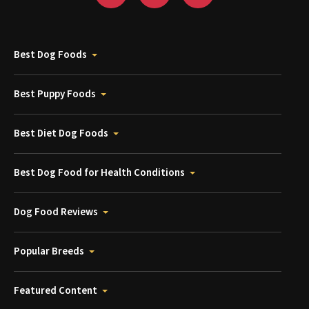
Best Dog Foods
Best Puppy Foods
Best Diet Dog Foods
Best Dog Food for Health Conditions
Dog Food Reviews
Popular Breeds
Featured Content