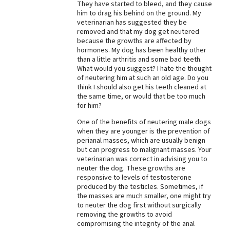
They have started to bleed, and they cause
him to drag his behind on the ground. My
Best Dry Food
More
veterinarian has suggested they be
removed and that my dog get neutered
because the growths are affected by
Best Puppy Food
hormones. My dog has been healthy other
than a little arthritis and some bad teeth.
What would you suggest? I hate the thought
of neutering him at such an old age. Do you
think I should also get his teeth cleaned at
the same time, or would that be too much
for him?
One of the benefits of neutering male dogs
when they are younger is the prevention of
perianal masses, which are usually benign
but can progress to malignant masses. Your
veterinarian was correct in advising you to
neuter the dog. These growths are
responsive to levels of testosterone
produced by the testicles. Sometimes, if
the masses are much smaller, one might try
to neuter the dog first without surgically
removing the growths to avoid
compromising the integrity of the anal