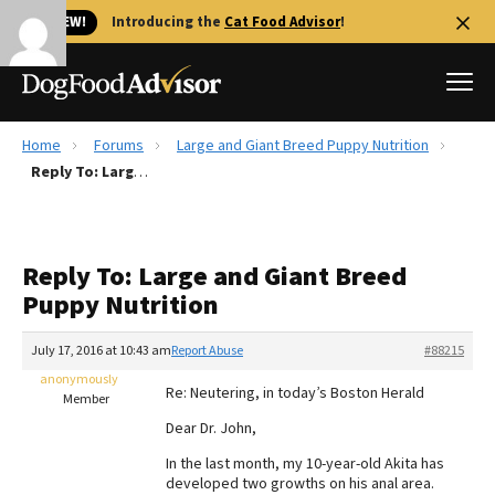
🐱 NEW!
Introducing the
Cat Food Advisor
!
Home
Forums
Large and Giant Breed Puppy Nutrition
Best Dog Foods
Reply To: Large and Giant Breed Puppy Nutrition
Fresh dog food
Reviews
Reply To: Large and Giant Breed
The Farmer's Dog Review
Puppy Nutrition
Recalls
Redbarn Review
July 17, 2016 at 10:43 am
Report Abuse
#88215
anonymously
FAQs
Re: Neutering, in today’s Boston Herald
Member
Best Natural Food
Dear Dr. John,
In the last month, my 10-year-old Akita has
Library
Ollie Review
developed two growths on his anal area.