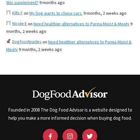
this supplement?
9 months ago
Kills F
on
My Dog wants to chase cars.
9 months, 2 weeks ago
Nicole E
on
Need healthier alternatives to Purina Moist & Meaty
9
months, 2 weeks ago
Dogfoodguides
on
Need healthier alternatives to Purina Moist &
Meaty
9 months, 2 weeks ago
Founded in 2008 The Dog Food Advisor is a website designed to
help you make a more informed decision when buying dog food.