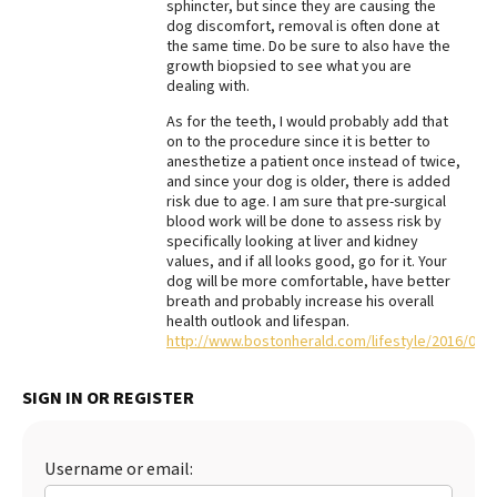
sphincter, but since they are causing the
dog discomfort, removal is often done at
the same time. Do be sure to also have the
growth biopsied to see what you are
dealing with.
As for the teeth, I would probably add that
on to the procedure since it is better to
anesthetize a patient once instead of twice,
and since your dog is older, there is added
risk due to age. I am sure that pre-surgical
blood work will be done to assess risk by
specifically looking at liver and kidney
values, and if all looks good, go for it. Your
dog will be more comfortable, have better
breath and probably increase his overall
health outlook and lifespan.
http://www.bostonherald.com/lifestyle/2016/07
SIGN IN OR REGISTER
Username or email: