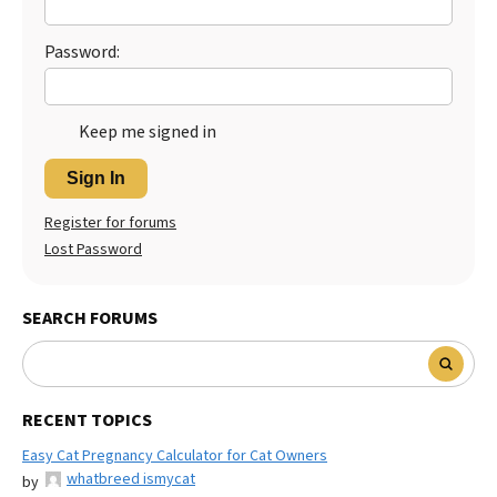
Password:
Keep me signed in
Sign In
Register for forums
Lost Password
SEARCH FORUMS
RECENT TOPICS
Easy Cat Pregnancy Calculator for Cat Owners
whatbreed ismycat
by