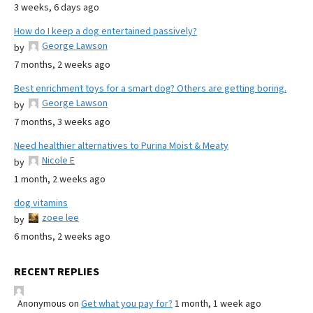
3 weeks, 6 days ago
How do I keep a dog entertained passively?
George Lawson
by
7 months, 2 weeks ago
Best enrichment toys for a smart dog? Others are getting boring.
George Lawson
by
7 months, 3 weeks ago
Need healthier alternatives to Purina Moist & Meaty
Nicole E
by
1 month, 2 weeks ago
dog vitamins
zoee lee
by
6 months, 2 weeks ago
RECENT REPLIES
Anonymous
on
Get what you pay for?
1 month, 1 week ago