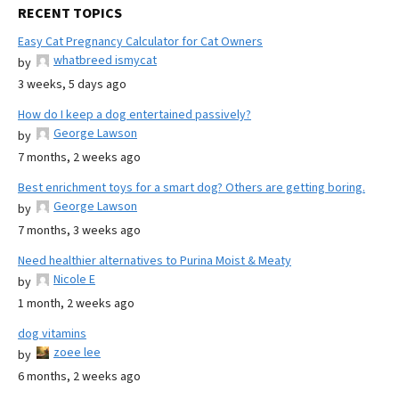
RECENT TOPICS
Easy Cat Pregnancy Calculator for Cat Owners
whatbreed ismycat
by
3 weeks, 5 days ago
How do I keep a dog entertained passively?
George Lawson
by
7 months, 2 weeks ago
Best enrichment toys for a smart dog? Others are getting boring.
George Lawson
by
7 months, 3 weeks ago
Need healthier alternatives to Purina Moist & Meaty
Nicole E
by
1 month, 2 weeks ago
dog vitamins
zoee lee
by
6 months, 2 weeks ago