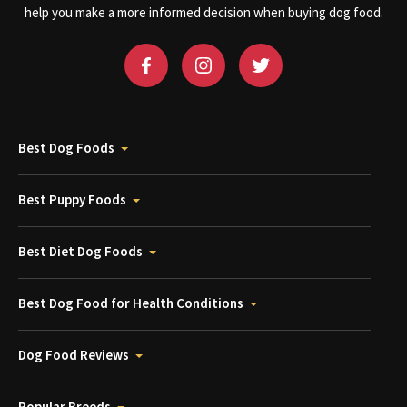
help you make a more informed decision when buying dog food.
Best Dog Foods
Best Puppy Foods
Best Diet Dog Foods
Best Dog Food for Health Conditions
Dog Food Reviews