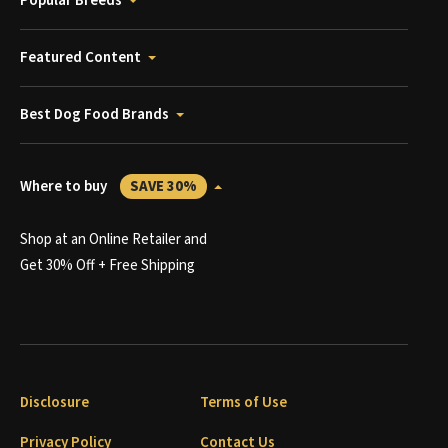
Popular Breeds
Featured Content
Best Dog Food Brands
Where to buy
SAVE 30%
Shop at an Online Retailer and
Get 30% Off + Free Shipping
Disclosure
Terms of Use
Privacy Policy
Contact Us