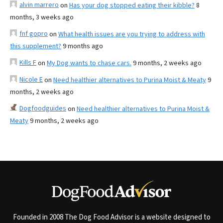
alvin marrero
on
Has your dog stopped eating their kibble?
8
months, 3 weeks ago
fnf gopro
on
What health issues are you trying to address with
this supplement?
9 months ago
Kills F
on
My Dog wants to chase cars.
9 months, 2 weeks ago
Nicole E
on
Need healthier alternatives to Purina Moist & Meaty
9
months, 2 weeks ago
Dogfoodguides
on
Need healthier alternatives to Purina Moist &
Meaty
9 months, 2 weeks ago
Founded in 2008 The Dog Food Advisor is a website designed to