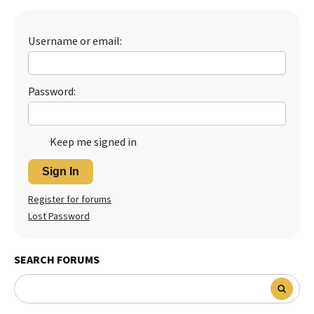
Best Dry Food
More
Username or email:
Best Puppy Food
Password:
Keep me signed in
Sign In
Register for forums
Lost Password
SEARCH FORUMS