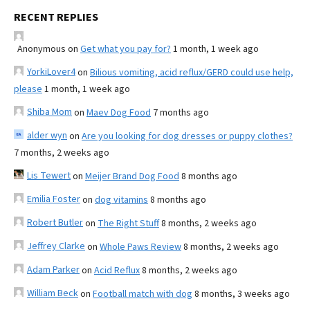
RECENT REPLIES
Anonymous
on
Get what you pay for?
1 month, 1 week ago
YorkiLover4
on
Bilious vomiting, acid reflux/GERD could use help,
please
1 month, 1 week ago
Shiba Mom
on
Maev Dog Food
7 months ago
alder wyn
on
Are you looking for dog dresses or puppy clothes?
7 months, 2 weeks ago
Lis Tewert
on
Meijer Brand Dog Food
8 months ago
Emilia Foster
on
dog vitamins
8 months ago
Robert Butler
on
The Right Stuff
8 months, 2 weeks ago
Jeffrey Clarke
on
Whole Paws Review
8 months, 2 weeks ago
Adam Parker
on
Acid Reflux
8 months, 2 weeks ago
William Beck
on
Football match with dog
8 months, 3 weeks ago