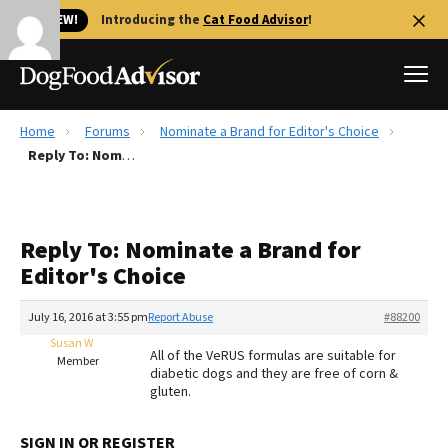
🐱 NEW!
Introducing the
Cat Food Advisor
!
Home
Forums
Nominate a Brand for Editor's Choice
Best Dog Foods
Reply To: Nominate a Brand for Editor's Choice
Fresh dog food
Reviews
Reply To: Nominate a Brand for
The Farmer's Dog Review
Editor's Choice
Recalls
Redbarn Review
July 16, 2016 at 3:55 pm
Report Abuse
#88200
Susan W
FAQs
All of the VeRUS formulas are suitable for
Member
Best Natural Food
diabetic dogs and they are free of corn &
gluten.
Library
Ollie Review
SIGN IN OR REGISTER