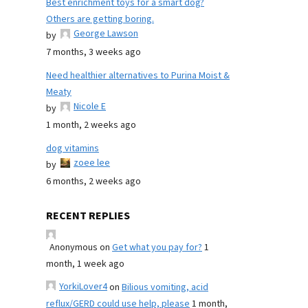
Best enrichment toys for a smart dog?
Others are getting boring.
George Lawson
by
7 months, 3 weeks ago
Need healthier alternatives to Purina Moist &
Meaty
Nicole E
by
1 month, 2 weeks ago
dog vitamins
zoee lee
by
6 months, 2 weeks ago
RECENT REPLIES
Anonymous
on
Get what you pay for?
1
month, 1 week ago
YorkiLover4
on
Bilious vomiting, acid
reflux/GERD could use help, please
1 month,