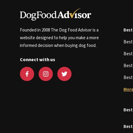
Founded in 2008 The Dog Food Advisor is a
Best
website designed to help you make a more
Bes
informed decision when buying dog food.
Bes
Connect with us
Bes
Bes
More
Best
Best