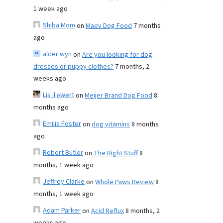
1 week ago
Shiba Mom
on
Maev Dog Food
7 months
ago
alder wyn
on
Are you looking for dog
dresses or puppy clothes?
7 months, 2
weeks ago
Lis Tewert
on
Meijer Brand Dog Food
8
months ago
Emilia Foster
on
dog vitamins
8 months
ago
Robert Butler
on
The Right Stuff
8
months, 1 week ago
Jeffrey Clarke
on
Whole Paws Review
8
months, 1 week ago
Adam Parker
on
Acid Reflux
8 months, 2