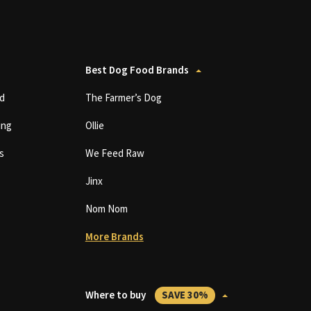
Best Dog Food Brands
d
The Farmer’s Dog
ing
Ollie
s
We Feed Raw
Jinx
Nom Nom
More Brands
Where to buy
SAVE 30%