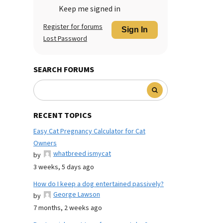
Keep me signed in
Register for forums
Sign In
Lost Password
SEARCH FORUMS
RECENT TOPICS
Easy Cat Pregnancy Calculator for Cat
Owners
whatbreed ismycat
by
3 weeks, 5 days ago
How do I keep a dog entertained passively?
George Lawson
by
7 months, 2 weeks ago