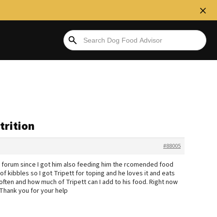
trition
#88005
s forum since I got him also feeding him the rcomended food
 of kibbles so I got Tripett for toping and he loves it and eats
often and how much of Tripett can I add to his food. Right now
 Thank you for your help