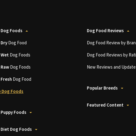
 Dog Foods
Dog Food Reviews
t
Dry
Dog Food
Dog Food Review by Bran
t
Wet
Dog Foods
Dog Food Reviews by Rat
t
Raw
Dog Foods
New Reviews and Update
t
Fresh
Dog Food
Popular Breeds
 Dog Foods
Featured Content
 Puppy Foods
 Diet Dog Foods