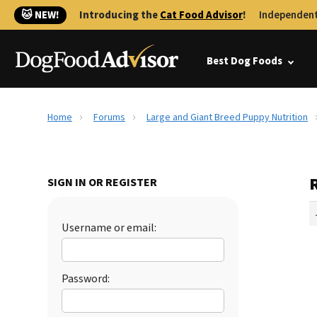
🐱 NEW!
Introducing the
Cat Food Advisor
!
Independent
Best Dog Foods
Home
Forums
Large and Giant Breed Puppy Nutrition
SIGN IN OR REGISTER
Username or email:
Password: