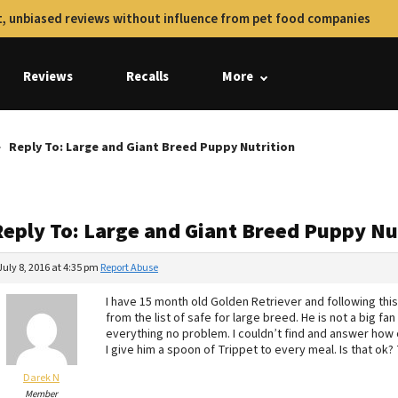
, unbiased reviews without influence from pet food companies
Reviews
Recalls
More
Reply To: Large and Giant Breed Puppy Nutrition
Reply To: Large and Giant Breed Puppy Nu
July 8, 2016 at 4:35 pm
Report Abuse
I have 15 month old Golden Retriever and following thi
from the list of safe for large breed. He is not a big fan
everything no problem. I couldn’t find and answer how 
I give him a spoon of Trippet to every meal. Is that ok?
Darek N
Member