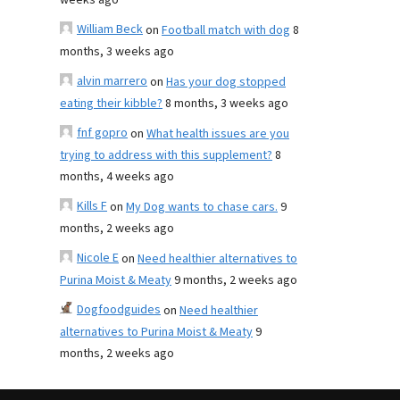
weeks ago
William Beck
on
Football match with dog
8
months, 3 weeks ago
alvin marrero
on
Has your dog stopped
eating their kibble?
8 months, 3 weeks ago
fnf gopro
on
What health issues are you
trying to address with this supplement?
8
months, 4 weeks ago
Kills F
on
My Dog wants to chase cars.
9
months, 2 weeks ago
Nicole E
on
Need healthier alternatives to
Purina Moist & Meaty
9 months, 2 weeks ago
Dogfoodguides
on
Need healthier
alternatives to Purina Moist & Meaty
9
months, 2 weeks ago