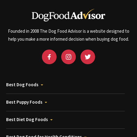
Founded in 2008 The Dog Food Advisor is a website designed to
help you make a more informed decision when buying dog food.
Best Dog Foods
Best Puppy Foods
Best Diet Dog Foods