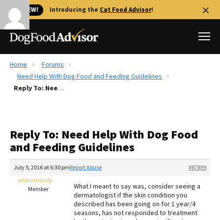
🐱 NEW!
Introducing the
Cat Food Advisor
!
Home
Forums
Best Dog Foods
Need Help With Dog Food and Feeding Guidelines
Reply To: Need Help With Dog Food and Feeding Guidelines
Fresh dog food
Reviews
The Farmer's Dog Review
Reply To: Need Help With Dog Food
Recalls
and Feeding Guidelines
Redbarn Review
July 5, 2016 at 6:30 pm
Report Abuse
#87899
FAQs
Best Natural Food
anonymously
What I meant to say was, consider seeing a
Member
dermatologist if the skin condition you
described has been going on for 1 year/4
Library
Ollie Review
seasons, has not responded to treatment