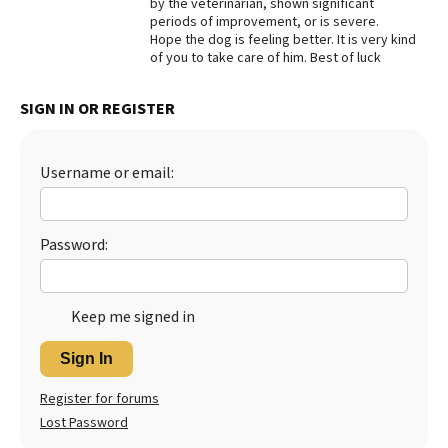
by the veterinarian, shown significant
periods of improvement, or is severe.
Best Dry Food
More
Hope the dog is feeling better. It is very kind
of you to take care of him. Best of luck
Best Puppy Food
SIGN IN OR REGISTER
Username or email:
Password:
Keep me signed in
Sign In
Register for forums
Lost Password