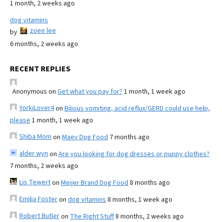
1 month, 2 weeks ago
dog vitamins
zoee lee
by
6 months, 2 weeks ago
RECENT REPLIES
Anonymous
on
Get what you pay for?
1 month, 1 week ago
YorkiLover4
on
Bilious vomiting, acid reflux/GERD could use help,
please
1 month, 1 week ago
Shiba Mom
on
Maev Dog Food
7 months ago
alder wyn
on
Are you looking for dog dresses or puppy clothes?
7 months, 2 weeks ago
Lis Tewert
on
Meijer Brand Dog Food
8 months ago
Emilia Foster
on
dog vitamins
8 months, 1 week ago
Robert Butler
on
The Right Stuff
8 months, 2 weeks ago