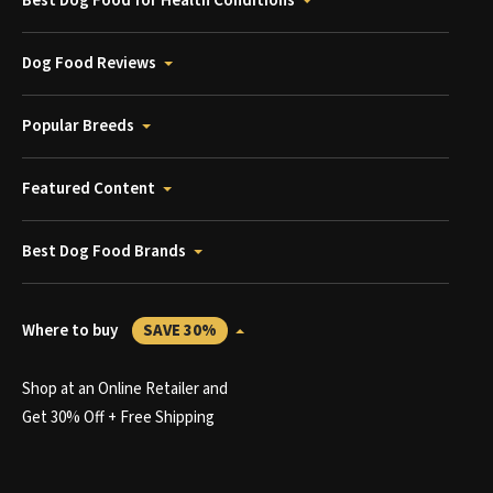
Best Dog Food for Health Conditions
Dog Food Reviews
Popular Breeds
Featured Content
Best Dog Food Brands
Where to buy
SAVE 30%
Shop at an Online Retailer and
Get 30% Off + Free Shipping