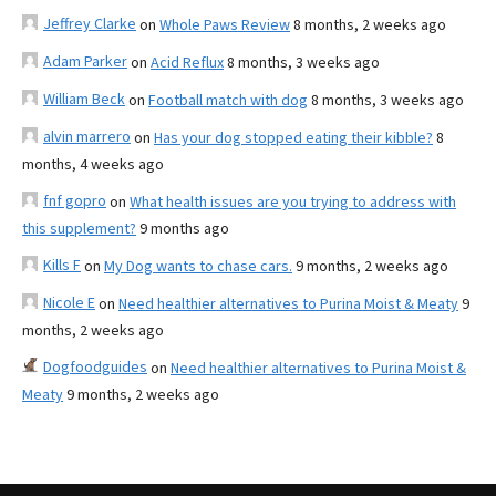
Jeffrey Clarke
on
Whole Paws Review
8 months, 2 weeks ago
Adam Parker
on
Acid Reflux
8 months, 3 weeks ago
William Beck
on
Football match with dog
8 months, 3 weeks ago
alvin marrero
on
Has your dog stopped eating their kibble?
8
months, 4 weeks ago
fnf gopro
on
What health issues are you trying to address with
this supplement?
9 months ago
Kills F
on
My Dog wants to chase cars.
9 months, 2 weeks ago
Nicole E
on
Need healthier alternatives to Purina Moist & Meaty
9
months, 2 weeks ago
Dogfoodguides
on
Need healthier alternatives to Purina Moist &
Meaty
9 months, 2 weeks ago