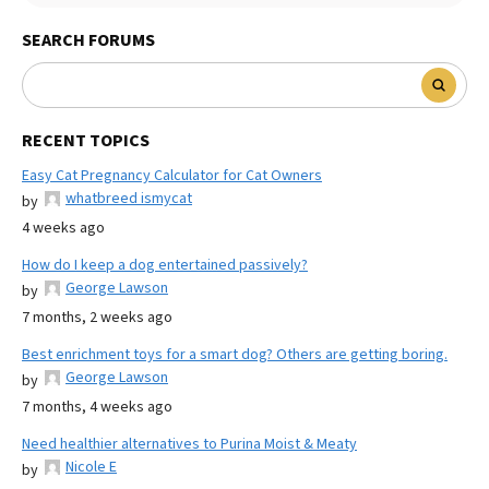
SEARCH FORUMS
RECENT TOPICS
Easy Cat Pregnancy Calculator for Cat Owners
whatbreed ismycat
by
4 weeks ago
How do I keep a dog entertained passively?
George Lawson
by
7 months, 2 weeks ago
Best enrichment toys for a smart dog? Others are getting boring.
George Lawson
by
7 months, 4 weeks ago
Need healthier alternatives to Purina Moist & Meaty
Nicole E
by