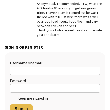
Anonymously recommended. BTW, what are
Best Dry Food
ALS foods? Where do you get raw green
More
tripe? I have gotten it canned but he was r
thrilled with it. U just wish there was a well
Best Puppy Food
balanced food I could feed them and vary
between chicken and beef.
Thank you all who replied. I really appreciate
your feedback!
SIGN IN OR REGISTER
Username or email:
Password:
Keep me signed in
Sign In