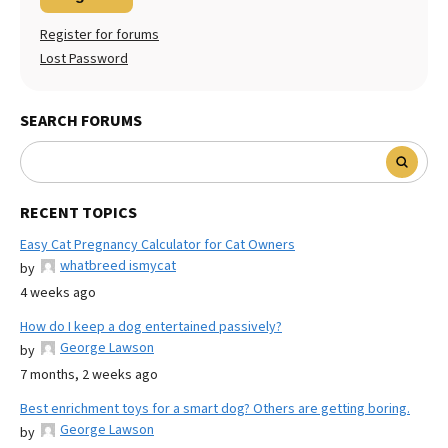
Register for forums
Lost Password
SEARCH FORUMS
RECENT TOPICS
Easy Cat Pregnancy Calculator for Cat Owners
whatbreed ismycat
by
4 weeks ago
How do I keep a dog entertained passively?
George Lawson
by
7 months, 2 weeks ago
Best enrichment toys for a smart dog? Others are getting boring.
George Lawson
by