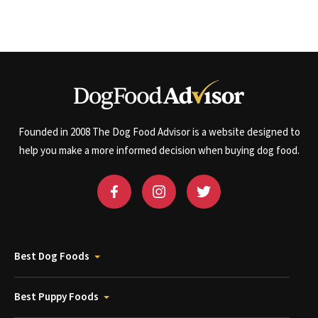
Founded in 2008 The Dog Food Advisor is a website designed to
help you make a more informed decision when buying dog food.
Best Dog Foods
Best Puppy Foods