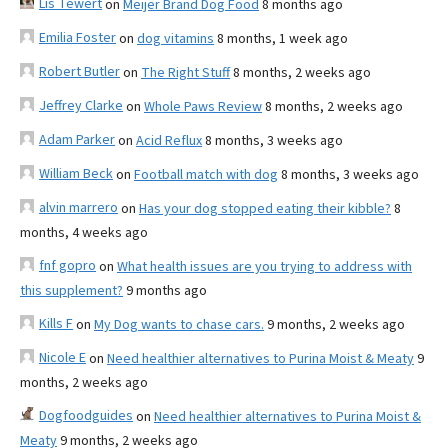
Lis Tewert
on
Meijer Brand Dog Food
8 months ago
Emilia Foster
on
dog vitamins
8 months, 1 week ago
Robert Butler
on
The Right Stuff
8 months, 2 weeks ago
Jeffrey Clarke
on
Whole Paws Review
8 months, 2 weeks ago
Adam Parker
on
Acid Reflux
8 months, 3 weeks ago
William Beck
on
Football match with dog
8 months, 3 weeks ago
alvin marrero
on
Has your dog stopped eating their kibble?
8
months, 4 weeks ago
fnf gopro
on
What health issues are you trying to address with
this supplement?
9 months ago
Kills F
on
My Dog wants to chase cars.
9 months, 2 weeks ago
Nicole E
on
Need healthier alternatives to Purina Moist & Meaty
9
months, 2 weeks ago
Dogfoodguides
on
Need healthier alternatives to Purina Moist &
Meaty
9 months, 2 weeks ago