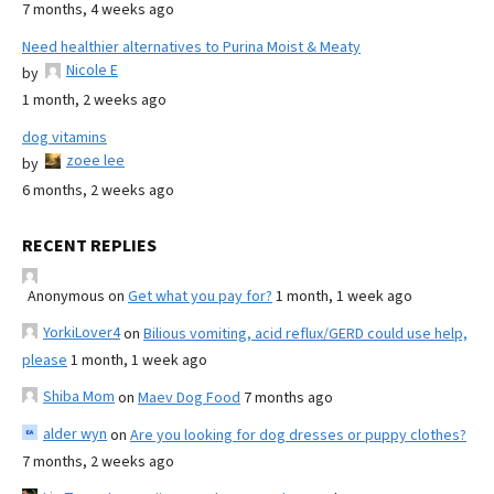
7 months, 4 weeks ago
Need healthier alternatives to Purina Moist & Meaty
Nicole E
by
1 month, 2 weeks ago
dog vitamins
zoee lee
by
6 months, 2 weeks ago
RECENT REPLIES
Anonymous
on
Get what you pay for?
1 month, 1 week ago
YorkiLover4
on
Bilious vomiting, acid reflux/GERD could use help,
please
1 month, 1 week ago
Shiba Mom
on
Maev Dog Food
7 months ago
alder wyn
on
Are you looking for dog dresses or puppy clothes?
7 months, 2 weeks ago