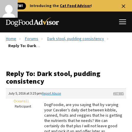
🐱 NEW!
Introducing the
Cat Food Advisor
!
Home
Forums
Dark stool, pudding consistency
Best Dog Foods
Reply To: Dark stool, pudding consistency
Fresh dog food
Reviews
Reply To: Dark stool, pudding
The Farmer's Dog Review
consistency
Recalls
Redbarn Review
July 5, 2016 at 3:25 pm
Report Abuse
#87885
Oceans11
FAQs
DogFoodie, are you saying that by varying
Participant
Best Natural Food
your Cavalier’s daily diet between kibble,
canned, fruits and veggies that he is getting
the nutrients that he needs? We can
Library
Ollie Review
certainly do that plus I will not leave good
out and pick it up and offer later as