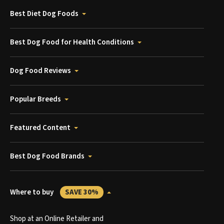
Best Diet Dog Foods
Best Dog Food for Health Conditions
Dog Food Reviews
Popular Breeds
Featured Content
Best Dog Food Brands
Where to buy
SAVE 30%
Shop at an Online Retailer and