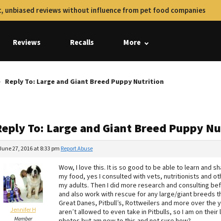
, unbiased reviews without influence from pet food companies
Reviews
Recalls
More
Reply To: Large and Giant Breed Puppy Nutrition
Reply To: Large and Giant Breed Puppy Nu
June 27, 2016 at 8:33 pm
Report Abuse
Wow, I love this. It is so good to be able to learn and s
my food, yes I consulted with vets, nutritionists and
my adults. Then I did more research and consulting befo
and also work with rescue for any large/giant breeds th
Great Danes, Pitbull’s, Rottweilers and more over the 
Jennifer H
aren’t allowed to even take in Pitbulls, so I am on their
Member