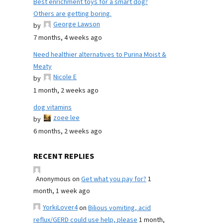
Best enrichment toys for a smart dog?
Others are getting boring.
George Lawson
by
7 months, 4 weeks ago
Need healthier alternatives to Purina Moist &
Meaty
Nicole E
by
1 month, 2 weeks ago
dog vitamins
zoee lee
by
6 months, 2 weeks ago
RECENT REPLIES
Anonymous
on
Get what you pay for?
1
month, 1 week ago
YorkiLover4
on
Bilious vomiting, acid
reflux/GERD could use help, please
1 month,