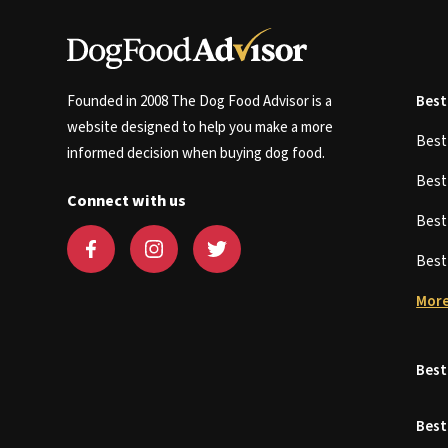
Founded in 2008 The Dog Food Advisor is a
Best
website designed to help you make a more
Bes
informed decision when buying dog food.
Bes
Connect with us
Bes
Bes
More
Best
Best