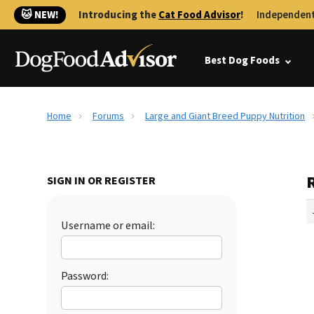
🐱 NEW!
Introducing the
Cat Food Advisor
!
Independent
Best Dog Foods
Home
Forums
Large and Giant Breed Puppy Nutrition
SIGN IN OR REGISTER
Username or email:
Password: