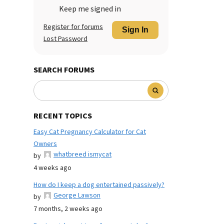
Keep me signed in
Register for forums
Sign In
Lost Password
SEARCH FORUMS
RECENT TOPICS
Easy Cat Pregnancy Calculator for Cat
Owners
whatbreed ismycat
by
4 weeks ago
How do I keep a dog entertained passively?
George Lawson
by
7 months, 2 weeks ago