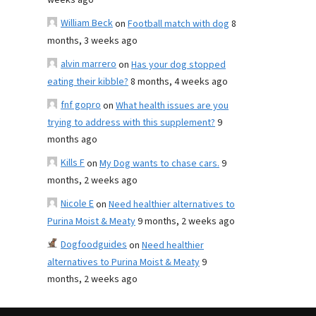
weeks ago
William Beck
on
Football match with dog
8
months, 3 weeks ago
alvin marrero
on
Has your dog stopped
eating their kibble?
8 months, 4 weeks ago
fnf gopro
on
What health issues are you
trying to address with this supplement?
9
months ago
Kills F
on
My Dog wants to chase cars.
9
months, 2 weeks ago
Nicole E
on
Need healthier alternatives to
Purina Moist & Meaty
9 months, 2 weeks ago
Dogfoodguides
on
Need healthier
alternatives to Purina Moist & Meaty
9
months, 2 weeks ago