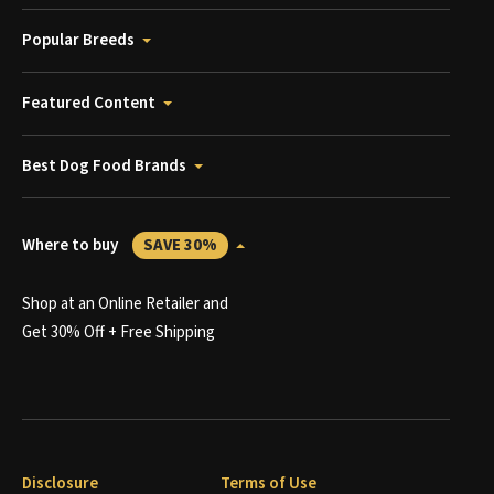
Popular Breeds
Featured Content
Best Dog Food Brands
Where to buy
SAVE 30%
Shop at an Online Retailer and
Get 30% Off + Free Shipping
Disclosure
Terms of Use