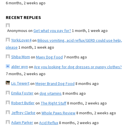
6 months, 2 weeks ago
RECENT REPLIES
Anonymous
on
Get what you pay for?
1 month, 1 week ago
YorkiLover4
on
Bilious vomiting, acid reflux/GERD could use help,
please
1 month, 1 week ago
Shiba Mom
on
Maev Dog Food
7 months ago
alder wyn
on
Are you looking for dog dresses or puppy clothes?
7 months, 2 weeks ago
Lis Tewert
on
Meijer Brand Dog Food
8 months ago
Emilia Foster
on
dog vitamins
8 months ago
Robert Butler
on
The Right Stuff
8 months, 2 weeks ago
Jeffrey Clarke
on
Whole Paws Review
8 months, 2 weeks ago
Adam Parker
on
Acid Reflux
8 months, 2 weeks ago