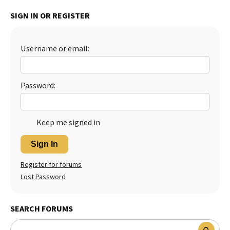
Best Dry Food
SIGN IN OR REGISTER
More
Best Puppy Food
Username or email:
Password:
Keep me signed in
Sign In
Register for forums
Lost Password
SEARCH FORUMS