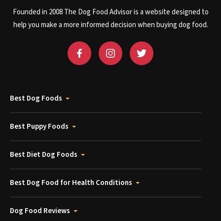
Founded in 2008 The Dog Food Advisor is a website designed to
help you make a more informed decision when buying dog food.
Best Dog Foods
Best Puppy Foods
Best Diet Dog Foods
Best Dog Food for Health Conditions
Dog Food Reviews