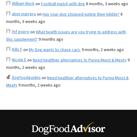
William Beck
on
Football match with dog
8 months, 3 weeks ago
alvin marrero
on
Has your dog stopped eating their kibble?
8
months, 3 weeks ago
fnf gopro
on
What health issues are you trying to address with
this supplement?
9 months ago
Kills F
on
My Dog wants to chase cars.
9 months, 2 weeks ago
Nicole E
on
Need healthier alternatives to Purina Moist & Meaty
9
months, 2 weeks ago
Dogfoodguides
on
Need healthier alternatives to Purina Moist &
Meaty
9 months, 2 weeks ago