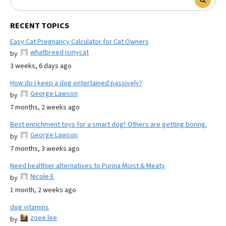
RECENT TOPICS
Easy Cat Pregnancy Calculator for Cat Owners
whatbreed ismycat
by
3 weeks, 6 days ago
How do I keep a dog entertained passively?
George Lawson
by
7 months, 2 weeks ago
Best enrichment toys for a smart dog? Others are getting boring.
George Lawson
by
7 months, 3 weeks ago
Need healthier alternatives to Purina Moist & Meaty
Nicole E
by
1 month, 2 weeks ago
dog vitamins
zoee lee
by