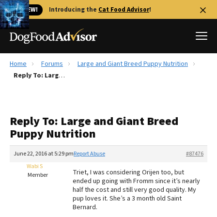
🐱 NEW!
Introducing the
Cat Food Advisor
!
Home
Forums
Large and Giant Breed Puppy Nutrition
Best Dog Foods
Reply To: Large and Giant Breed Puppy Nutrition
Fresh dog food
Reviews
Reply To: Large and Giant Breed
The Farmer's Dog Review
Puppy Nutrition
Recalls
Redbarn Review
June 22, 2016 at 5:29 pm
Report Abuse
#87476
Wabi S
FAQs
Triet, I was considering Orijen too, but
Member
Best Natural Food
ended up going with Fromm since it’s nearly
half the cost and still very good quality. My
pup loves it. She’s a 3 month old Saint
Library
Ollie Review
Bernard.