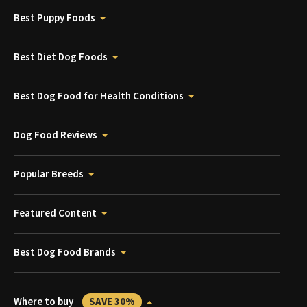
Best Puppy Foods
Best Diet Dog Foods
Best Dog Food for Health Conditions
Dog Food Reviews
Popular Breeds
Featured Content
Best Dog Food Brands
Where to buy
SAVE 30%