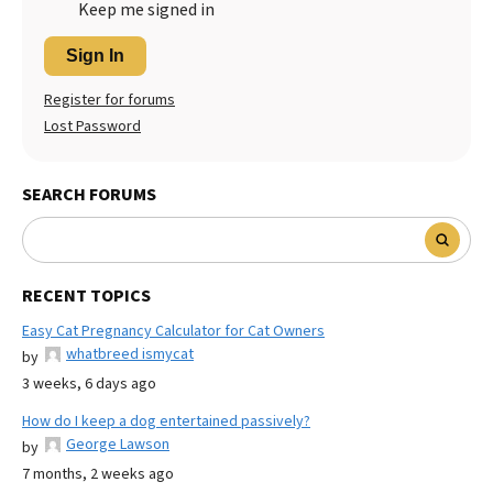
Keep me signed in
Sign In
Register for forums
Lost Password
SEARCH FORUMS
RECENT TOPICS
Easy Cat Pregnancy Calculator for Cat Owners
whatbreed ismycat
by
3 weeks, 6 days ago
How do I keep a dog entertained passively?
George Lawson
by
7 months, 2 weeks ago