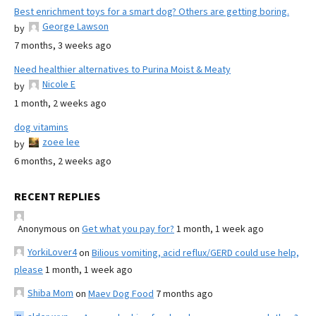
Best enrichment toys for a smart dog? Others are getting boring.
George Lawson
by
7 months, 3 weeks ago
Need healthier alternatives to Purina Moist & Meaty
Nicole E
by
1 month, 2 weeks ago
dog vitamins
zoee lee
by
6 months, 2 weeks ago
RECENT REPLIES
Anonymous
on
Get what you pay for?
1 month, 1 week ago
YorkiLover4
on
Bilious vomiting, acid reflux/GERD could use help,
please
1 month, 1 week ago
Shiba Mom
on
Maev Dog Food
7 months ago