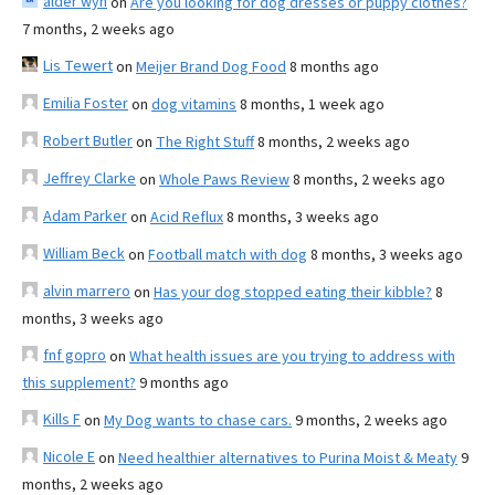
alder wyn
on
Are you looking for dog dresses or puppy clothes?
7 months, 2 weeks ago
Lis Tewert
on
Meijer Brand Dog Food
8 months ago
Emilia Foster
on
dog vitamins
8 months, 1 week ago
Robert Butler
on
The Right Stuff
8 months, 2 weeks ago
Jeffrey Clarke
on
Whole Paws Review
8 months, 2 weeks ago
Adam Parker
on
Acid Reflux
8 months, 3 weeks ago
William Beck
on
Football match with dog
8 months, 3 weeks ago
alvin marrero
on
Has your dog stopped eating their kibble?
8
months, 3 weeks ago
fnf gopro
on
What health issues are you trying to address with
this supplement?
9 months ago
Kills F
on
My Dog wants to chase cars.
9 months, 2 weeks ago
Nicole E
on
Need healthier alternatives to Purina Moist & Meaty
9
months, 2 weeks ago