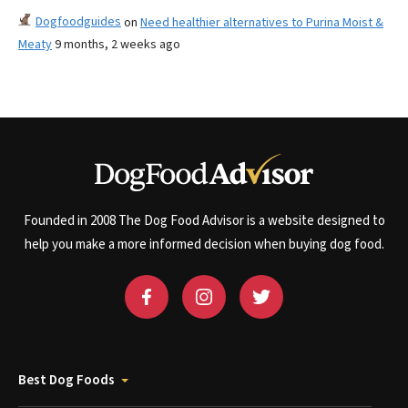
Dogfoodguides
on
Need healthier alternatives to Purina Moist &
Meaty
9 months, 2 weeks ago
Founded in 2008 The Dog Food Advisor is a website designed to
help you make a more informed decision when buying dog food.
Best Dog Foods