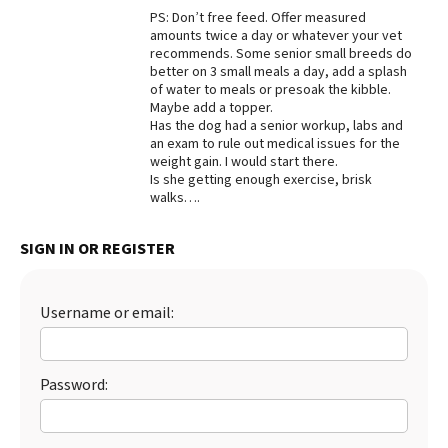
PS: Don’t free feed. Offer measured
Best Dry Food
amounts twice a day or whatever your vet
More
recommends. Some senior small breeds do
better on 3 small meals a day, add a splash
Best Puppy Food
of water to meals or presoak the kibble.
Maybe add a topper.
Has the dog had a senior workup, labs and
an exam to rule out medical issues for the
weight gain. I would start there.
Is she getting enough exercise, brisk
walks….
SIGN IN OR REGISTER
Username or email:
Password: