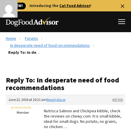
🐱 NEW!
Introducing the
Cat Food Advisor
!
Home
Forums
Best Dog Foods
In desperate need of food recommendations
Reply To: In desperate need of food recommendations
Fresh dog food
Reviews
The Farmer's Dog Review
Reply To: In desperate need of food
Recalls
recommendations
Redbarn Review
June 22, 2016 at 10:21 am
Report Abuse
#87456
FAQs
Best Natural Food
anonymously
Nutrisca Salmon and Chickpea kibble, check
Member
the reviews on chewy.com. It is small kibble,
ideal for small dogs. No potato, no grains,
Library
Ollie Review
no chicken….